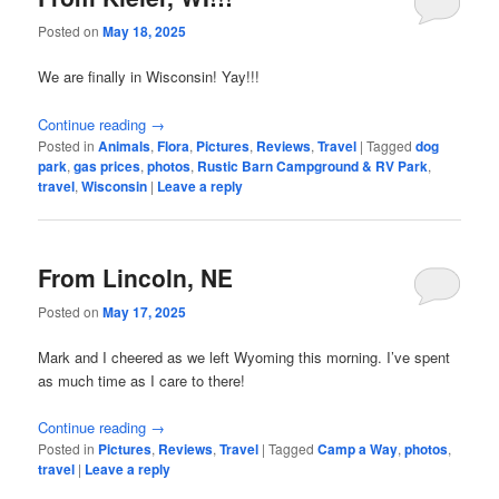
Posted on
May 18, 2025
We are finally in Wisconsin! Yay!!!
Continue reading
→
Posted in
Animals
,
Flora
,
Pictures
,
Reviews
,
Travel
|
Tagged
dog
park
,
gas prices
,
photos
,
Rustic Barn Campground & RV Park
,
travel
,
Wisconsin
|
Leave a reply
From Lincoln, NE
Posted on
May 17, 2025
Mark and I cheered as we left Wyoming this morning. I’ve spent
as much time as I care to there!
Continue reading
→
Posted in
Pictures
,
Reviews
,
Travel
|
Tagged
Camp a Way
,
photos
,
travel
|
Leave a reply