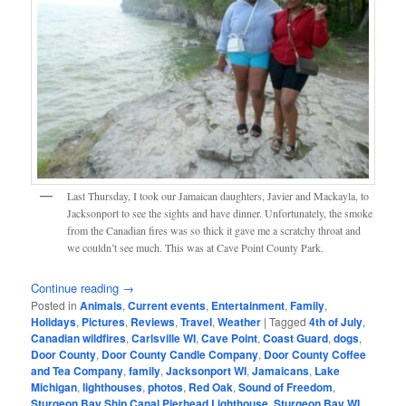
Last Thursday, I took our Jamaican daughters, Javier and Mackayla, to
Jacksonport to see the sights and have dinner. Unfortunately, the smoke
from the Canadian fires was so thick it gave me a scratchy throat and
we couldn’t see much. This was at Cave Point County Park.
Continue reading
→
Posted in
Animals
,
Current events
,
Entertainment
,
Family
,
Holidays
,
Pictures
,
Reviews
,
Travel
,
Weather
|
Tagged
4th of July
,
Canadian wildfires
,
Carlsville WI
,
Cave Point
,
Coast Guard
,
dogs
,
Door County
,
Door County Candle Company
,
Door County Coffee
and Tea Company
,
family
,
Jacksonport WI
,
Jamaicans
,
Lake
Michigan
,
lighthouses
,
photos
,
Red Oak
,
Sound of Freedom
,
Sturgeon Bay Ship Canal Pierhead Lighthouse
,
Sturgeon Bay WI
,