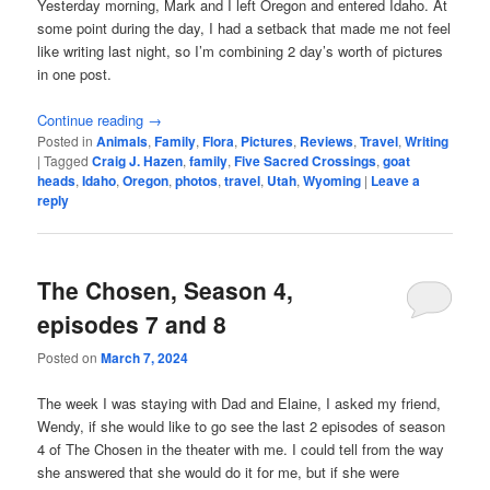
Yesterday morning, Mark and I left Oregon and entered Idaho. At
some point during the day, I had a setback that made me not feel
like writing last night, so I’m combining 2 day’s worth of pictures
in one post.
Continue reading
→
Posted in
Animals
,
Family
,
Flora
,
Pictures
,
Reviews
,
Travel
,
Writing
|
Tagged
Craig J. Hazen
,
family
,
Five Sacred Crossings
,
goat
heads
,
Idaho
,
Oregon
,
photos
,
travel
,
Utah
,
Wyoming
|
Leave a
reply
The Chosen, Season 4,
episodes 7 and 8
Posted on
March 7, 2024
The week I was staying with Dad and Elaine, I asked my friend,
Wendy, if she would like to go see the last 2 episodes of season
4 of The Chosen in the theater with me. I could tell from the way
she answered that she would do it for me, but if she were