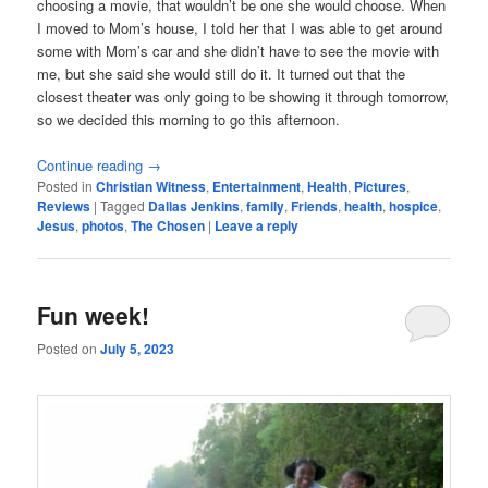
choosing a movie, that wouldn’t be one she would choose. When
I moved to Mom’s house, I told her that I was able to get around
some with Mom’s car and she didn’t have to see the movie with
me, but she said she would still do it. It turned out that the
closest theater was only going to be showing it through tomorrow,
so we decided this morning to go this afternoon.
Continue reading
→
Posted in
Christian Witness
,
Entertainment
,
Health
,
Pictures
,
Reviews
|
Tagged
Dallas Jenkins
,
family
,
Friends
,
health
,
hospice
,
Jesus
,
photos
,
The Chosen
|
Leave a reply
Fun week!
Posted on
July 5, 2023