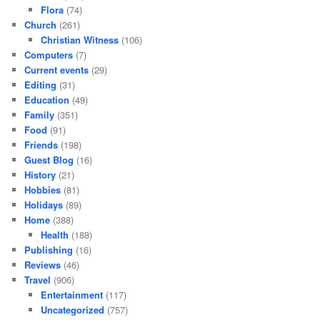
Flora
(74)
Church
(261)
Christian Witness
(106)
Computers
(7)
Current events
(29)
Editing
(31)
Education
(49)
Family
(351)
Food
(91)
Friends
(198)
Guest Blog
(16)
History
(21)
Hobbies
(81)
Holidays
(89)
Home
(388)
Health
(188)
Publishing
(16)
Reviews
(46)
Travel
(906)
Entertainment
(117)
Uncategorized
(757)