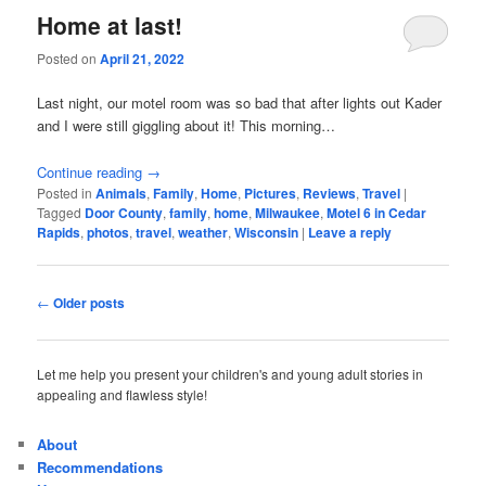
Home at last!
Posted on
April 21, 2022
Last night, our motel room was so bad that after lights out Kader
and I were still giggling about it! This morning…
Continue reading
→
Posted in
Animals
,
Family
,
Home
,
Pictures
,
Reviews
,
Travel
|
Tagged
Door County
,
family
,
home
,
Milwaukee
,
Motel 6 in Cedar
Rapids
,
photos
,
travel
,
weather
,
Wisconsin
|
Leave a reply
Post
←
Older posts
navigation
Let me help you present your children's and young adult stories in
appealing and flawless style!
About
Recommendations