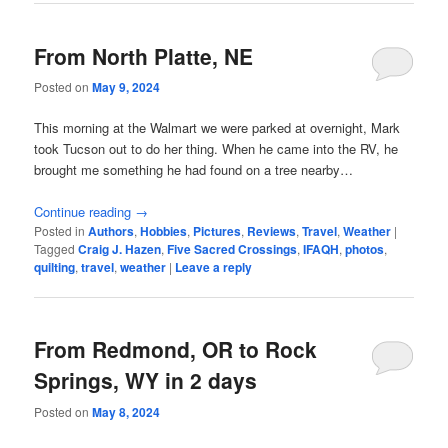
From North Platte, NE
Posted on
May 9, 2024
This morning at the Walmart we were parked at overnight, Mark
took Tucson out to do her thing. When he came into the RV, he
brought me something he had found on a tree nearby…
Continue reading
→
Posted in
Authors
,
Hobbies
,
Pictures
,
Reviews
,
Travel
,
Weather
|
Tagged
Craig J. Hazen
,
Five Sacred Crossings
,
IFAQH
,
photos
,
quilting
,
travel
,
weather
|
Leave a reply
From Redmond, OR to Rock
Springs, WY in 2 days
Posted on
May 8, 2024