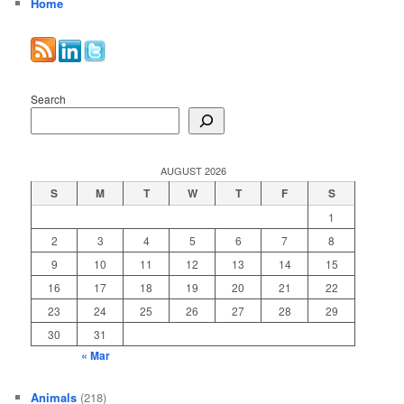
Home
Search
AUGUST 2026
S
M
T
W
T
F
S
1
2
3
4
5
6
7
8
9
10
11
12
13
14
15
16
17
18
19
20
21
22
23
24
25
26
27
28
29
30
31
« Mar
Animals
(218)