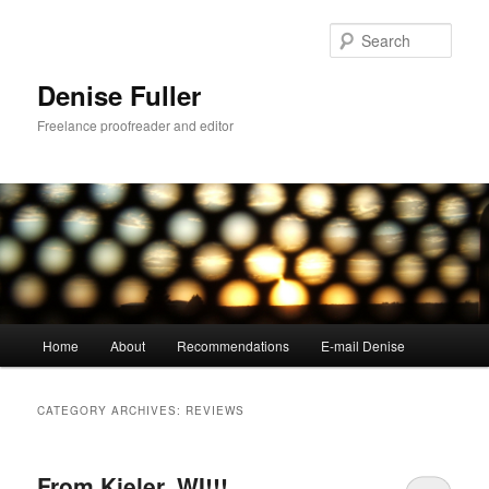
Skip
Skip
to
to
Sear
primary
secondary
content
content
Denise Fuller
Freelance proofreader and editor
Main
Home
About
Recommendations
E-mail Denise
menu
CATEGORY ARCHIVES:
REVIEWS
From Kieler, WI!!!