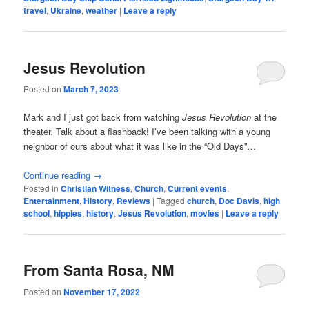
travel
,
Ukraine
,
weather
|
Leave a reply
Jesus Revolution
Posted on
March 7, 2023
Mark and I just got back from watching
Jesus Revolution
at the
theater. Talk about a flashback! I’ve been talking with a young
neighbor of ours about what it was like in the “Old Days”…
Continue reading
→
Posted in
Christian Witness
,
Church
,
Current events
,
Entertainment
,
History
,
Reviews
|
Tagged
church
,
Doc Davis
,
high
school
,
hippies
,
history
,
Jesus Revolution
,
movies
|
Leave a reply
From Santa Rosa, NM
Posted on
November 17, 2022