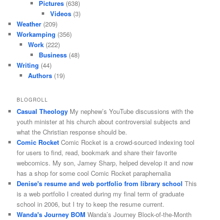
Pictures
(638)
Videos
(3)
Weather
(209)
Workamping
(356)
Work
(222)
Business
(48)
Writing
(44)
Authors
(19)
BLOGROLL
Casual Theology
My nephew’s YouTube discussions with the
youth minister at his church about controversial subjects and
what the Christian response should be.
Comic Rocket
Comic Rocket is a crowd-sourced indexing tool
for users to find, read, bookmark and share their favorite
webcomics. My son, Jamey Sharp, helped develop it and now
has a shop for some cool Comic Rocket paraphernalia
Denise's resume and web portfolio from library school
This
is a web portfolio I created during my final term of graduate
school in 2006, but I try to keep the resume current.
Wanda's Journey BOM
Wanda’s Journey Block-of-the-Month