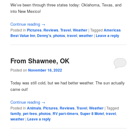
We’ve been through three states today: Oklahoma, Texas, and
into New Mexico!
Continue reading
→
Posted in
Pictures
,
Reviews
,
Travel
,
Weather
|
Tagged
Americas
Best Value Inn
,
Denny's
,
photos
,
travel
,
weather
|
Leave a reply
From Shawnee, OK
Posted on
November 16, 2022
Today was still cold, but we had better weather. The sun actually
came out!
Continue reading
→
Posted in
Animals
,
Pictures
,
Reviews
,
Travel
,
Weather
|
Tagged
family
,
pet fees
,
photos
,
RV part-timers
,
Super 8 Motel
,
travel
,
weather
|
Leave a reply