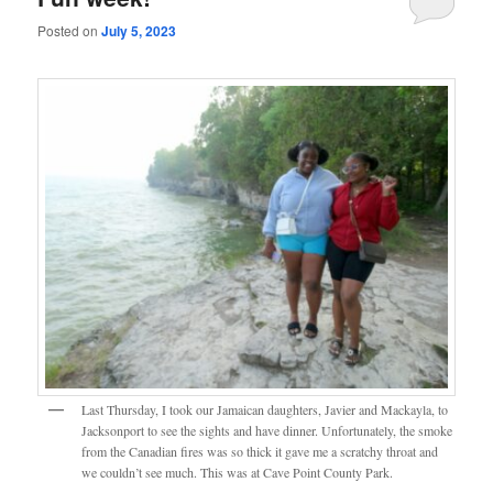
Posted on
July 5, 2023
Last Thursday, I took our Jamaican daughters, Javier and Mackayla, to
Jacksonport to see the sights and have dinner. Unfortunately, the smoke
from the Canadian fires was so thick it gave me a scratchy throat and
we couldn’t see much. This was at Cave Point County Park.