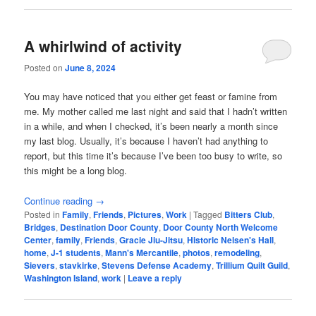
A whirlwind of activity
Posted on
June 8, 2024
You may have noticed that you either get feast or famine from
me. My mother called me last night and said that I hadn’t written
in a while, and when I checked, it’s been nearly a month since
my last blog. Usually, it’s because I haven’t had anything to
report, but this time it’s because I’ve been too busy to write, so
this might be a long blog.
Continue reading
→
Posted in
Family
,
Friends
,
Pictures
,
Work
|
Tagged
Bitters Club
,
Bridges
,
Destination Door County
,
Door County North Welcome
Center
,
family
,
Friends
,
Gracie Jiu-Jitsu
,
Historic Nelsen's Hall
,
home
,
J-1 students
,
Mann's Mercantile
,
photos
,
remodeling
,
Sievers
,
stavkirke
,
Stevens Defense Academy
,
Trillium Quilt Guild
,
Washington Island
,
work
|
Leave a reply