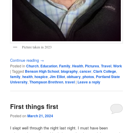
Picture taken in 2023
Continue reading
→
Posted in
Church
,
Education
,
Family
,
Health
,
Pictures
,
Travel
,
Work
|
Tagged
Benson High School
,
biography
,
cancer
,
Clark College
,
family
,
health
,
hospice
,
Jim Elliot
,
obituary
,
photos
,
Portland State
University
,
Thompson Brethren
,
travel
|
Leave a reply
First things first
Posted on
March 21, 2024
I slept well through the night last night. I must have been