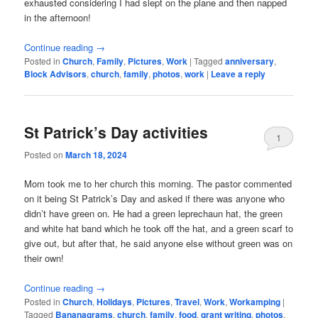
exhausted considering I had slept on the plane and then napped
in the afternoon!
Continue reading
→
Posted in
Church
,
Family
,
Pictures
,
Work
|
Tagged
anniversary
,
Block Advisors
,
church
,
family
,
photos
,
work
|
Leave a reply
St Patrick’s Day activities
1
Posted on
March 18, 2024
Mom took me to her church this morning. The pastor commented
on it being St Patrick’s Day and asked if there was anyone who
didn’t have green on. He had a green leprechaun hat, the green
and white hat band which he took off the hat, and a green scarf to
give out, but after that, he said anyone else without green was on
their own!
Continue reading
→
Posted in
Church
,
Holidays
,
Pictures
,
Travel
,
Work
,
Workamping
|
Tagged
Bananagrams
,
church
,
family
,
food
,
grant writing
,
photos
,