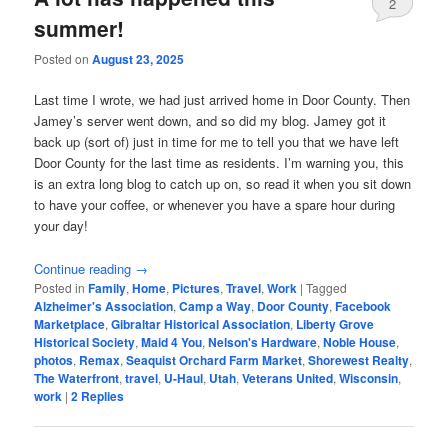
2
summer!
Posted on
August 23, 2025
Last time I wrote, we had just arrived home in Door County. Then
Jamey’s server went down, and so did my blog. Jamey got it
back up (sort of) just in time for me to tell you that we have left
Door County for the last time as residents. I’m warning you, this
is an extra long blog to catch up on, so read it when you sit down
to have your coffee, or whenever you have a spare hour during
your day!
Continue reading
→
Posted in
Family
,
Home
,
Pictures
,
Travel
,
Work
|
Tagged
Alzheimer's Association
,
Camp a Way
,
Door County
,
Facebook
Marketplace
,
Gibraltar Historical Association
,
Liberty Grove
Historical Society
,
Maid 4 You
,
Nelson's Hardware
,
Noble House
,
photos
,
Remax
,
Seaquist Orchard Farm Market
,
Shorewest Realty
,
The Waterfront
,
travel
,
U-Haul
,
Utah
,
Veterans United
,
Wisconsin
,
work
|
2
Replies