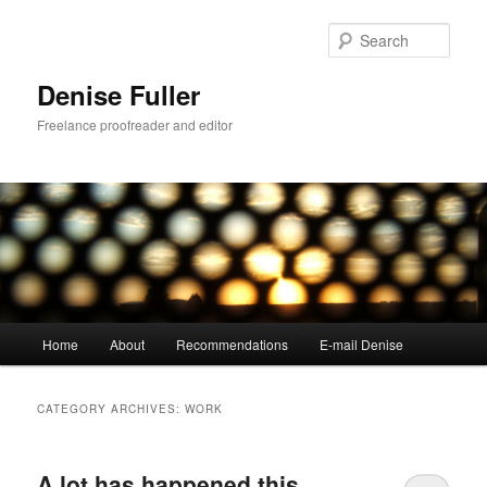
Skip
Skip
to
to
Sear
primary
secondary
content
content
Denise Fuller
Freelance proofreader and editor
Main
Home
About
Recommendations
E-mail Denise
menu
CATEGORY ARCHIVES:
WORK
A lot has happened this