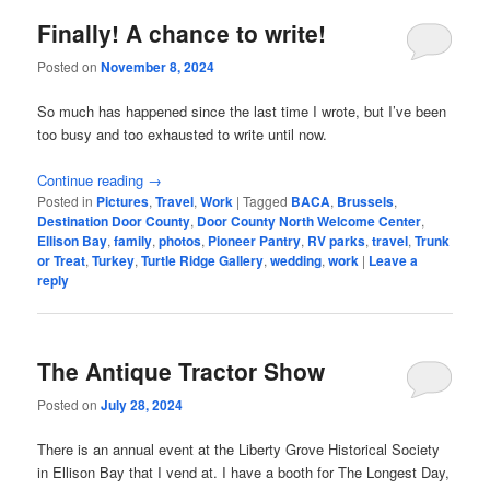
Finally! A chance to write!
Posted on
November 8, 2024
So much has happened since the last time I wrote, but I’ve been
too busy and too exhausted to write until now.
Continue reading
→
Posted in
Pictures
,
Travel
,
Work
|
Tagged
BACA
,
Brussels
,
Destination Door County
,
Door County North Welcome Center
,
Ellison Bay
,
family
,
photos
,
Pioneer Pantry
,
RV parks
,
travel
,
Trunk
or Treat
,
Turkey
,
Turtle Ridge Gallery
,
wedding
,
work
|
Leave a
reply
The Antique Tractor Show
Posted on
July 28, 2024
There is an annual event at the Liberty Grove Historical Society
in Ellison Bay that I vend at. I have a booth for The Longest Day,