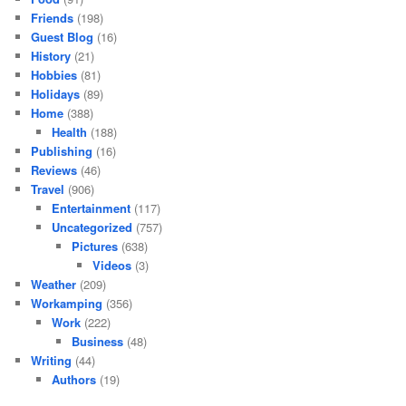
Friends
(198)
Guest Blog
(16)
History
(21)
Hobbies
(81)
Holidays
(89)
Home
(388)
Health
(188)
Publishing
(16)
Reviews
(46)
Travel
(906)
Entertainment
(117)
Uncategorized
(757)
Pictures
(638)
Videos
(3)
Weather
(209)
Workamping
(356)
Work
(222)
Business
(48)
Writing
(44)
Authors
(19)