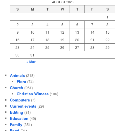
AUGUST 2026
S
M
T
W
T
F
S
1
2
3
4
5
6
7
8
9
10
11
12
13
14
15
16
17
18
19
20
21
22
23
24
25
26
27
28
29
30
31
« Mar
Animals
(218)
Flora
(74)
Church
(261)
Christian Witness
(106)
Computers
(7)
Current events
(29)
Editing
(31)
Education
(49)
Family
(351)
Food
(91)