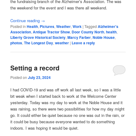
the fundraising branch of the Alzheimer’s Association. The was
the weekend for the event and I was there all weekend.
Continue reading
→
Posted in
Health
,
Pictures
,
Weather
,
Work
|
Tagged
Alzheimer's
Association
,
Antique Tractor Show
,
Door County North
,
health
,
Liberty Grove Historical Society
,
Marcy Farber
,
Noble House
,
photos
,
The Longest Day
,
weather
|
Leave a reply
Setting a record
Posted on
July 23, 2024
I had COVID-19 and was off work all last week, so I was a little
bit weak when I started back to work at the Welcome Center
yesterday. Today was my day to work at the Noble House and it
was raining, so there were two possibilities for how my day might
go. It could either be quiet because no one was out in the rain, or
it could be busy because everyone wanted to do something
indoors. I was hoping it would be quiet.