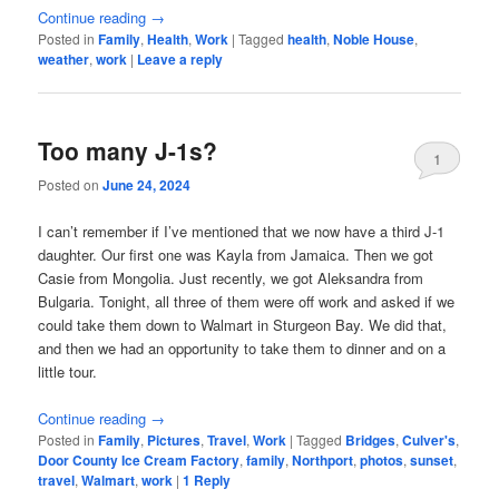
Continue reading
→
Posted in
Family
,
Health
,
Work
|
Tagged
health
,
Noble House
,
weather
,
work
|
Leave a reply
Too many J-1s?
1
Posted on
June 24, 2024
I can’t remember if I’ve mentioned that we now have a third J-1
daughter. Our first one was Kayla from Jamaica. Then we got
Casie from Mongolia. Just recently, we got Aleksandra from
Bulgaria. Tonight, all three of them were off work and asked if we
could take them down to Walmart in Sturgeon Bay. We did that,
and then we had an opportunity to take them to dinner and on a
little tour.
Continue reading
→
Posted in
Family
,
Pictures
,
Travel
,
Work
|
Tagged
Bridges
,
Culver's
,
Door County Ice Cream Factory
,
family
,
Northport
,
photos
,
sunset
,
travel
,
Walmart
,
work
|
1
Reply