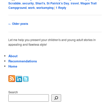
Scrabble
,
security
,
Shari's
,
St Patrick's Day
,
travel
,
Wagon Trail
Campground
,
work
,
workamping
|
1
Reply
Post
←
Older posts
navigation
Let me help you present your children's and young adult stories in
appealing and flawless style!
About
Recommendations
Home
Search