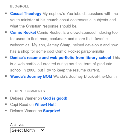
BLOGROLL
Casual Theology
My nephew’s YouTube discussions with the
youth minister at his church about controversial subjects and
what the Christian response should be.
Comic Rocket
Comic Rocket is a crowd-sourced indexing tool
for users to find, read, bookmark and share their favorite
webcomics. My son, Jamey Sharp, helped develop it and now
has a shop for some cool Comic Rocket paraphernalia
Denise's resume and web portfolio from library school
This
is a web portfolio I created during my final term of graduate
school in 2006, but I try to keep the resume current.
Wanda's Journey BOM
Wanda’s Journey Block-of-the-Month
RECENT COMMENTS
Delores Warner
on
God is good!
Capi Reed
on
Whew! Hot!
Delores Warner
on
Surprize!
Archives