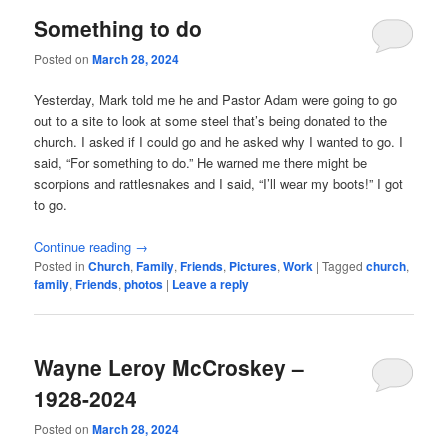
Something to do
Posted on
March 28, 2024
Yesterday, Mark told me he and Pastor Adam were going to go
out to a site to look at some steel that’s being donated to the
church. I asked if I could go and he asked why I wanted to go. I
said, “For something to do.” He warned me there might be
scorpions and rattlesnakes and I said, “I’ll wear my boots!” I got
to go.
Continue reading
→
Posted in
Church
,
Family
,
Friends
,
Pictures
,
Work
|
Tagged
church
,
family
,
Friends
,
photos
|
Leave a reply
Wayne Leroy McCroskey –
1928-2024
Posted on
March 28, 2024