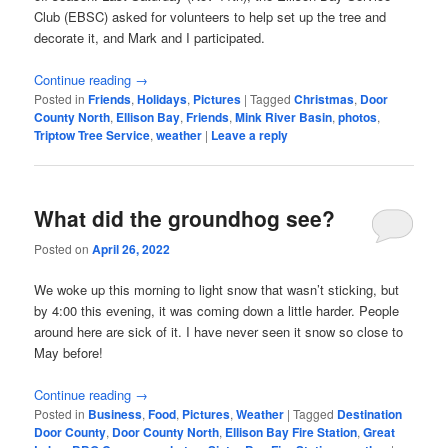
Club (EBSC) asked for volunteers to help set up the tree and
decorate it, and Mark and I participated.
Continue reading
→
Posted in
Friends
,
Holidays
,
Pictures
|
Tagged
Christmas
,
Door
County North
,
Ellison Bay
,
Friends
,
Mink River Basin
,
photos
,
Triptow Tree Service
,
weather
|
Leave a reply
What did the groundhog see?
Posted on
April 26, 2022
We woke up this morning to light snow that wasn’t sticking, but
by 4:00 this evening, it was coming down a little harder. People
around here are sick of it. I have never seen it snow so close to
May before!
Continue reading
→
Posted in
Business
,
Food
,
Pictures
,
Weather
|
Tagged
Destination
Door County
,
Door County North
,
Ellison Bay Fire Station
,
Great