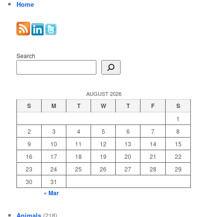
Home
Search
AUGUST 2026
S
M
T
W
T
F
S
1
2
3
4
5
6
7
8
9
10
11
12
13
14
15
16
17
18
19
20
21
22
23
24
25
26
27
28
29
30
31
« Mar
Animals
(218)