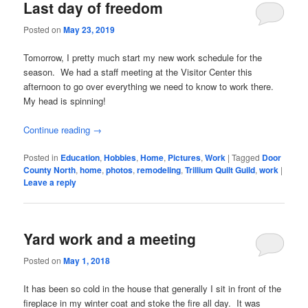
Last day of freedom
Posted on
May 23, 2019
Tomorrow, I pretty much start my new work schedule for the
season. We had a staff meeting at the Visitor Center this
afternoon to go over everything we need to know to work there.
My head is spinning!
Continue reading
→
Posted in
Education
,
Hobbies
,
Home
,
Pictures
,
Work
|
Tagged
Door
County North
,
home
,
photos
,
remodeling
,
Trillium Quilt Guild
,
work
|
Leave a reply
Yard work and a meeting
Posted on
May 1, 2018
It has been so cold in the house that generally I sit in front of the
fireplace in my winter coat and stoke the fire all day. It was