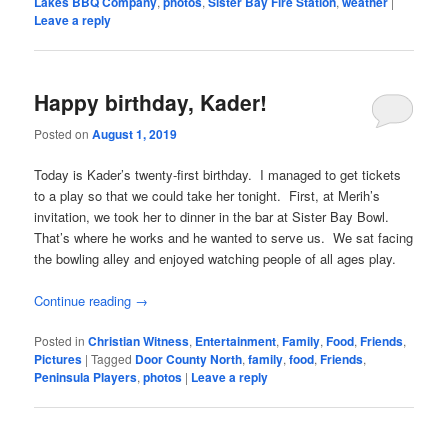
Lakes BBQ Company
,
photos
,
Sister Bay Fire Station
,
weather
|
Leave a reply
Happy birthday, Kader!
Posted on
August 1, 2019
Today is Kader’s twenty-first birthday. I managed to get tickets
to a play so that we could take her tonight. First, at Merih’s
invitation, we took her to dinner in the bar at Sister Bay Bowl.
That’s where he works and he wanted to serve us. We sat facing
the bowling alley and enjoyed watching people of all ages play.
Continue reading
→
Posted in
Christian Witness
,
Entertainment
,
Family
,
Food
,
Friends
,
Pictures
|
Tagged
Door County North
,
family
,
food
,
Friends
,
Peninsula Players
,
photos
|
Leave a reply