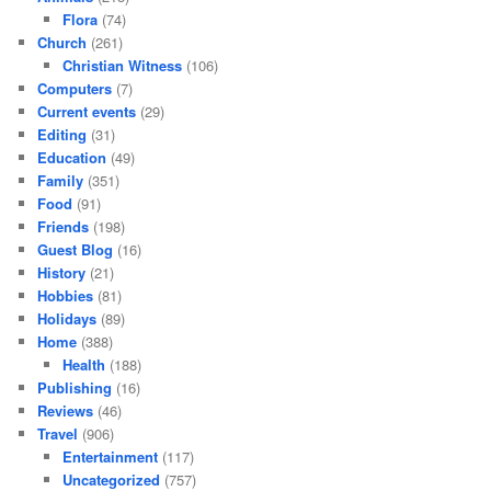
Flora
(74)
Church
(261)
Christian Witness
(106)
Computers
(7)
Current events
(29)
Editing
(31)
Education
(49)
Family
(351)
Food
(91)
Friends
(198)
Guest Blog
(16)
History
(21)
Hobbies
(81)
Holidays
(89)
Home
(388)
Health
(188)
Publishing
(16)
Reviews
(46)
Travel
(906)
Entertainment
(117)
Uncategorized
(757)