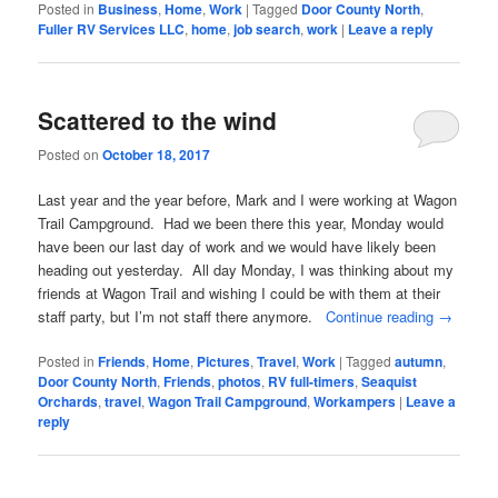
Posted in
Business
,
Home
,
Work
|
Tagged
Door County North
,
Fuller RV Services LLC
,
home
,
job search
,
work
|
Leave a reply
Scattered to the wind
Posted on
October 18, 2017
Last year and the year before, Mark and I were working at Wagon
Trail Campground. Had we been there this year, Monday would
have been our last day of work and we would have likely been
heading out yesterday. All day Monday, I was thinking about my
friends at Wagon Trail and wishing I could be with them at their
staff party, but I’m not staff there anymore.
Continue reading
→
Posted in
Friends
,
Home
,
Pictures
,
Travel
,
Work
|
Tagged
autumn
,
Door County North
,
Friends
,
photos
,
RV full-timers
,
Seaquist
Orchards
,
travel
,
Wagon Trail Campground
,
Workampers
|
Leave a
reply