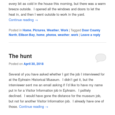
every bit as cold in the house this morning, but there was a warm
breeze outside. I opened all the windows and doors to let the
heat in, and then I went outside to work in the yard.
Continue reading
→
Posted in
Home
,
Pictures
,
Weather
,
Work
|
Tagged
Door County
North
,
Ellison Bay
,
home
,
photos
,
weather
,
work
|
Leave a reply
The hunt
Posted on
April 30, 2018
Several of you have asked whether I got the job I interviewed for
at the Ephraim Historical Museum. I didn’t get it, but the
interviewer sent me an email asking if I’d like to have my name
put in for a Visitor Information job in Ephraim. I politely
declined. I would have gone the distance for the museum job,
but not for another Visitor Information job. I already have one of
those.
Continue reading
→