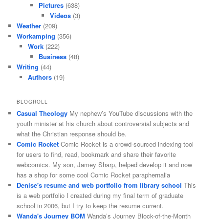
Pictures
(638)
Videos
(3)
Weather
(209)
Workamping
(356)
Work
(222)
Business
(48)
Writing
(44)
Authors
(19)
BLOGROLL
Casual Theology
My nephew’s YouTube discussions with the
youth minister at his church about controversial subjects and
what the Christian response should be.
Comic Rocket
Comic Rocket is a crowd-sourced indexing tool
for users to find, read, bookmark and share their favorite
webcomics. My son, Jamey Sharp, helped develop it and now
has a shop for some cool Comic Rocket paraphernalia
Denise's resume and web portfolio from library school
This
is a web portfolio I created during my final term of graduate
school in 2006, but I try to keep the resume current.
Wanda's Journey BOM
Wanda’s Journey Block-of-the-Month