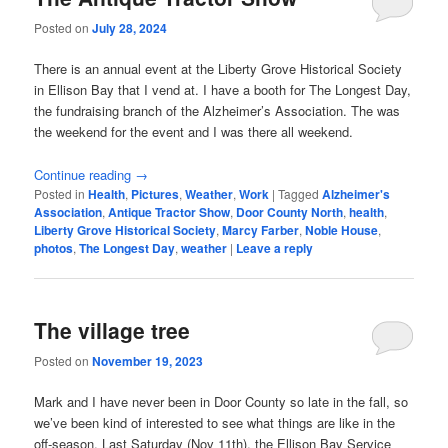
Posted on
July 28, 2024
There is an annual event at the Liberty Grove Historical Society
in Ellison Bay that I vend at. I have a booth for The Longest Day,
the fundraising branch of the Alzheimer’s Association. The was
the weekend for the event and I was there all weekend.
Continue reading
→
Posted in
Health
,
Pictures
,
Weather
,
Work
|
Tagged
Alzheimer's
Association
,
Antique Tractor Show
,
Door County North
,
health
,
Liberty Grove Historical Society
,
Marcy Farber
,
Noble House
,
photos
,
The Longest Day
,
weather
|
Leave a reply
The village tree
Posted on
November 19, 2023
Mark and I have never been in Door County so late in the fall, so
we’ve been kind of interested to see what things are like in the
off-season. Last Saturday (Nov 11th), the Ellison Bay Service