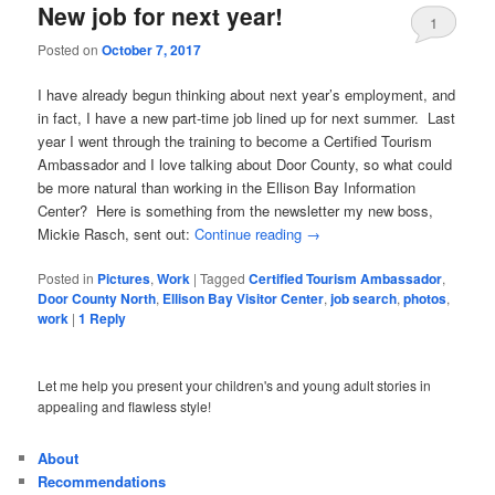
New job for next year!
1
Posted on
October 7, 2017
I have already begun thinking about next year’s employment, and
in fact, I have a new part-time job lined up for next summer. Last
year I went through the training to become a Certified Tourism
Ambassador and I love talking about Door County, so what could
be more natural than working in the Ellison Bay Information
Center? Here is something from the newsletter my new boss,
Mickie Rasch, sent out:
Continue reading
→
Posted in
Pictures
,
Work
|
Tagged
Certified Tourism Ambassador
,
Door County North
,
Ellison Bay Visitor Center
,
job search
,
photos
,
work
|
1
Reply
Let me help you present your children's and young adult stories in
appealing and flawless style!
About
Recommendations