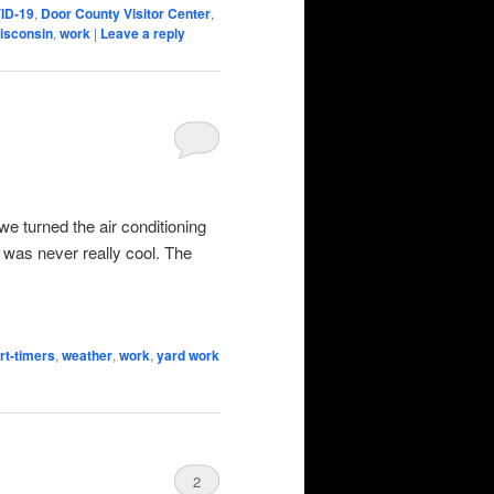
ID-19
,
Door County Visitor Center
,
isconsin
,
work
|
Leave a reply
e turned the air conditioning
t was never really cool. The
rt-timers
,
weather
,
work
,
yard work
2