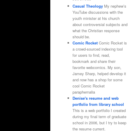
Casual Theology
My nephew’s
YouTube discussions with the
youth minister at his church
about controversial subjects and
what the Christian response
should be.
Comic Rocket
Comic Rocket is
a crowd-sourced indexing tool
for users to find, read,
bookmark and share their
favorite webcomics. My son,
Jamey Sharp, helped develop it
and now has a shop for some
cool Comic Rocket
paraphernalia
Denise's resume and web
portfolio from library school
This is a web portfolio I created
during my final term of graduate
school in 2006, but I try to keep
the resume current.