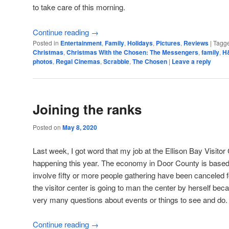
to take care of this morning.
Continue reading
→
Posted in
Entertainment
,
Family
,
Holidays
,
Pictures
,
Reviews
|
Tagg
Christmas
,
Christmas With the Chosen: The Messengers
,
family
,
H
photos
,
Regal Cinemas
,
Scrabble
,
The Chosen
|
Leave a reply
Joining the ranks
Posted on
May 8, 2020
Last week, I got word that my job at the Ellison Bay Visitor 
happening this year. The economy in Door County is based 
involve fifty or more people gathering have been canceled 
the visitor center is going to man the center by herself bec
very many questions about events or things to see and do.
Continue reading
→