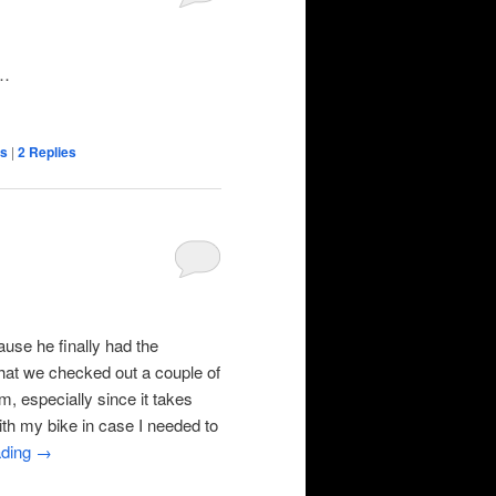
y…
ns
|
2
Replies
use he finally had the
that we checked out a couple of
, especially since it takes
ith my bike in case I needed to
ading
→