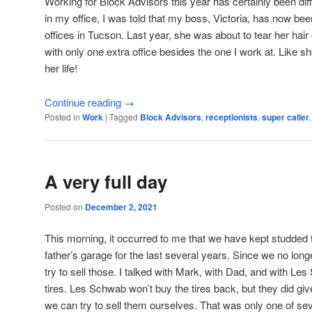
Working for Block Advisors this year has certainly been dif
in my office, I was told that my boss, Victoria, has now bee
offices in Tucson. Last year, she was about to tear her hair
with only one extra office besides the one I work at. Like s
her life!
Continue reading
→
Posted in
Work
|
Tagged
Block Advisors
,
receptionists
,
super caller
A very full day
Posted on
December 2, 2021
This morning, it occurred to me that we have kept studded t
father’s garage for the last several years. Since we no lon
try to sell those. I talked with Mark, with Dad, and with 
tires. Les Schwab won’t buy the tires back, but they did gi
we can try to sell them ourselves. That was only one of sev