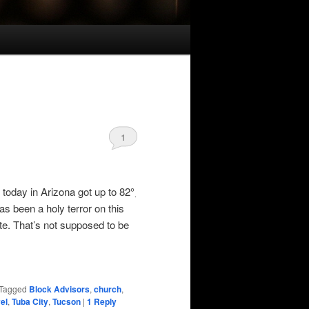
1
 today in Arizona got up to 82°
.
as been a holy terror on this
ate. That’s not supposed to be
Tagged
Block Advisors
,
church
,
el
,
Tuba City
,
Tucson
|
1
Reply