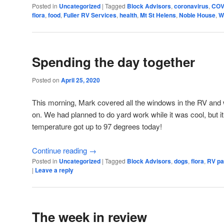
Posted in
Uncategorized
|
Tagged
Block Advisors
,
coronavirus
,
COV
flora
,
food
,
Fuller RV Services
,
health
,
Mt St Helens
,
Noble House
,
W
Spending the day together
Posted on
April 25, 2020
This morning, Mark covered all the windows in the RV and w
on. We had planned to do yard work while it was cool, but i
temperature got up to 97 degrees today!
Continue reading
→
Posted in
Uncategorized
|
Tagged
Block Advisors
,
dogs
,
flora
,
RV pa
|
Leave a reply
The week in review