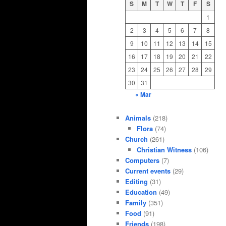
S
M
T
W
T
F
S
1
2
3
4
5
6
7
8
9
10
11
12
13
14
15
16
17
18
19
20
21
22
23
24
25
26
27
28
29
30
31
« Mar
Animals
(218)
Flora
(74)
Church
(261)
Christian Witness
(106)
Computers
(7)
Current events
(29)
Editing
(31)
Education
(49)
Family
(351)
Food
(91)
Friends
(198)