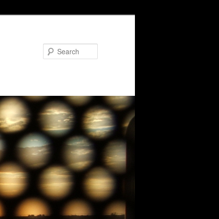
Search