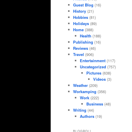
Guest Blog
(16)
History
(21)
Hobbies
(81)
Holidays
(89)
Home
(388)
Health
(188)
Publishing
(16)
Reviews
(46)
Travel
(906)
Entertainment
(117)
Uncategorized
(757)
Pictures
(638)
Videos
(3)
Weather
(209)
Workamping
(356)
Work
(222)
Business
(48)
Writing
(44)
Authors
(19)
BLOGROLL