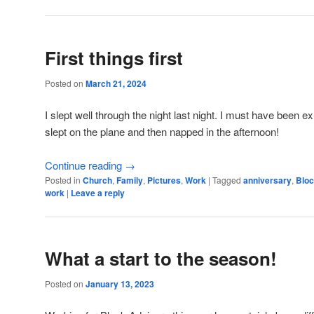
First things first
Posted on
March 21, 2024
I slept well through the night last night. I must have been 
slept on the plane and then napped in the afternoon!
Continue reading
→
Posted in
Church
,
Family
,
Pictures
,
Work
|
Tagged
anniversary
,
Bloc
work
|
Leave a reply
What a start to the season!
Posted on
January 13, 2023