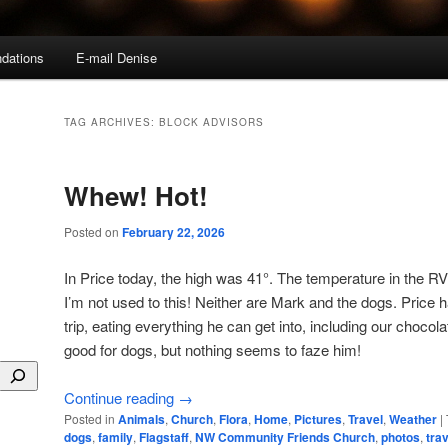
dations
E-mail Denise
TAG ARCHIVES:
BLOCK ADVISORS
Whew! Hot!
Posted on
February 22, 2026
In Price today, the high was 41°. The temperature in the RV
I’m not used to this! Neither are Mark and the dogs. Price h
trip, eating everything he can get into, including our chocol
good for dogs, but nothing seems to faze him!
Continue reading
→
Posted in
Animals
,
Church
,
Flora
,
Home
,
Pictures
,
Travel
,
Weather
|
dogs
,
family
,
Flagstaff
,
NW Community Friends Church
,
photos
,
trav