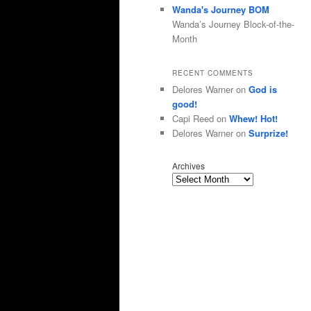
Wanda's Journey BOM
Wanda’s Journey Block-of-the-
Month
RECENT COMMENTS
Delores Warner
on
God is
good!
Capi Reed
on
Whew! Hot!
Delores Warner
on
Surprize!
Archives