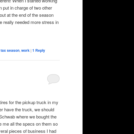
ferent! When I started working
n put in charge of two other
 out at the end of the season
he really needed more stress in
,
tax season
,
work
|
1
Reply
ires for the pickup truck in my
ger have the truck, we should
Les Schwab where we bought the
ve me all the specs on them so
eral pieces of business I had