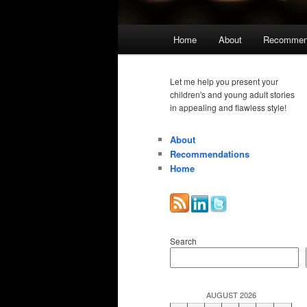
Main
Home
About
Recommen
menu
Let me help you present your
children's and young adult stories
in appealing and flawless style!
About
Recommendations
Home
Search
AUGUST 2026