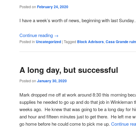
Posted on
February 24, 2020
I have a week’s worth of news, beginning with last Sunda
Continue reading
→
Posted in
Uncategorized
|
Tagged
Block Advisors
,
Casa Grande rui
A long day, but successful
Posted on
January 30, 2020
Mark dropped me off at work around 8:30 this morning beca
supplies he needed to go up and do that job in Winkleman 
weeks ago. He knew that was going to be a long day for him
and hour and fifteen minutes just to get there. He left me w
go home before he could come to pick me up.
Continue re