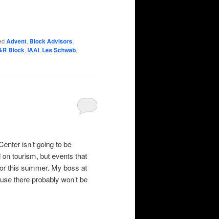
ed
Advent
,
Block Advisors
,
&R Block
,
IAAI
,
Les Schwab
,
Center isn’t going to be
on tourism, but events that
for this summer. My boss at
ause there probably won’t be