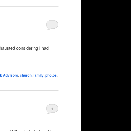
exhausted considering I had
k Advisors
,
church
,
family
,
photos
,
1