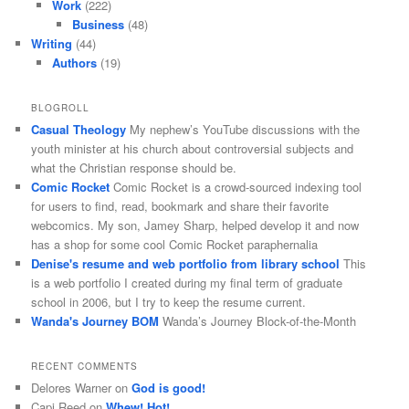
Work
(222)
Business
(48)
Writing
(44)
Authors
(19)
BLOGROLL
Casual Theology
My nephew’s YouTube discussions with the
youth minister at his church about controversial subjects and
what the Christian response should be.
Comic Rocket
Comic Rocket is a crowd-sourced indexing tool
for users to find, read, bookmark and share their favorite
webcomics. My son, Jamey Sharp, helped develop it and now
has a shop for some cool Comic Rocket paraphernalia
Denise's resume and web portfolio from library school
This
is a web portfolio I created during my final term of graduate
school in 2006, but I try to keep the resume current.
Wanda's Journey BOM
Wanda’s Journey Block-of-the-Month
RECENT COMMENTS
Delores Warner
on
God is good!
Capi Reed
on
Whew! Hot!