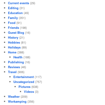
Current events
(29)
Editing
(31)
Education
(49)
Family
(351)
Food
(91)
Friends
(198)
Guest Blog
(16)
History
(21)
Hobbies
(81)
Holidays
(89)
Home
(388)
Health
(188)
Publishing
(16)
Reviews
(46)
Travel
(906)
Entertainment
(117)
Uncategorized
(757)
Pictures
(638)
Videos
(3)
Weather
(209)
Workamping
(356)