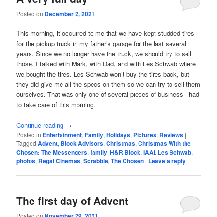
Posted on
December 2, 2021
This morning, it occurred to me that we have kept studded tires
for the pickup truck in my father’s garage for the last several
years. Since we no longer have the truck, we should try to sell
those. I talked with Mark, with Dad, and with Les Schwab where
we bought the tires. Les Schwab won’t buy the tires back, but
they did give me all the specs on them so we can try to sell them
ourselves. That was only one of several pieces of business I had
to take care of this morning.
Continue reading
→
Posted in
Entertainment
,
Family
,
Holidays
,
Pictures
,
Reviews
|
Tagged
Advent
,
Block Advisors
,
Christmas
,
Christmas With the
Chosen: The Messengers
,
family
,
H&R Block
,
IAAI
,
Les Schwab
,
photos
,
Regal Cinemas
,
Scrabble
,
The Chosen
|
Leave a reply
The first day of Advent
Posted on
November 29, 2021