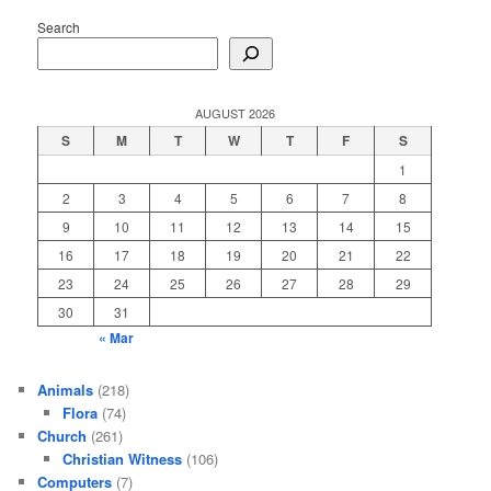
Search
AUGUST 2026
S
M
T
W
T
F
S
1
2
3
4
5
6
7
8
9
10
11
12
13
14
15
16
17
18
19
20
21
22
23
24
25
26
27
28
29
30
31
« Mar
Animals
(218)
Flora
(74)
Church
(261)
Christian Witness
(106)
Computers
(7)