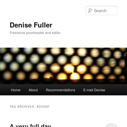
Skip
Skip
to
to
Sear
primary
secondary
content
content
Denise Fuller
Freelance proofreader and editor
Main
Home
About
Recommendations
E-mail Denise
menu
TAG ARCHIVES:
ADVENT
A very full day