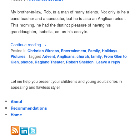
My brother-in-law, Rob, is a man of many talents. Not only is he a
band teacher and a conductor, but he is also an Anglican priest.
This morning, he had the distinct pleasure of having his
granddaughter, Isabella, act as his acolyte.
Continue reading
→
Posted in
Christian Witness
,
Entertainment
,
Family
,
Holidays
,
Pictures
|
Tagged
Advent
,
Anglicans
,
church
,
family
,
From Glen to
Glen
,
photos
,
Ragland Theater
,
Robert Sheldon
|
Leave a reply
Let me help you present your children's and young adult stories in
appealing and flawless style!
About
Recommendations
Home