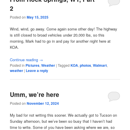
2
Posted on
May 15, 2025
Wind, wind, go away. Come again some other day! The highway
is still closed to broad vehicles under 20,000 lbs, so this
morning, Mark had to go in and pay for another night here at
KOA.
Continue reading
→
Posted in
Pictures
,
Weather
|
Tagged
KOA
,
photos
,
Walmart
,
weather
|
Leave a reply
Umm, we’re here
Posted on
November 12, 2024
My bad for not writing this sooner. We actually got to Tucson on
Sunday afternoon, but we’ve been so busy that I haven’t had
time to write. Some of you have been asking where we are, so