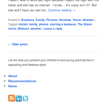
sister and she has no internet. I know… It’s crazy isn’t it? But
she and I have our own fun.
Continue reading
→
Posted in
Business
,
Family
,
Pictures
,
Reviews
,
Travel
,
Weather
|
Tagged
Amish
,
family
,
photos
,
starting a business
,
The Shack
,
travel
,
Walmart
,
weather
|
Leave a reply
Post
←
Older posts
navigation
Let me help you present your children's and young adult stories in
appealing and flawless style!
About
Recommendations
Home