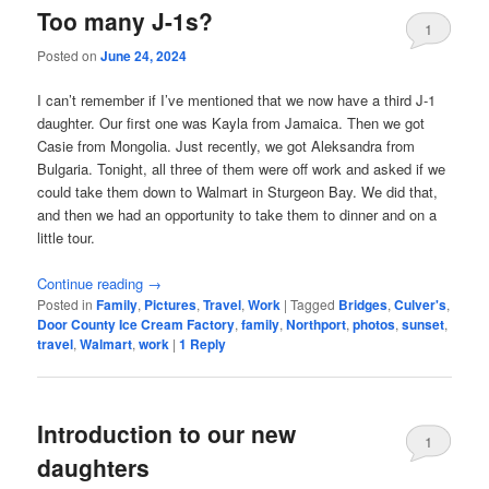
Too many J-1s?
1
Posted on
June 24, 2024
I can’t remember if I’ve mentioned that we now have a third J-1
daughter. Our first one was Kayla from Jamaica. Then we got
Casie from Mongolia. Just recently, we got Aleksandra from
Bulgaria. Tonight, all three of them were off work and asked if we
could take them down to Walmart in Sturgeon Bay. We did that,
and then we had an opportunity to take them to dinner and on a
little tour.
Continue reading
→
Posted in
Family
,
Pictures
,
Travel
,
Work
|
Tagged
Bridges
,
Culver's
,
Door County Ice Cream Factory
,
family
,
Northport
,
photos
,
sunset
,
travel
,
Walmart
,
work
|
1
Reply
Introduction to our new
1
daughters