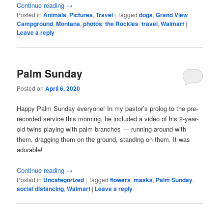
Continue reading
→
Posted in
Animals
,
Pictures
,
Travel
|
Tagged
dogs
,
Grand View
Campground
,
Montana
,
photos
,
the Rockies
,
travel
,
Walmart
|
Leave a reply
Palm Sunday
Posted on
April 6, 2020
Happy Palm Sunday everyone! In my pastor’s prolog to the pre-
recorded service this morning, he included a video of his 2-year-
old twins playing with palm branches — running around with
them, dragging them on the ground, standing on them. It was
adorable!
Continue reading
→
Posted in
Uncategorized
|
Tagged
flowers
,
masks
,
Palm Sunday
,
social distancing
,
Walmart
|
Leave a reply