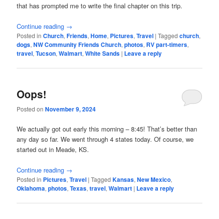
that has prompted me to write the final chapter on this trip.
Continue reading
→
Posted in
Church
,
Friends
,
Home
,
Pictures
,
Travel
|
Tagged
church
,
dogs
,
NW Community Friends Church
,
photos
,
RV part-timers
,
travel
,
Tucson
,
Walmart
,
White Sands
|
Leave a reply
Oops!
Posted on
November 9, 2024
We actually got out early this morning – 8:45! That’s better than
any day so far. We went through 4 states today. Of course, we
started out in Meade, KS.
Continue reading
→
Posted in
Pictures
,
Travel
|
Tagged
Kansas
,
New Mexico
,
Oklahoma
,
photos
,
Texas
,
travel
,
Walmart
|
Leave a reply