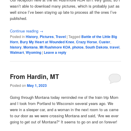
wasn’t able to download many pictures, which is probably just as
well since I’ve been staying up late to process all the ones I’ve
published.
Continue reading
→
Posted in
History
,
Pictures
,
Travel
|
Tagged
Battle of the Little Big
Horn
,
Bury My Heart at Wounded Knee
,
Crazy Horse
,
Custer
,
history
,
Montana
,
Mt Rushmore KOA
,
photos
,
South Dakota
,
travel
,
Walmart
,
Wyoming
|
Leave a reply
From Hardin, MT
Posted on
May 1, 2023
Going through Montana today reminded me of the train trip Mom
and I took from Portland to Wisconsin several years ago. We
were in a sleeper car, and a woman in the next room to us came
to our door as we were crossing Montana and said, “Are we ever
going to get out of Montana?” It seems to go on and on forever!