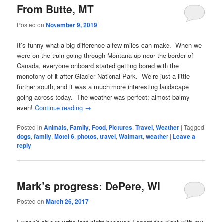
From Butte, MT
Posted on
November 9, 2019
It’s funny what a big difference a few miles can make. When we
were on the train going through Montana up near the border of
Canada, everyone onboard started getting bored with the
monotony of it after Glacier National Park. We’re just a little
further south, and it was a much more interesting landscape
going across today. The weather was perfect; almost balmy
even!
Continue reading
→
Posted in
Animals
,
Family
,
Food
,
Pictures
,
Travel
,
Weather
|
Tagged
dogs
,
family
,
Motel 6
,
photos
,
travel
,
Walmart
,
weather
|
Leave a
reply
Mark’s progress: DePere, WI
Posted on
March 26, 2017
I wasn’t able to write last night because I spent the night with my