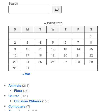
Search
AUGUST 2026
S
M
T
W
T
F
S
1
2
3
4
5
6
7
8
9
10
11
12
13
14
15
16
17
18
19
20
21
22
23
24
25
26
27
28
29
30
31
« Mar
Animals
(218)
Flora
(74)
Church
(261)
Christian Witness
(106)
Computers
(7)