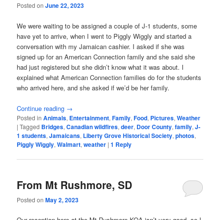
Posted on
June 22, 2023
We were waiting to be assigned a couple of J-1 students, some
have yet to arrive, when I went to Piggly Wiggly and started a
conversation with my Jamaican cashier. I asked if she was
signed up for an American Connection family and she said she
had just registered but she didn’t know what it was about. I
explained what American Connection families do for the students
who arrived here, and she asked if we’d be her family.
Continue reading
→
Posted in
Animals
,
Entertainment
,
Family
,
Food
,
Pictures
,
Weather
|
Tagged
Bridges
,
Canadian wildfires
,
deer
,
Door County
,
family
,
J-
1 students
,
Jamaicans
,
Liberty Grove Historical Society
,
photos
,
Piggly Wiggly
,
Walmart
,
weather
|
1
Reply
From Mt Rushmore, SD
Posted on
May 2, 2023
Our reception here at the Mt Rushmore KOA isn’t very good, so I