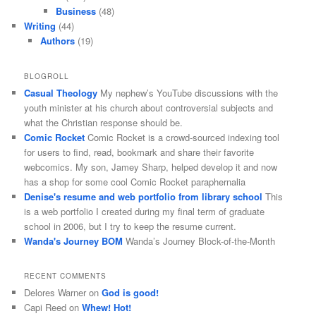
Business
(48)
Writing
(44)
Authors
(19)
BLOGROLL
Casual Theology
My nephew’s YouTube discussions with the
youth minister at his church about controversial subjects and
what the Christian response should be.
Comic Rocket
Comic Rocket is a crowd-sourced indexing tool
for users to find, read, bookmark and share their favorite
webcomics. My son, Jamey Sharp, helped develop it and now
has a shop for some cool Comic Rocket paraphernalia
Denise's resume and web portfolio from library school
This
is a web portfolio I created during my final term of graduate
school in 2006, but I try to keep the resume current.
Wanda's Journey BOM
Wanda’s Journey Block-of-the-Month
RECENT COMMENTS
Delores Warner
on
God is good!
Capi Reed
on
Whew! Hot!