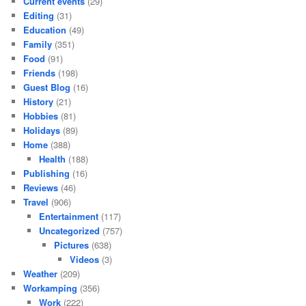
Current events
(29)
Editing
(31)
Education
(49)
Family
(351)
Food
(91)
Friends
(198)
Guest Blog
(16)
History
(21)
Hobbies
(81)
Holidays
(89)
Home
(388)
Health
(188)
Publishing
(16)
Reviews
(46)
Travel
(906)
Entertainment
(117)
Uncategorized
(757)
Pictures
(638)
Videos
(3)
Weather
(209)
Workamping
(356)
Work
(222)