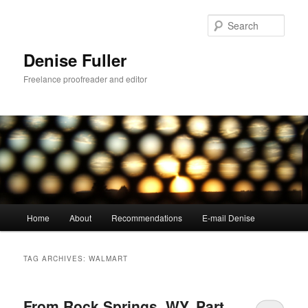
Skip
Skip
to
to
Sear
primary
secondary
content
content
Denise Fuller
Freelance proofreader and editor
Main
Home
About
Recommendations
E-mail Denise
menu
TAG ARCHIVES:
WALMART
From Rock Springs, WY, Part