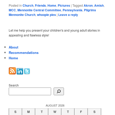
Posted in
Church
,
Friends
,
Home
,
Pictures
|
Tagged
Akron
,
Amish
,
MCC
,
Mennonite Central Committee
,
Pennsylvania
,
Pilgrims
Mennonite Church
,
whoopie pies
|
Leave a reply
Let me help you present your children's and young adult stories in
appealing and flawless style!
About
Recommendations
Home
Search
AUGUST 2026
S
M
T
W
T
F
S