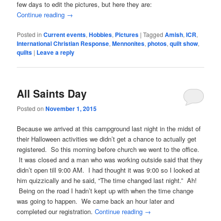
few days to edit the pictures, but here they are:
Continue reading
→
Posted in
Current events
,
Hobbies
,
Pictures
|
Tagged
Amish
,
ICR
,
International Christian Response
,
Mennonites
,
photos
,
quilt show
,
quilts
|
Leave a reply
All Saints Day
Posted on
November 1, 2015
Because we arrived at this campground last night in the midst of
their Halloween activities we didn’t get a chance to actually get
registered. So this morning before church we went to the office.
It was closed and a man who was working outside said that they
didn’t open till 9:00 AM. I had thought it was 9:00 so I looked at
him quizzically and he said, “The time changed last night.” Ah!
Being on the road I hadn’t kept up with when the time change
was going to happen. We came back an hour later and
completed our registration.
Continue reading
→