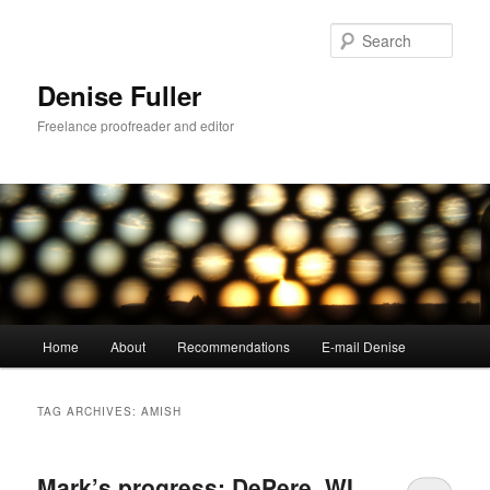
Skip
Skip
to
to
Sear
primary
secondary
content
content
Denise Fuller
Freelance proofreader and editor
Main
Home
About
Recommendations
E-mail Denise
menu
TAG ARCHIVES:
AMISH
Mark’s progress: DePere, WI