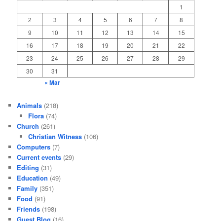
1
2
3
4
5
6
7
8
9
10
11
12
13
14
15
16
17
18
19
20
21
22
23
24
25
26
27
28
29
30
31
« Mar
Animals
(218)
Flora
(74)
Church
(261)
Christian Witness
(106)
Computers
(7)
Current events
(29)
Editing
(31)
Education
(49)
Family
(351)
Food
(91)
Friends
(198)
Guest Blog
(16)