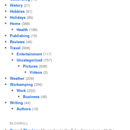
History
(21)
Hobbies
(81)
Holidays
(89)
Home
(388)
Health
(188)
Publishing
(16)
Reviews
(46)
Travel
(906)
Entertainment
(117)
Uncategorized
(757)
Pictures
(638)
Videos
(3)
Weather
(209)
Workamping
(356)
Work
(222)
Business
(48)
Writing
(44)
Authors
(19)
BLOGROLL