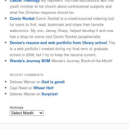
Casual Theology
My nephew’s YouTube discussions with the
youth minister at his church about controversial subjects and
what the Christian response should be.
Comic Rocket
Comic Rocket is a crowd-sourced indexing tool
for users to find, read, bookmark and share their favorite
webcomics. My son, Jamey Sharp, helped develop it and now
has a shop for some cool Comic Rocket paraphernalia
Denise's resume and web portfolio from library school
This
is a web portfolio I created during my final term of graduate
school in 2006, but I try to keep the resume current.
Wanda's Journey BOM
Wanda’s Journey Block-of-the-Month
RECENT COMMENTS
Delores Warner
on
God is good!
Capi Reed
on
Whew! Hot!
Delores Warner
on
Surprize!
Archives