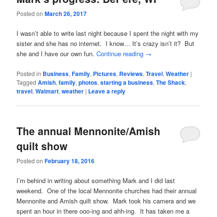
Posted on
March 26, 2017
I wasn’t able to write last night because I spent the night with my
sister and she has no internet. I know… It’s crazy isn’t it? But
she and I have our own fun.
Continue reading
→
Posted in
Business
,
Family
,
Pictures
,
Reviews
,
Travel
,
Weather
|
Tagged
Amish
,
family
,
photos
,
starting a business
,
The Shack
,
travel
,
Walmart
,
weather
|
Leave a reply
The annual Mennonite/Amish
quilt show
Posted on
February 18, 2016
I’m behind in writing about something Mark and I did last
weekend. One of the local Mennonite churches had their annual
Mennonite and Amish quilt show. Mark took his camera and we
spent an hour in there ooo-ing and ahh-ing. It has taken me a