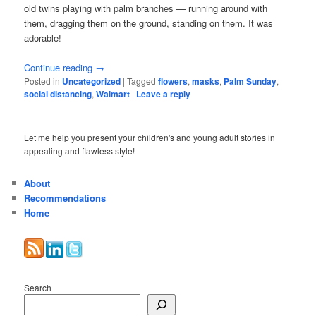
old twins playing with palm branches — running around with
them, dragging them on the ground, standing on them. It was
adorable!
Continue reading
→
Posted in
Uncategorized
|
Tagged
flowers
,
masks
,
Palm Sunday
,
social distancing
,
Walmart
|
Leave a reply
Let me help you present your children's and young adult stories in
appealing and flawless style!
About
Recommendations
Home
Search