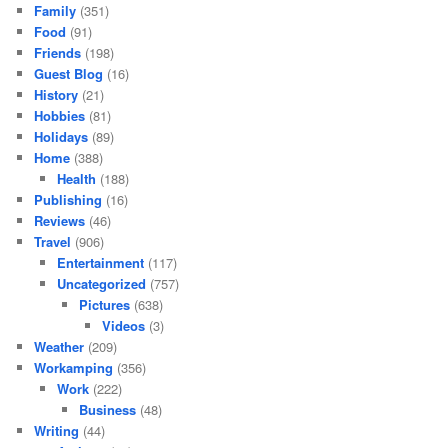
Family
(351)
Food
(91)
Friends
(198)
Guest Blog
(16)
History
(21)
Hobbies
(81)
Holidays
(89)
Home
(388)
Health
(188)
Publishing
(16)
Reviews
(46)
Travel
(906)
Entertainment
(117)
Uncategorized
(757)
Pictures
(638)
Videos
(3)
Weather
(209)
Workamping
(356)
Work
(222)
Business
(48)
Writing
(44)