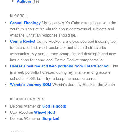
Authors
(19)
BLOGROLL
Casual Theology
My nephew’s YouTube discussions with the
youth minister at his church about controversial subjects and
what the Christian response should be.
Comic Rocket
Comic Rocket is a crowd-sourced indexing tool
for users to find, read, bookmark and share their favorite
webcomics. My son, Jamey Sharp, helped develop it and now
has a shop for some cool Comic Rocket paraphernalia
Denise's resume and web portfolio from library school
This
is a web portfolio I created during my final term of graduate
school in 2006, but I try to keep the resume current.
Wanda's Journey BOM
Wanda’s Journey Block-of-the-Month
RECENT COMMENTS
Delores Warner
on
God is good!
Capi Reed
on
Whew! Hot!
Delores Warner
on
Surprize!