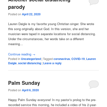
parody
Posted on
April 22, 2020
Lauren Daigle is my favorite young Christian singer. She wrote
this song originally about God. In this version, she and her
musician were taped in separate locations for social distancing.
Under the circumstances, her words take on a different
meaning…
Continue reading
→
Posted in
Uncategorized
|
Tagged
coronavirus
,
COVID-19
,
Lauren
Daigle
,
social distancing
|
Leave a reply
Palm Sunday
Posted on
April 6, 2020
Happy Palm Sunday everyone! In my pastor’s prolog to the pre-
recorded service this morning, he included a video of his 2-year-