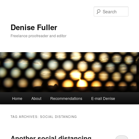
Skip
Skip
to
to
Sear
primary
secondary
content
content
Denise Fuller
Freelance proofreader and editor
Main
Home
About
Recommendations
E-mail Denise
menu
TAG ARCHIVES:
SOCIAL DISTANCING
Another social distancing