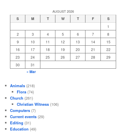
AUGUST 2026
S
M
T
W
T
F
S
1
2
3
4
5
6
7
8
9
10
11
12
13
14
15
16
17
18
19
20
21
22
23
24
25
26
27
28
29
30
31
« Mar
Animals
(218)
Flora
(74)
Church
(261)
Christian Witness
(106)
Computers
(7)
Current events
(29)
Editing
(31)
Education
(49)