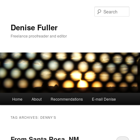
Skip
Skip
to
to
Sear
primary
secondary
content
content
Denise Fuller
Freelance proofreader and editor
Main
Home
About
Recommendations
E-mail Denise
menu
TAG ARCHIVES:
DENNY'S
From Santa Rosa, NM