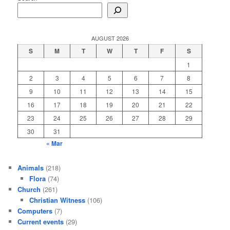
AUGUST 2026
S
M
T
W
T
F
S
1
2
3
4
5
6
7
8
9
10
11
12
13
14
15
16
17
18
19
20
21
22
23
24
25
26
27
28
29
30
31
« Mar
Animals
(218)
Flora
(74)
Church
(261)
Christian Witness
(106)
Computers
(7)
Current events
(29)