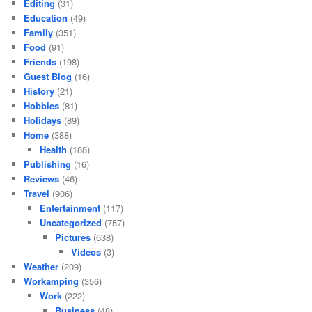
Editing
(31)
Education
(49)
Family
(351)
Food
(91)
Friends
(198)
Guest Blog
(16)
History
(21)
Hobbies
(81)
Holidays
(89)
Home
(388)
Health
(188)
Publishing
(16)
Reviews
(46)
Travel
(906)
Entertainment
(117)
Uncategorized
(757)
Pictures
(638)
Videos
(3)
Weather
(209)
Workamping
(356)
Work
(222)
Business
(48)