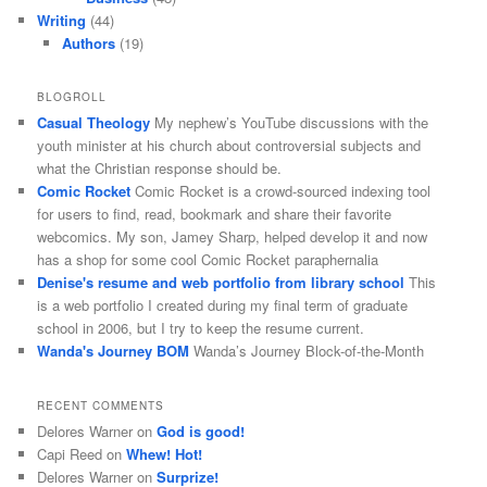
Writing
(44)
Authors
(19)
BLOGROLL
Casual Theology
My nephew’s YouTube discussions with the
youth minister at his church about controversial subjects and
what the Christian response should be.
Comic Rocket
Comic Rocket is a crowd-sourced indexing tool
for users to find, read, bookmark and share their favorite
webcomics. My son, Jamey Sharp, helped develop it and now
has a shop for some cool Comic Rocket paraphernalia
Denise's resume and web portfolio from library school
This
is a web portfolio I created during my final term of graduate
school in 2006, but I try to keep the resume current.
Wanda's Journey BOM
Wanda’s Journey Block-of-the-Month
RECENT COMMENTS
Delores Warner
on
God is good!
Capi Reed
on
Whew! Hot!
Delores Warner
on
Surprize!