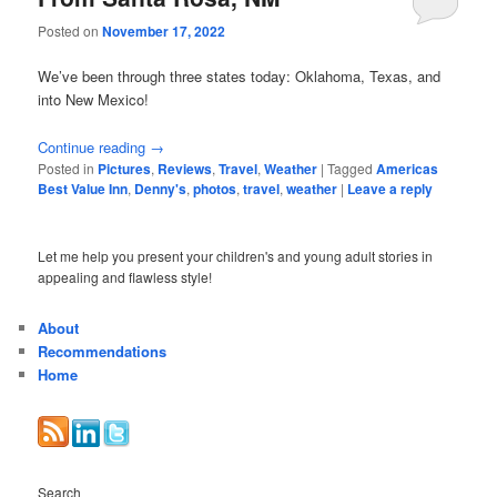
Posted on
November 17, 2022
We’ve been through three states today: Oklahoma, Texas, and
into New Mexico!
Continue reading
→
Posted in
Pictures
,
Reviews
,
Travel
,
Weather
|
Tagged
Americas
Best Value Inn
,
Denny's
,
photos
,
travel
,
weather
|
Leave a reply
Let me help you present your children's and young adult stories in
appealing and flawless style!
About
Recommendations
Home
Search