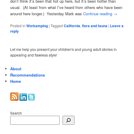
don’t think it’s been that hot up here, but it’s been hotter than
usual. (At least from what I’ve heard from others who have been
around here longer.) Yesterday Mark was
Continue reading
→
Posted in
Workamping
|
Tagged
California
,
flora and fauna
|
Leave a
reply
Let me help you present your children's and young adult stories in
appealing and flawless style!
About
Recommendations
Home
Search