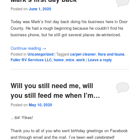
Posted on
June 1, 2020
Today was Mark’s first day back doing his business here in Door
County. He had a rough beginning because he couldn’t find his
business phone, but he still got several places de-winterized.
Continue reading
→
Posted in
Uncategorized
|
Tagged
carpet cleaner
,
flora and fauna
,
Fuller RV Services LLC
,
home
,
mice
,
work
|
Leave a reply
Will you still need me, will
you still feed me when I’m…
Posted on
May 10, 2020
…64! Yikes!
Thank you to all of you who sent birthday greetings on Facebook
and through email and the mail. I’ve been well celebrated!