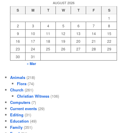
AUGUST 2026
S
M
T
W
T
F
S
1
2
3
4
5
6
7
8
9
10
11
12
13
14
15
16
17
18
19
20
21
22
23
24
25
26
27
28
29
30
31
« Mar
Animals
(218)
Flora
(74)
Church
(261)
Christian Witness
(106)
Computers
(7)
Current events
(29)
Editing
(31)
Education
(49)
Family
(351)