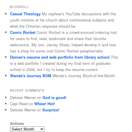
BLOGROLL
Casual Theology
My nephew’s YouTube discussions with the
youth minister at his church about controversial subjects and
what the Christian response should be.
Comic Rocket
Comic Rocket is a crowd-sourced indexing tool
for users to find, read, bookmark and share their favorite
webcomics. My son, Jamey Sharp, helped develop it and now
has a shop for some cool Comic Rocket paraphernalia
Denise's resume and web portfolio from library school
This
is a web portfolio I created during my final term of graduate
school in 2006, but I try to keep the resume current.
Wanda's Journey BOM
Wanda’s Journey Block-of-the-Month
RECENT COMMENTS
Delores Warner
on
God is good!
Capi Reed
on
Whew! Hot!
Delores Warner
on
Surprize!
Archives