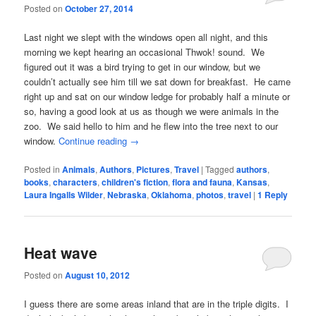
Posted on
October 27, 2014
Last night we slept with the windows open all night, and this
morning we kept hearing an occasional Thwok! sound. We
figured out it was a bird trying to get in our window, but we
couldn’t actually see him till we sat down for breakfast. He came
right up and sat on our window ledge for probably half a minute or
so, having a good look at us as though we were animals in the
zoo. We said hello to him and he flew into the tree next to our
window.
Continue reading
→
Posted in
Animals
,
Authors
,
Pictures
,
Travel
|
Tagged
authors
,
books
,
characters
,
children's fiction
,
flora and fauna
,
Kansas
,
Laura Ingalls Wilder
,
Nebraska
,
Oklahoma
,
photos
,
travel
|
1
Reply
Heat wave
Posted on
August 10, 2012
I guess there are some areas inland that are in the triple digits. I