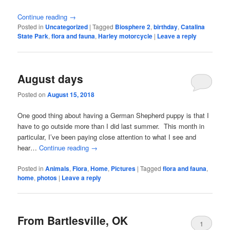
Continue reading
→
Posted in
Uncategorized
|
Tagged
Biosphere 2
,
birthday
,
Catalina
State Park
,
flora and fauna
,
Harley motorcycle
|
Leave a reply
August days
Posted on
August 15, 2018
One good thing about having a German Shepherd puppy is that I
have to go outside more than I did last summer. This month in
particular, I’ve been paying close attention to what I see and
hear…
Continue reading
→
Posted in
Animals
,
Flora
,
Home
,
Pictures
|
Tagged
flora and fauna
,
home
,
photos
|
Leave a reply
From Bartlesville, OK
1