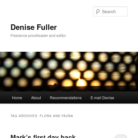
Skip
Skip
to
to
Sear
primary
secondary
content
content
Denise Fuller
Freelance proofreader and editor
Main
Home
About
Recommendations
E-mail Denise
menu
TAG ARCHIVES:
FLORA AND FAUNA
Mark’s first day back