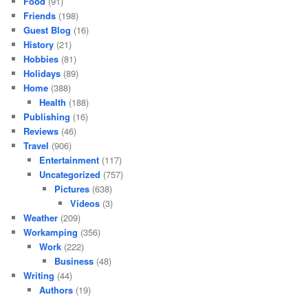
Food
(91)
Friends
(198)
Guest Blog
(16)
History
(21)
Hobbies
(81)
Holidays
(89)
Home
(388)
Health
(188)
Publishing
(16)
Reviews
(46)
Travel
(906)
Entertainment
(117)
Uncategorized
(757)
Pictures
(638)
Videos
(3)
Weather
(209)
Workamping
(356)
Work
(222)
Business
(48)
Writing
(44)
Authors
(19)