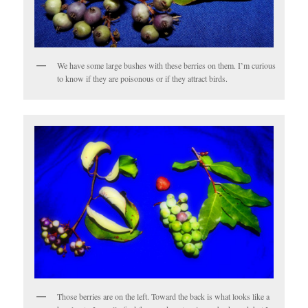
We have some large bushes with these berries on them. I’m curious
to know if they are poisonous or if they attract birds.
Those berries are on the left. Toward the back is what looks like a