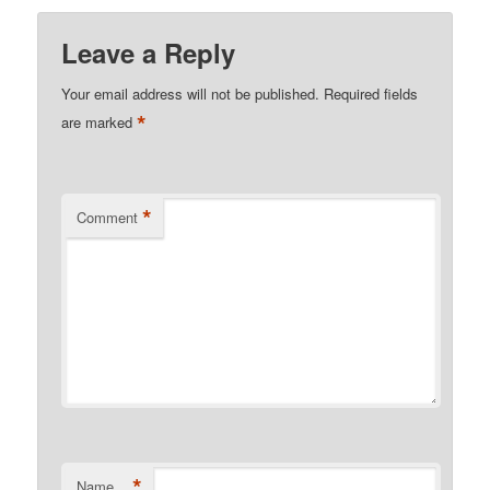
Leave a Reply
Your email address will not be published.
Required fields
*
are marked
*
Comment
*
Name