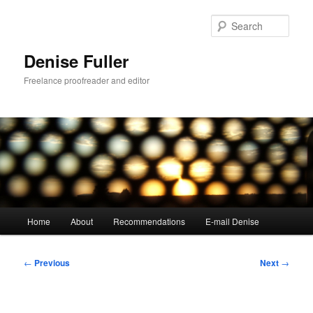
Skip
to
Sear
primary
content
Denise Fuller
Freelance proofreader and editor
Main
Home
About
Recommendations
E-mail Denise
menu
Post
←
Previous
Next
→
navigation