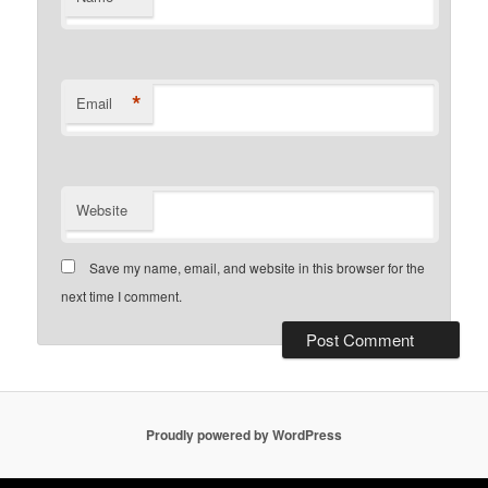
*
Email
Website
Save my name, email, and website in this browser for the
next time I comment.
Proudly powered by WordPress