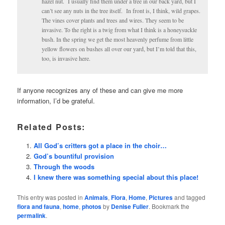
hazel nut. I usually find them under a tree in our back yard, but I
can’t see any nuts in the tree itself. In front is, I think, wild grapes.
The vines cover plants and trees and wires. They seem to be
invasive. To the right is a twig from what I think is a honeysuckle
bush. In the spring we get the most heavenly perfume from little
yellow flowers on bushes all over our yard, but I’m told that this,
too, is invasive here.
If anyone recognizes any of these and can give me more
information, I’d be grateful.
Related Posts:
All God’s critters got a place in the choir…
God’s bountiful provision
Through the woods
I knew there was something special about this place!
This entry was posted in
Animals
,
Flora
,
Home
,
Pictures
and tagged
flora and fauna
,
home
,
photos
by
Denise Fuller
. Bookmark the
permalink
.