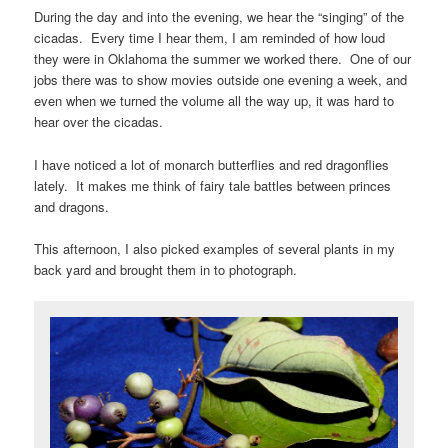
During the day and into the evening, we hear the “singing” of the
cicadas. Every time I hear them, I am reminded of how loud
they were in Oklahoma the summer we worked there. One of our
jobs there was to show movies outside one evening a week, and
even when we turned the volume all the way up, it was hard to
hear over the cicadas.
I have noticed a lot of monarch butterflies and red dragonflies
lately. It makes me think of fairy tale battles between princes
and dragons.
This afternoon, I also picked examples of several plants in my
back yard and brought them in to photograph.