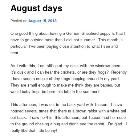
August days
Posted on
August 15, 2018
One good thing about having a German Shepherd puppy is that I
have to go outside more than I did last summer. This month in
particular, I’ve been paying close attention to what I see and
hear…
As I write this, I am sitting at my desk with the windows open.
It’s dusk and I can hear the crickets, or are they frogs? Recently
I have seen a couple of tiny frogs hopping around in my yard.
They are small enough to make me think they are babies, but
would baby frogs be born this late in the summer?
This afternoon, I was out in the back yard with Tucson. I have
noticed several times that there is a brown rabbit with a white tail
out back. I saw her/him this afternoon, but Tucson had her nose
to the ground chasing a bug and didn’t see the rabbit. I’m glad. I
really like that little bunny!