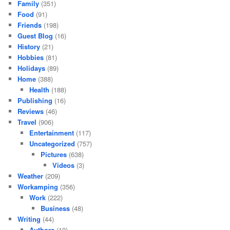
Family
(351)
Food
(91)
Friends
(198)
Guest Blog
(16)
History
(21)
Hobbies
(81)
Holidays
(89)
Home
(388)
Health
(188)
Publishing
(16)
Reviews
(46)
Travel
(906)
Entertainment
(117)
Uncategorized
(757)
Pictures
(638)
Videos
(3)
Weather
(209)
Workamping
(356)
Work
(222)
Business
(48)
Writing
(44)
Authors
(19)