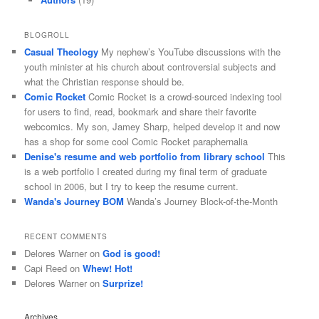
BLOGROLL
Casual Theology
My nephew’s YouTube discussions with the
youth minister at his church about controversial subjects and
what the Christian response should be.
Comic Rocket
Comic Rocket is a crowd-sourced indexing tool
for users to find, read, bookmark and share their favorite
webcomics. My son, Jamey Sharp, helped develop it and now
has a shop for some cool Comic Rocket paraphernalia
Denise's resume and web portfolio from library school
This
is a web portfolio I created during my final term of graduate
school in 2006, but I try to keep the resume current.
Wanda's Journey BOM
Wanda’s Journey Block-of-the-Month
RECENT COMMENTS
Delores Warner
on
God is good!
Capi Reed
on
Whew! Hot!
Delores Warner
on
Surprize!
Archives