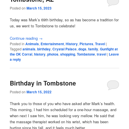
Posted on
March 15, 2023
Today was Mark’s 69th birthday, so as has become a tradition for
us, we went to Tombstone to celebrate!
Continue reading
→
Posted in
Animals
,
Entertainment
,
History
,
Pictures
,
Travel
|
Tagged
animals
,
birthday
,
Crystal Palace
,
dogs
,
family
,
Gunfight at
the OK Corral
,
history
,
photos
,
shopping
,
Tombstone
,
travel
|
Leave
a reply
Birthday in Tombstone
Posted on
March 15, 2022
Thank you to those of you who have asked after Mark’s health.
This morning, I had him scheduled for a one-hour massage, and
when next I saw him, he was looking very mellow. He said that
the massage therapist worked on his wrist, which has been
hurting since his fall, and it feels much better.