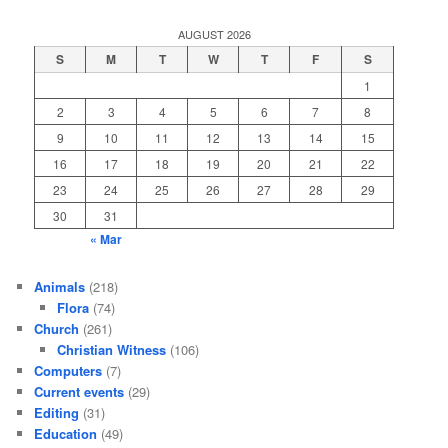
AUGUST 2026
S
M
T
W
T
F
S
1
2
3
4
5
6
7
8
9
10
11
12
13
14
15
16
17
18
19
20
21
22
23
24
25
26
27
28
29
30
31
« Mar
Animals
(218)
Flora
(74)
Church
(261)
Christian Witness
(106)
Computers
(7)
Current events
(29)
Editing
(31)
Education
(49)