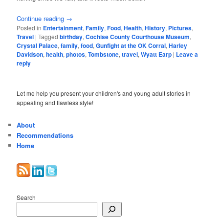
Continue reading
→
Posted in
Entertainment
,
Family
,
Food
,
Health
,
History
,
Pictures
,
Travel
|
Tagged
birthday
,
Cochise County Courthouse Museum
,
Crystal Palace
,
family
,
food
,
Gunfight at the OK Corral
,
Harley
Davidson
,
health
,
photos
,
Tombstone
,
travel
,
Wyatt Earp
|
Leave a
reply
Let me help you present your children's and young adult stories in
appealing and flawless style!
About
Recommendations
Home
Search