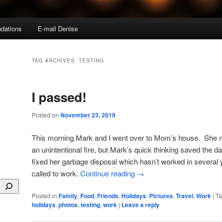
dations
E-mail Denise
TAG ARCHIVES:
TESTING
I passed!
Posted on
November 23, 2019
This morning Mark and I went over to Mom’s house. She m
an unintentional fire, but Mark’s quick thinking saved the d
fixed her garbage disposal which hasn’t worked in several
called to work.
Continue reading
→
Posted in
Family
,
Food
,
Friends
,
Holidays
,
Pictures
,
Travel
,
Work
|
T
holidays
,
photos
,
testing
,
work
|
Leave a reply