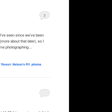
2
 I’ve seen since we’ve been
more about that later), so I
some photographing…
V Resort
,
Nelson's RV
,
photos
,