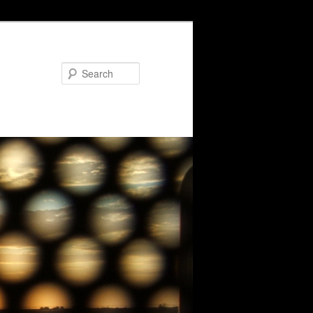
Search