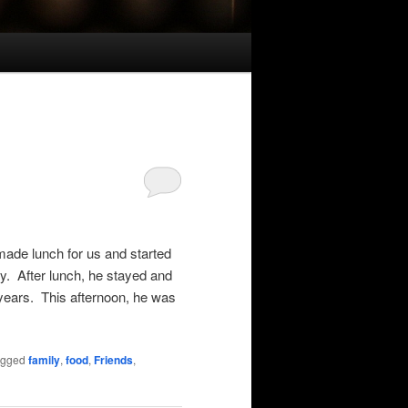
ade lunch for us and started
ay. After lunch, he stayed and
 years. This afternoon, he was
agged
family
,
food
,
Friends
,