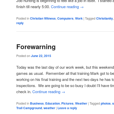
Job hunting is beginning to feel like a job in itself. I started
finish till nearly 5:00.
Continue reading
→
Posted in
Christian Witness
,
Computers
,
Work
|
Tagged
Christianity
reply
Forewarning
Posted on
June 22, 2015
Today was the last day of our work week, but this weekend 
games as usual. Remember all that training Mark got to b
working on his final training and the next two days he has
inspections. We are going to be so busy I doubt I’ll have time
check in.
Continue reading
→
Posted in
Business
,
Education
,
Pictures
,
Weather
|
Tagged
photos
,
s
Trail Campground
,
weather
|
Leave a reply