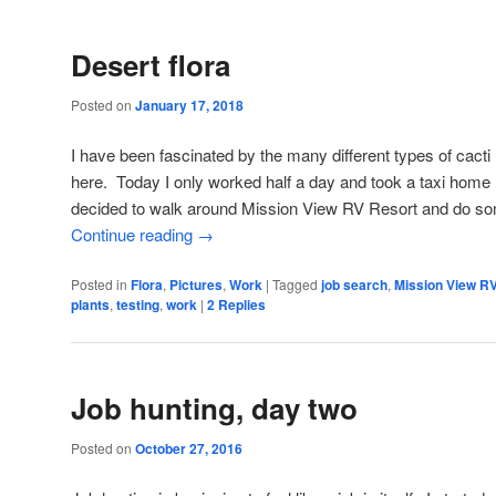
Desert flora
Posted on
January 17, 2018
I have been fascinated by the many different types of cacti
here. Today I only worked half a day and took a taxi home (
decided to walk around Mission View RV Resort and do 
Continue reading
→
Posted in
Flora
,
Pictures
,
Work
|
Tagged
job search
,
Mission View R
plants
,
testing
,
work
|
2
Replies
Job hunting, day two
Posted on
October 27, 2016