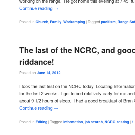
working on the range. He got home this evening at 7:45, ful
Continue reading
→
Posted in
Church
,
Family
,
Workamping
|
Tagged
pacifism
,
Range Saf
The last of the NCRC, and goo
riddance!
Posted on
June 14, 2012
I took the last test on the NCRC today, Locating Informatio
for the last 2 weeks. I got to bed relatively early for me and s
about 9 1/2 hours of sleep. I had a good breakfast of Bran
Continue reading
→
Posted in
Editing
|
Tagged
information
,
job search
,
NCRC
,
testing
|
1