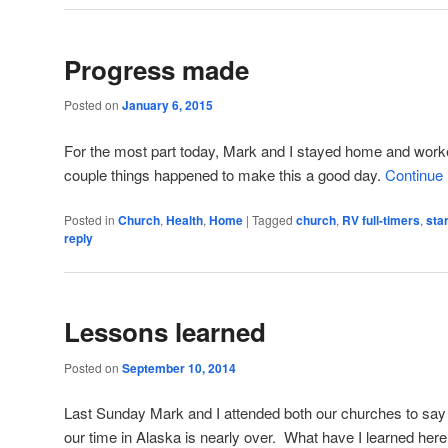
Progress made
Posted on
January 6, 2015
For the most part today, Mark and I stayed home and work
couple things happened to make this a good day.
Continue
Posted in
Church
,
Health
,
Home
|
Tagged
church
,
RV full-timers
,
sta
reply
Lessons learned
Posted on
September 10, 2014
Last Sunday Mark and I attended both our churches to say 
our time in Alaska is nearly over. What have I learned her