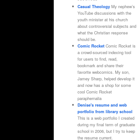
Casual Theology
My nephew’s
YouTube discussions with the
youth minister at his church
about controversial subjects and
what the Christian response
should be.
Comic Rocket
Comic Rocket is
a crowd-sourced indexing tool
for users to find, read,
bookmark and share their
favorite webcomics. My son,
Jamey Sharp, helped develop it
and now has a shop for some
cool Comic Rocket
paraphernalia
Denise's resume and web
portfolio from library school
This is a web portfolio I created
during my final term of graduate
school in 2006, but I try to keep
the resume current.