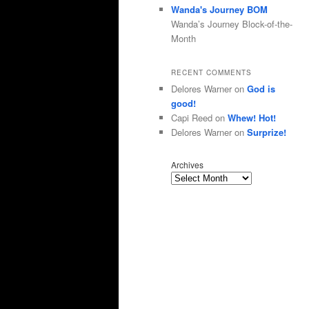
Wanda's Journey BOM
Wanda’s Journey Block-of-the-
Month
RECENT COMMENTS
Delores Warner
on
God is
good!
Capi Reed
on
Whew! Hot!
Delores Warner
on
Surprize!
Archives