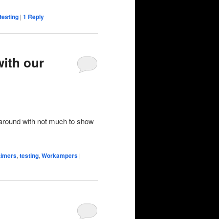
testing
|
1
Reply
with our
 around with not much to show
-timers
,
testing
,
Workampers
|