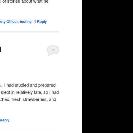
l of stories about what he
ety Officer
,
testing
|
1
Reply
d
1
n. I had studied and prepared
lept in relatively late, so I had
 Chex, fresh strawberries, and
Reply