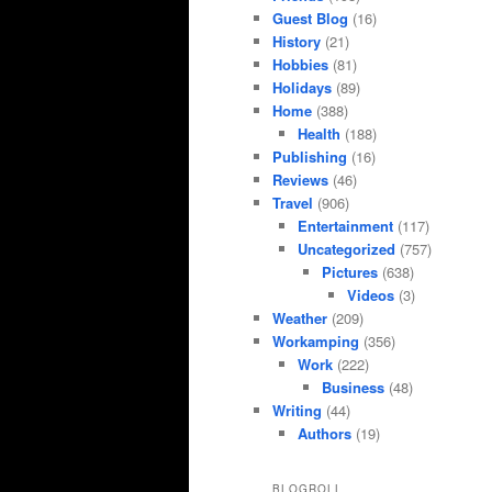
Guest Blog
(16)
History
(21)
Hobbies
(81)
Holidays
(89)
Home
(388)
Health
(188)
Publishing
(16)
Reviews
(46)
Travel
(906)
Entertainment
(117)
Uncategorized
(757)
Pictures
(638)
Videos
(3)
Weather
(209)
Workamping
(356)
Work
(222)
Business
(48)
Writing
(44)
Authors
(19)
BLOGROLL