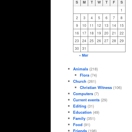
S
M
T
W
T
F
S
1
2
3
4
5
6
7
8
9
10
11
12
13
14
15
16
17
18
19
20
21
22
23
24
25
26
27
28
29
30
31
« Mar
Animals
(218)
Flora
(74)
Church
(261)
Christian Witness
(106)
Computers
(7)
Current events
(29)
Editing
(31)
Education
(49)
Family
(351)
Food
(91)
Friends
(198)