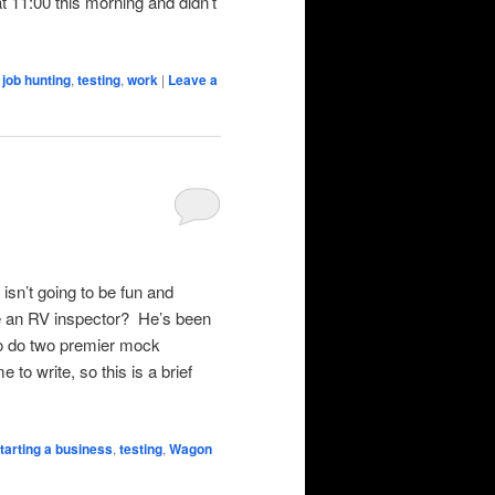
 at 11:00 this morning and didn’t
,
job hunting
,
testing
,
work
|
Leave a
isn’t going to be fun and
e an RV inspector? He’s been
 to do two premier mock
 to write, so this is a brief
tarting a business
,
testing
,
Wagon