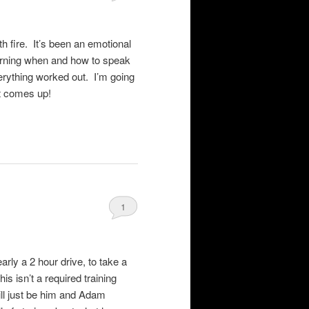
h fire. It’s been an emotional
arning when and how to speak
erything worked out. I’m going
ct comes up!
1
rly a 2 hour drive, to take a
is isn’t a required training
ill just be him and Adam