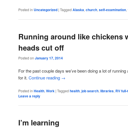
Posted in
Uncategorized
|
Tagged
Alaska
,
church
,
self-examination
,
Running around like chickens 
heads cut off
Posted on
January 17, 2014
For the past couple days we’ve been doing a lot of running
for it.
Continue reading
→
Posted in
Health
,
Work
|
Tagged
health
,
job search
,
libraries
,
RV full
Leave a reply
I’m learning