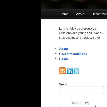
Main
Home
About
Recommen
menu
Let me help you present your
children's and young adult stories
in appealing and flawless style!
About
Recommendations
Home
Search
AUGUST 2026