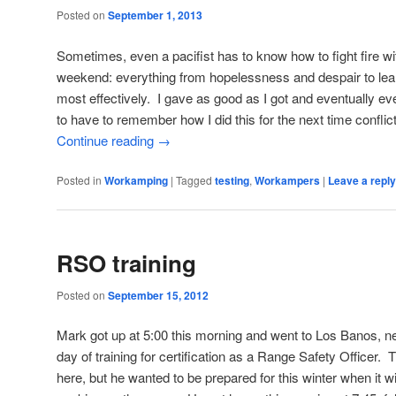
Posted on
September 1, 2013
Sometimes, even a pacifist has to know how to fight fire wit
weekend: everything from hopelessness and despair to le
most effectively. I gave as good as I got and eventually ev
to have to remember how I did this for the next time confli
Continue reading
→
Posted in
Workamping
|
Tagged
testing
,
Workampers
|
Leave a reply
RSO training
Posted on
September 15, 2012
Mark got up at 5:00 this morning and went to Los Banos, nea
day of training for certification as a Range Safety Officer. Th
here, but he wanted to be prepared for this winter when it w