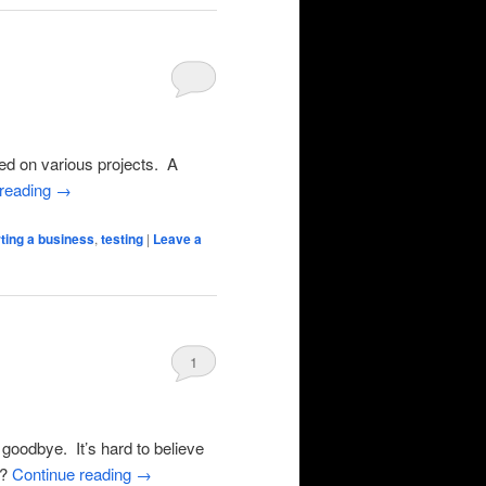
ed on various projects. A
 reading
→
rting a business
,
testing
|
Leave a
1
goodbye. It’s hard to believe
e?
Continue reading
→