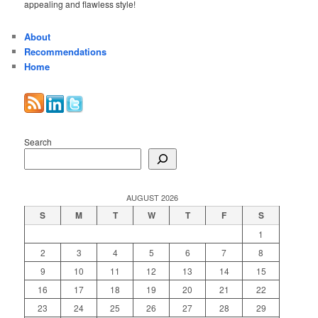
appealing and flawless style!
About
Recommendations
Home
Search
AUGUST 2026
S
M
T
W
T
F
S
1
2
3
4
5
6
7
8
9
10
11
12
13
14
15
16
17
18
19
20
21
22
23
24
25
26
27
28
29