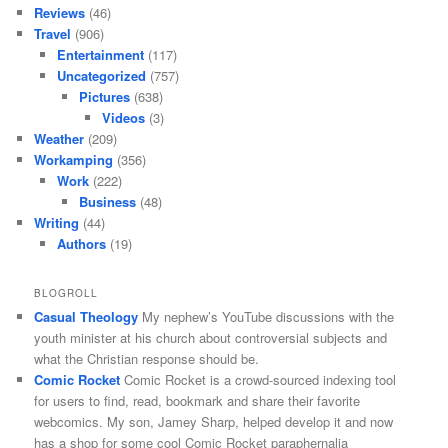
Reviews
(46)
Travel
(906)
Entertainment
(117)
Uncategorized
(757)
Pictures
(638)
Videos
(3)
Weather
(209)
Workamping
(356)
Work
(222)
Business
(48)
Writing
(44)
Authors
(19)
BLOGROLL
Casual Theology
My nephew’s YouTube discussions with the
youth minister at his church about controversial subjects and
what the Christian response should be.
Comic Rocket
Comic Rocket is a crowd-sourced indexing tool
for users to find, read, bookmark and share their favorite
webcomics. My son, Jamey Sharp, helped develop it and now
has a shop for some cool Comic Rocket paraphernalia