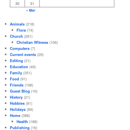
30
31
« Mar
Animals
(218)
Flora
(74)
Church
(261)
Christian Witness
(106)
Computers
(7)
Current events
(29)
Editing
(31)
Education
(49)
Family
(351)
Food
(91)
Friends
(198)
Guest Blog
(16)
History
(21)
Hobbies
(81)
Holidays
(89)
Home
(388)
Health
(188)
Publishing
(16)