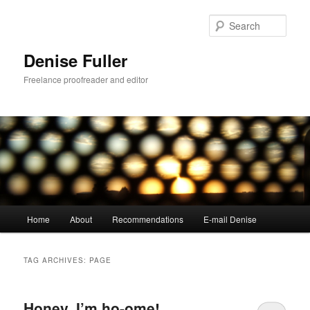
Skip
Skip
to
to
Sear
primary
secondary
content
content
Denise Fuller
Freelance proofreader and editor
Main
Home
About
Recommendations
E-mail Denise
menu
TAG ARCHIVES:
PAGE
Honey, I’m ho-ome!