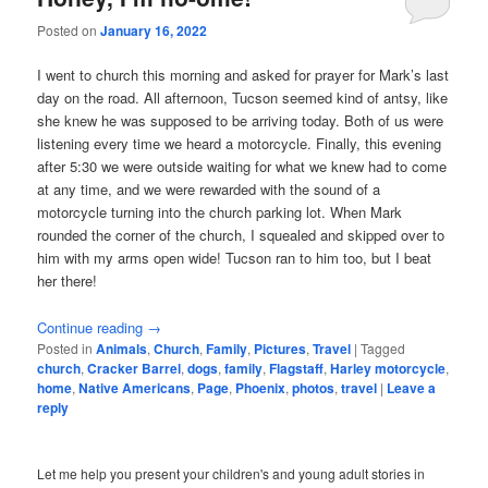
Posted on
January 16, 2022
I went to church this morning and asked for prayer for Mark’s last
day on the road. All afternoon, Tucson seemed kind of antsy, like
she knew he was supposed to be arriving today. Both of us were
listening every time we heard a motorcycle. Finally, this evening
after 5:30 we were outside waiting for what we knew had to come
at any time, and we were rewarded with the sound of a
motorcycle turning into the church parking lot. When Mark
rounded the corner of the church, I squealed and skipped over to
him with my arms open wide! Tucson ran to him too, but I beat
her there!
Continue reading
→
Posted in
Animals
,
Church
,
Family
,
Pictures
,
Travel
|
Tagged
church
,
Cracker Barrel
,
dogs
,
family
,
Flagstaff
,
Harley motorcycle
,
home
,
Native Americans
,
Page
,
Phoenix
,
photos
,
travel
|
Leave a
reply
Let me help you present your children's and young adult stories in