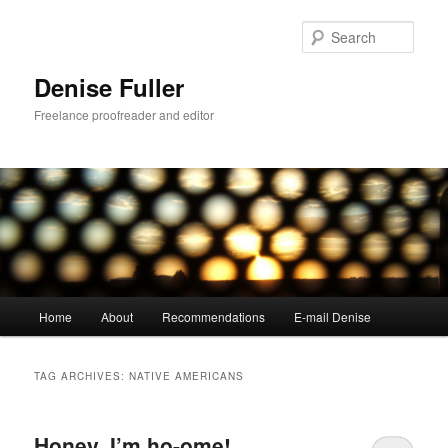
Skip
Skip
to
to
Sear
primary
secondary
content
content
Denise Fuller
Freelance proofreader and editor
Main
Home
About
Recommendations
E-mail Denise
menu
TAG ARCHIVES:
NATIVE AMERICANS
Honey, I’m ho-ome!