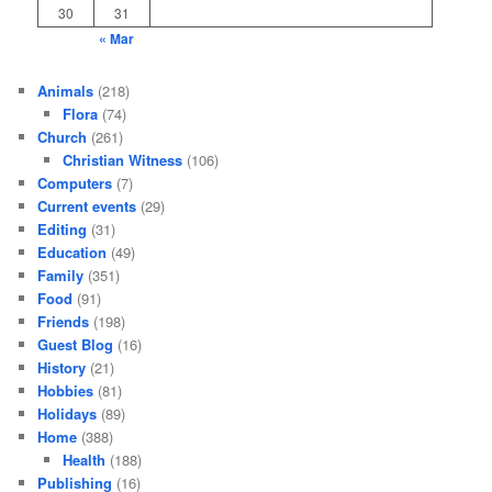
30
31
« Mar
Animals
(218)
Flora
(74)
Church
(261)
Christian Witness
(106)
Computers
(7)
Current events
(29)
Editing
(31)
Education
(49)
Family
(351)
Food
(91)
Friends
(198)
Guest Blog
(16)
History
(21)
Hobbies
(81)
Holidays
(89)
Home
(388)
Health
(188)
Publishing
(16)