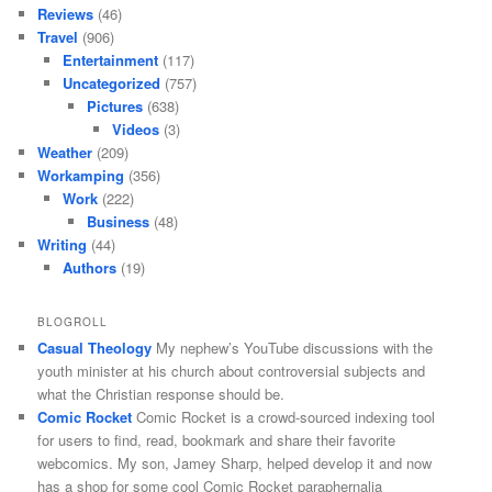
Reviews
(46)
Travel
(906)
Entertainment
(117)
Uncategorized
(757)
Pictures
(638)
Videos
(3)
Weather
(209)
Workamping
(356)
Work
(222)
Business
(48)
Writing
(44)
Authors
(19)
BLOGROLL
Casual Theology
My nephew’s YouTube discussions with the
youth minister at his church about controversial subjects and
what the Christian response should be.
Comic Rocket
Comic Rocket is a crowd-sourced indexing tool
for users to find, read, bookmark and share their favorite
webcomics. My son, Jamey Sharp, helped develop it and now
has a shop for some cool Comic Rocket paraphernalia