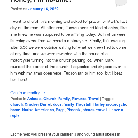
Posted on
January 16, 2022
I went to church this morning and asked for prayer for Mark’s last
day on the road. All afternoon, Tucson seemed kind of antsy, like
she knew he was supposed to be arriving today. Both of us were
listening every time we heard a motorcycle. Finally, this evening
after 5:30 we were outside waiting for what we knew had to come
at any time, and we were rewarded with the sound of a
motorcycle turning into the church parking lot. When Mark
rounded the corner of the church, I squealed and skipped over to
him with my arms open wide! Tucson ran to him too, but I beat
her there!
Continue reading
→
Posted in
Animals
,
Church
,
Family
,
Pictures
,
Travel
|
Tagged
church
,
Cracker Barrel
,
dogs
,
family
,
Flagstaff
,
Harley motorcycle
,
home
,
Native Americans
,
Page
,
Phoenix
,
photos
,
travel
|
Leave a
reply
Let me help you present your children's and young adult stories in