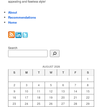
appealing and flawless style!
About
Recommendations
Home
Search
AUGUST 2026
S
M
T
W
T
F
S
1
2
3
4
5
6
7
8
9
10
11
12
13
14
15
16
17
18
19
20
21
22
23
24
25
26
27
28
29