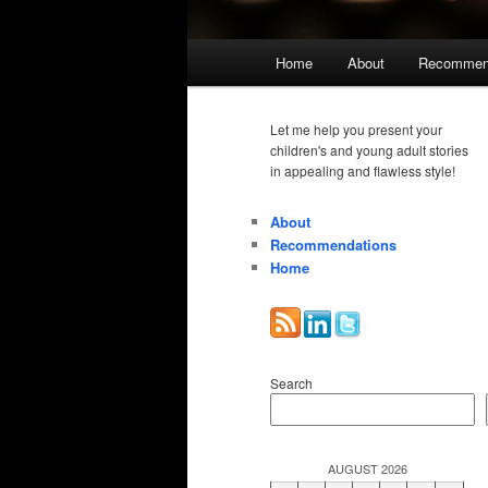
Main
Home
About
Recommen
menu
Let me help you present your
children's and young adult stories
in appealing and flawless style!
About
Recommendations
Home
Search
AUGUST 2026