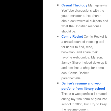
Casual Theology
My nephew’s
YouTube discussions with the
youth minister at his church
about controversial subjects and
what the Christian response
should be.
Comic Rocket
Comic Rocket is
a crowd-sourced indexing tool
for users to find, read,
bookmark and share their
favorite webcomics. My son,
Jamey Sharp, helped develop it
and now has a shop for some
cool Comic Rocket
paraphernalia
Denise's resume and web
portfolio from library school
This is a web portfolio I created
during my final term of graduate
school in 2006, but I try to keep
the resume current.