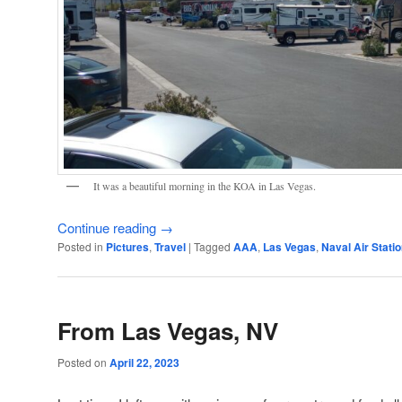
It was a beautiful morning in the KOA in Las Vegas.
Continue reading
→
Posted in
Pictures
,
Travel
|
Tagged
AAA
,
Las Vegas
,
Naval Air Stat
From Las Vegas, NV
Posted on
April 22, 2023