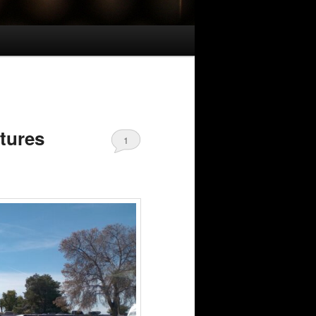
ctures
1