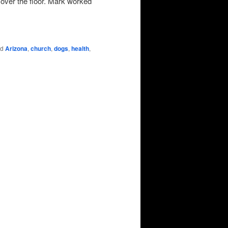
l over the floor. Mark worked
ed
Arizona
,
church
,
dogs
,
health
,