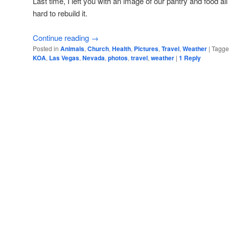
Last time, I left you with an image of our pantry and food al
hard to rebuild it.
Continue reading
→
Posted in
Animals
,
Church
,
Health
,
Pictures
,
Travel
,
Weather
|
Tagg
KOA
,
Las Vegas
,
Nevada
,
photos
,
travel
,
weather
|
1
Reply