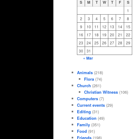
S
M
T
W
T
F
S
1
2
3
4
5
6
7
8
9
10
11
12
13
14
15
16
17
18
19
20
21
22
23
24
25
26
27
28
29
30
31
« Mar
Animals
(218)
Flora
(74)
Church
(261)
Christian Witness
(106)
Computers
(7)
Current events
(29)
Editing
(31)
Education
(49)
Family
(351)
Food
(91)
Friends
(198)