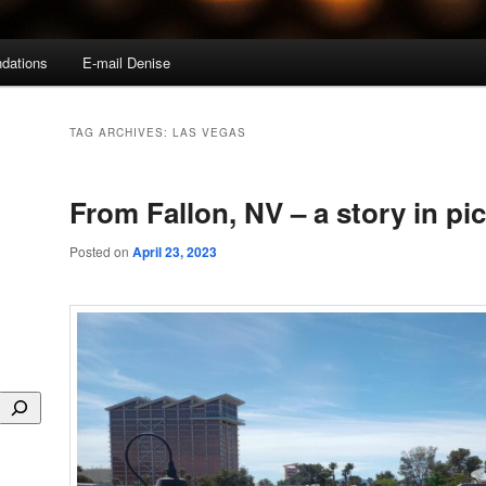
dations
E-mail Denise
TAG ARCHIVES:
LAS VEGAS
From Fallon, NV – a story in pi
Posted on
April 23, 2023