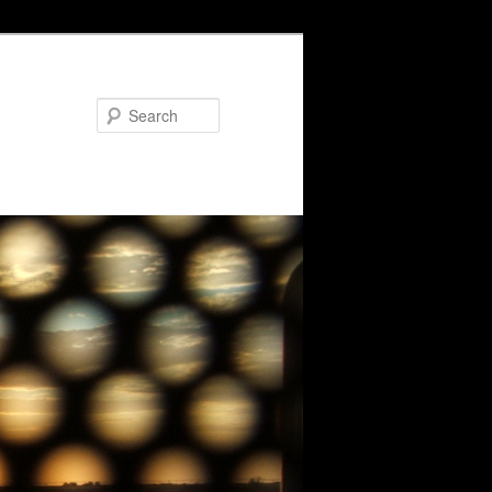
Search