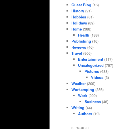
Guest Blog
(16)
History
(21)
Hobbies
(81)
Holidays
(89)
Home
(388)
Health
(188)
Publishing
(16)
Reviews
(46)
Travel
(906)
Entertainment
(117)
Uncategorized
(757)
Pictures
(638)
Videos
(3)
Weather
(209)
Workamping
(356)
Work
(222)
Business
(48)
Writing
(44)
Authors
(19)
BLOGROLL