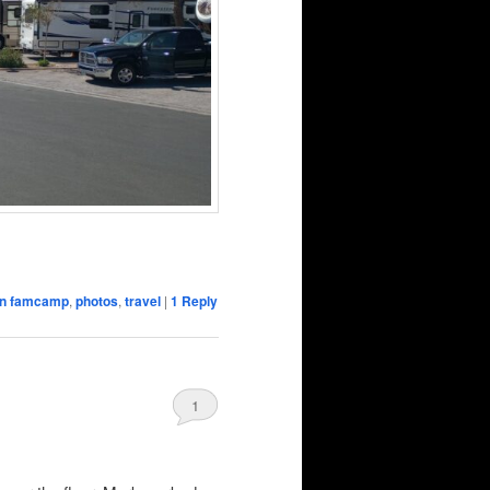
ion famcamp
,
photos
,
travel
|
1
Reply
1