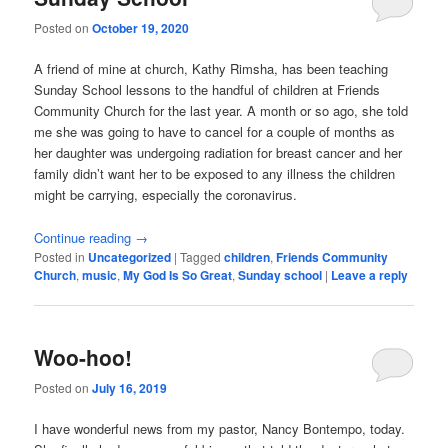
Posted on
October 19, 2020
A friend of mine at church, Kathy Rimsha, has been teaching
Sunday School lessons to the handful of children at Friends
Community Church for the last year. A month or so ago, she told
me she was going to have to cancel for a couple of months as
her daughter was undergoing radiation for breast cancer and her
family didn’t want her to be exposed to any illness the children
might be carrying, especially the coronavirus.
Continue reading
→
Posted in
Uncategorized
|
Tagged
children
,
Friends Community
Church
,
music
,
My God Is So Great
,
Sunday school
|
Leave a reply
Woo-hoo!
Posted on
July 16, 2019
I have wonderful news from my pastor, Nancy Bontempo, today.