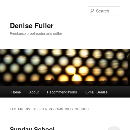
Skip
Skip
to
to
Sear
primary
secondary
content
content
Denise Fuller
Freelance proofreader and editor
Main
Home
About
Recommendations
E-mail Denise
menu
TAG ARCHIVES:
FRIENDS COMMUNITY CHURCH
Sunday School