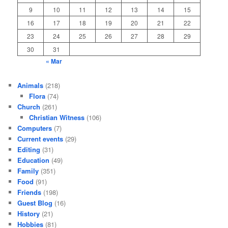
9
10
11
12
13
14
15
16
17
18
19
20
21
22
23
24
25
26
27
28
29
30
31
« Mar
Animals
(218)
Flora
(74)
Church
(261)
Christian Witness
(106)
Computers
(7)
Current events
(29)
Editing
(31)
Education
(49)
Family
(351)
Food
(91)
Friends
(198)
Guest Blog
(16)
History
(21)
Hobbies
(81)