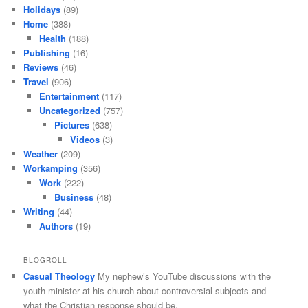
Holidays
(89)
Home
(388)
Health
(188)
Publishing
(16)
Reviews
(46)
Travel
(906)
Entertainment
(117)
Uncategorized
(757)
Pictures
(638)
Videos
(3)
Weather
(209)
Workamping
(356)
Work
(222)
Business
(48)
Writing
(44)
Authors
(19)
BLOGROLL
Casual Theology
My nephew’s YouTube discussions with the
youth minister at his church about controversial subjects and
what the Christian response should be.