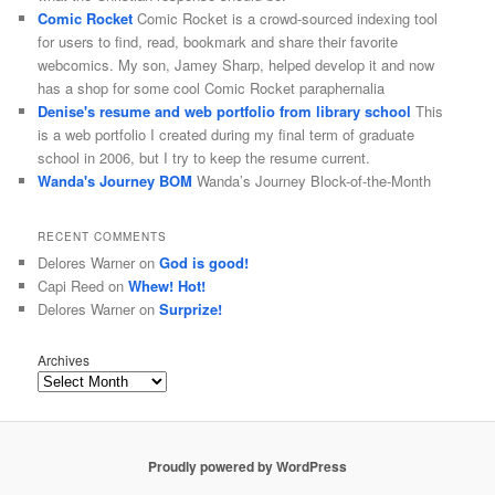
Comic Rocket
Comic Rocket is a crowd-sourced indexing tool
for users to find, read, bookmark and share their favorite
webcomics. My son, Jamey Sharp, helped develop it and now
has a shop for some cool Comic Rocket paraphernalia
Denise's resume and web portfolio from library school
This
is a web portfolio I created during my final term of graduate
school in 2006, but I try to keep the resume current.
Wanda's Journey BOM
Wanda’s Journey Block-of-the-Month
RECENT COMMENTS
Delores Warner
on
God is good!
Capi Reed
on
Whew! Hot!
Delores Warner
on
Surprize!
Archives
Proudly powered by WordPress