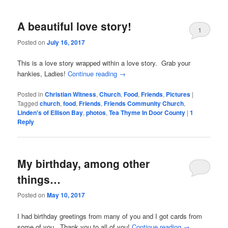
A beautiful love story!
1
Posted on
July 16, 2017
This is a love story wrapped within a love story. Grab your
hankies, Ladies!
Continue reading
→
Posted in
Christian Witness
,
Church
,
Food
,
Friends
,
Pictures
|
Tagged
church
,
food
,
Friends
,
Friends Community Church
,
Linden's of Ellison Bay
,
photos
,
Tea Thyme In Door County
|
1
Reply
My birthday, among other
things…
Posted on
May 10, 2017
I had birthday greetings from many of you and I got cards from
some of you. Thank you to all of you!
Continue reading
→