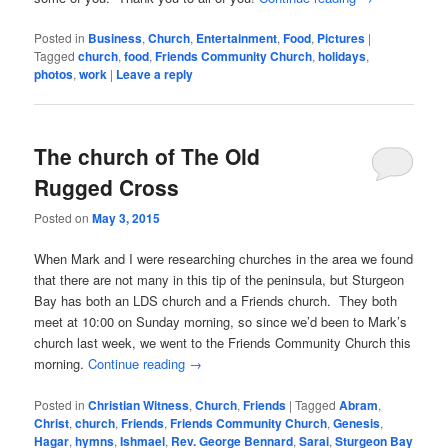
Posted in
Business
,
Church
,
Entertainment
,
Food
,
Pictures
|
Tagged
church
,
food
,
Friends Community Church
,
holidays
,
photos
,
work
|
Leave a reply
The church of The Old
Rugged Cross
Posted on
May 3, 2015
When Mark and I were researching churches in the area we found
that there are not many in this tip of the peninsula, but Sturgeon
Bay has both an LDS church and a Friends church. They both
meet at 10:00 on Sunday morning, so since we’d been to Mark’s
church last week, we went to the Friends Community Church this
morning.
Continue reading
→
Posted in
Christian Witness
,
Church
,
Friends
|
Tagged
Abram
,
Christ
,
church
,
Friends
,
Friends Community Church
,
Genesis
,
Hagar
,
hymns
,
Ishmael
,
Rev. George Bennard
,
Sarai
,
Sturgeon Bay