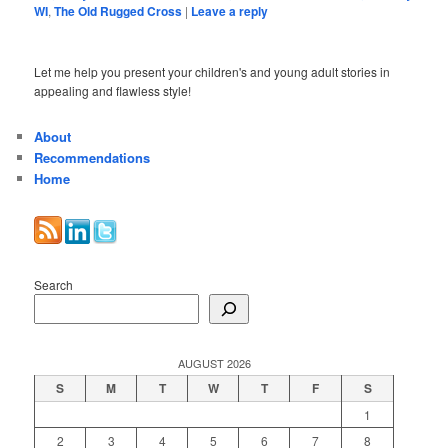
WI
,
The Old Rugged Cross
|
Leave a reply
Let me help you present your children's and young adult stories in
appealing and flawless style!
About
Recommendations
Home
Search
AUGUST 2026
S
M
T
W
T
F
S
1
2
3
4
5
6
7
8