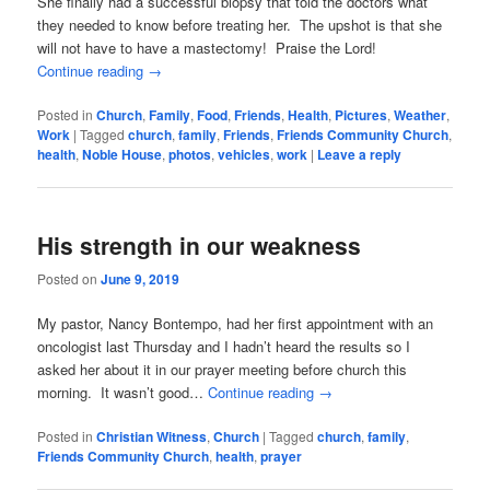
She finally had a successful biopsy that told the doctors what
they needed to know before treating her. The upshot is that she
will not have to have a mastectomy! Praise the Lord!
Continue reading
→
Posted in
Church
,
Family
,
Food
,
Friends
,
Health
,
Pictures
,
Weather
,
Work
|
Tagged
church
,
family
,
Friends
,
Friends Community Church
,
health
,
Noble House
,
photos
,
vehicles
,
work
|
Leave a reply
His strength in our weakness
Posted on
June 9, 2019
My pastor, Nancy Bontempo, had her first appointment with an
oncologist last Thursday and I hadn’t heard the results so I
asked her about it in our prayer meeting before church this
morning. It wasn’t good…
Continue reading
→
Posted in
Christian Witness
,
Church
|
Tagged
church
,
family
,
Friends Community Church
,
health
,
prayer