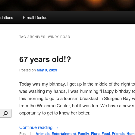
dations
E-mail Denise
TAG ARCHIVES:
WINDY ROAD
67 years old!?
Posted on
May 9, 2023
Today was my birthday. I got up in the middle of the night t
was washing my hands, I was humming “Happy birthday to m
this morning to go to a tourism breakfast in Sturgeon Bay
from the Welcome Center, but it was fun. We have a new s
opportunity to get to know her better.
Continue reading
→
Posted in
Animals
,
Entertainment
,
Family
,
Flora
,
Food
,
Friends
,
Hom