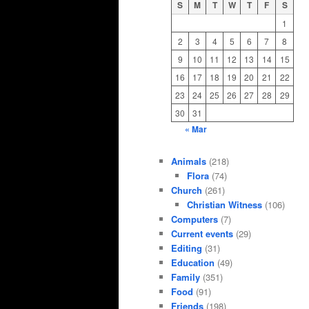
S
M
T
W
T
F
S
1
2
3
4
5
6
7
8
9
10
11
12
13
14
15
16
17
18
19
20
21
22
23
24
25
26
27
28
29
30
31
« Mar
Animals
(218)
Flora
(74)
Church
(261)
Christian Witness
(106)
Computers
(7)
Current events
(29)
Editing
(31)
Education
(49)
Family
(351)
Food
(91)
Friends
(198)