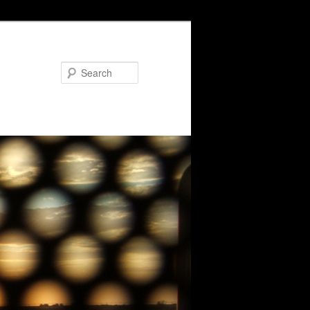
Search