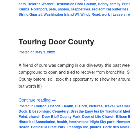
cats
,
Delores Warner
,
Destination Door County
,
Dobby
,
family
,
Frie
Kimba
,
Northport
,
pets
,
photos
,
raspberries
,
red admiral butterflies
String Quartet
,
Washington Island WI
,
Windy Road
,
work
|
Leave a re
Touring Door County
Posted on
May 1, 2022
A friend of ours was camping in our driveway this past wee
campground to open and tried to recover from bronchitis. 
County before, so I took this opportunity to show her around
but worth it!)
Continue reading
→
Posted in
Church
,
Friends
,
Health
,
History
,
Pictures
,
Travel
,
Weathe
Dock
,
Blossomburg Cemetery
,
Breathe Easy tea by Traditional Med
Point
,
church
,
Door Bluff County Park
,
Door of Life Church
,
Ellison 
Historical Association
,
health
,
International Night Sky park
,
Newport
Beach
,
Peninsula State Park
,
Peshtigo fire
,
photos
,
Porte des Morts