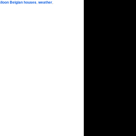
lloon Belgian houses
,
weather
,