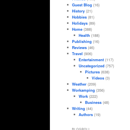
Guest Blog
(16)
History
(21)
Hobbies
(81)
Holidays
(89)
Home
(388)
Health
(188)
Publishing
(16)
Reviews
(46)
Travel
(906)
Entertainment
(117)
Uncategorized
(757)
Pictures
(638)
Videos
(3)
Weather
(209)
Workamping
(356)
Work
(222)
Business
(48)
Writing
(44)
Authors
(19)
BLOGROLL