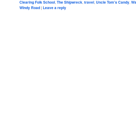
Clearing Folk School
,
The Shipwreck
,
travel
,
Uncle Tom's Candy
,
Wa
Windy Road
|
Leave a reply