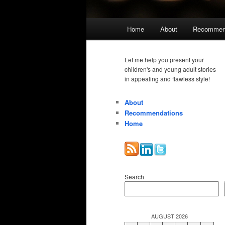
Main
Home
About
Recommen
menu
Let me help you present your
children's and young adult stories
in appealing and flawless style!
About
Recommendations
Home
Search
AUGUST 2026