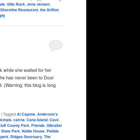
nds
,
Gills Rock
,
Jens Jensen
,
,
Shoreline Restaurant
,
the Griffon
ply
k while she waited for her
She has never been to Door
. (Warning: this blog is long
r
|
Tagged
Al Capone
,
Anderson's
icinals
,
cairns
,
Cana Island
,
Cave
Bluff County Park
,
Friends
,
Gibraltar
 State Park
,
Noble House
,
Pebble
 park
,
Ridges Sanctuary
,
The