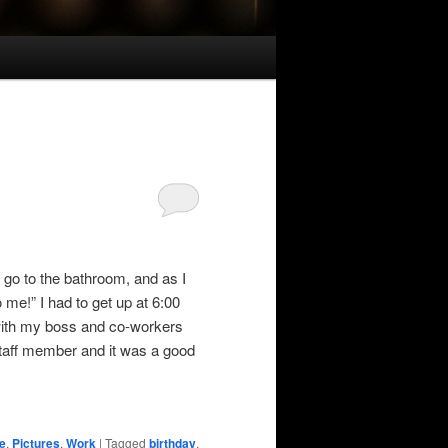
o go to the bathroom, and as I
e!” I had to get up at 6:00
 with my boss and co-workers
taff member and it was a good
e
,
Pictures
,
Work
|
Tagged
birthday
,