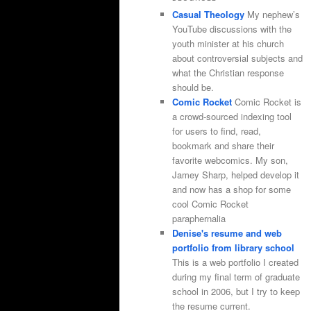
Casual Theology
My nephew’s
YouTube discussions with the
youth minister at his church
about controversial subjects and
what the Christian response
should be.
Comic Rocket
Comic Rocket is
a crowd-sourced indexing tool
for users to find, read,
bookmark and share their
favorite webcomics. My son,
Jamey Sharp, helped develop it
and now has a shop for some
cool Comic Rocket
paraphernalia
Denise's resume and web
portfolio from library school
This is a web portfolio I created
during my final term of graduate
school in 2006, but I try to keep
the resume current.