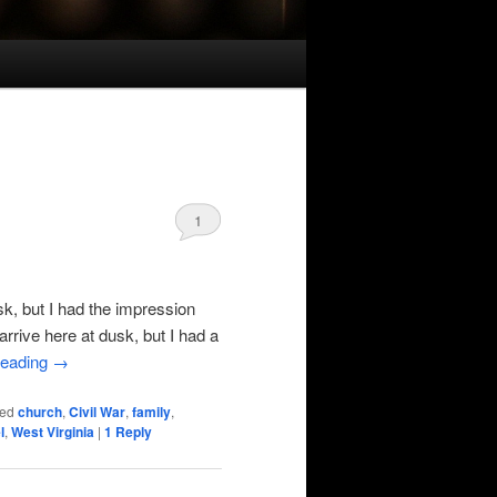
1
k, but I had the impression
 arrive here at dusk, but I had a
reading
→
ed
church
,
Civil War
,
family
,
l
,
West Virginia
|
1
Reply