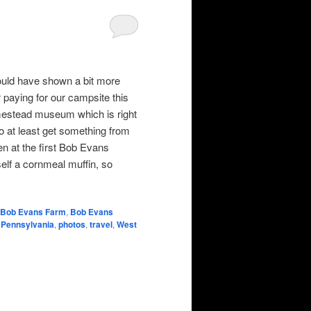
could have shown a bit more
r paying for our campsite this
mestead museum which is right
to at least get something from
en at the first Bob Evans
elf a cornmeal muffin, so
Bob Evans Farm
,
Bob Evans
,
Pennsylvania
,
photos
,
travel
,
West