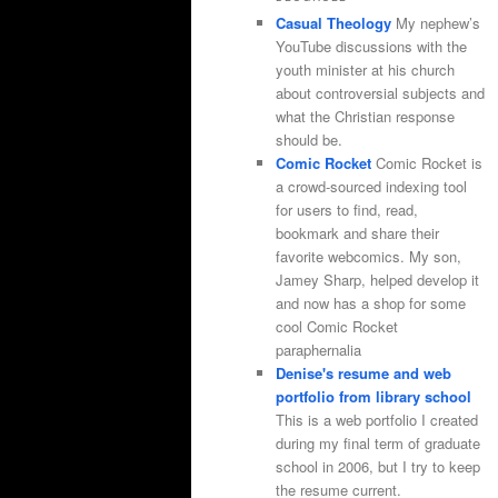
Casual Theology
My nephew’s
YouTube discussions with the
youth minister at his church
about controversial subjects and
what the Christian response
should be.
Comic Rocket
Comic Rocket is
a crowd-sourced indexing tool
for users to find, read,
bookmark and share their
favorite webcomics. My son,
Jamey Sharp, helped develop it
and now has a shop for some
cool Comic Rocket
paraphernalia
Denise's resume and web
portfolio from library school
This is a web portfolio I created
during my final term of graduate
school in 2006, but I try to keep
the resume current.