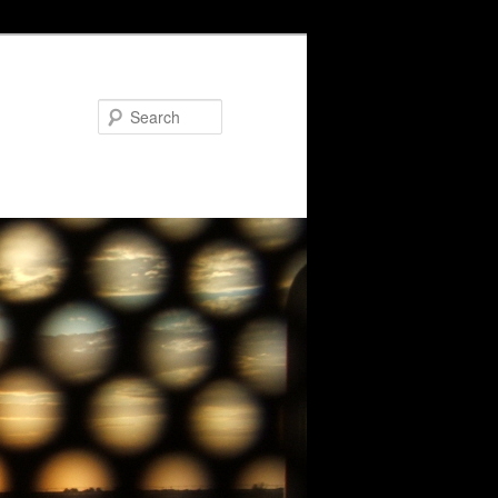
Search