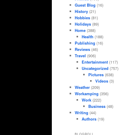
Guest Blog
(16)
History
(21)
Hobbies
(81)
Holidays
(89)
Home
(388)
Health
(188)
Publishing
(16)
Reviews
(46)
Travel
(906)
Entertainment
(117)
Uncategorized
(757)
Pictures
(638)
Videos
(3)
Weather
(209)
Workamping
(356)
Work
(222)
Business
(48)
Writing
(44)
Authors
(19)
BLOGROLL