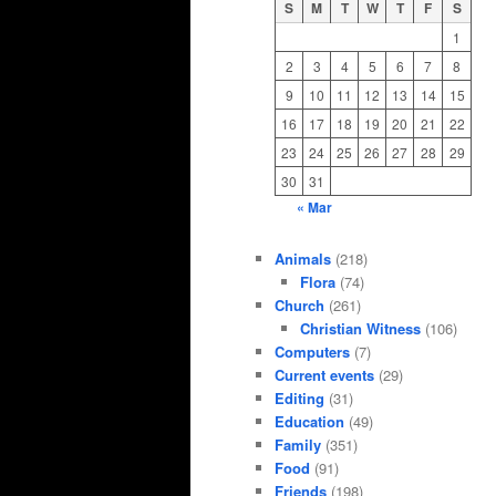
S
M
T
W
T
F
S
1
2
3
4
5
6
7
8
9
10
11
12
13
14
15
16
17
18
19
20
21
22
23
24
25
26
27
28
29
30
31
« Mar
Animals
(218)
Flora
(74)
Church
(261)
Christian Witness
(106)
Computers
(7)
Current events
(29)
Editing
(31)
Education
(49)
Family
(351)
Food
(91)
Friends
(198)