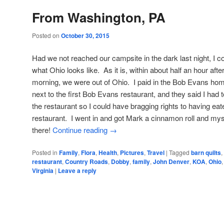
From Washington, PA
Posted on
October 30, 2015
Had we not reached our campsite in the dark last night, I 
what Ohio looks like. As it is, within about half an hour afte
morning, we were out of Ohio. I paid in the Bob Evans ho
next to the first Bob Evans restaurant, and they said I had 
the restaurant so I could have bragging rights to having eat
restaurant. I went in and got Mark a cinnamon roll and mys
there!
Continue reading
→
Posted in
Family
,
Flora
,
Health
,
Pictures
,
Travel
|
Tagged
barn quilts
,
restaurant
,
Country Roads
,
Dobby
,
family
,
John Denver
,
KOA
,
Ohio
Virginia
|
Leave a reply