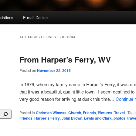
dations
E-mail Denise
TAG ARCHIVES:
WEST VIRGINIA
From Harper’s Ferry, WV
Posted on
November 22, 2015
In 1976, when my family came to Harper’s Ferry, it was dus
that it was a beautiful, quaint little town. I seem destined to
very good reason for arriving at dusk this time…
Continue 
Posted in
Christian Witness
,
Church
,
Friends
,
Pictures
,
Travel
|
Tagg
Friends
,
Harper's Ferry
,
John Brown
,
Lewis and Clark
,
photos
,
trave