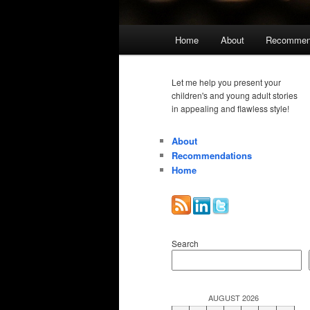
Main
Home
About
Recommen
menu
Let me help you present your
children's and young adult stories
in appealing and flawless style!
About
Recommendations
Home
Search
AUGUST 2026