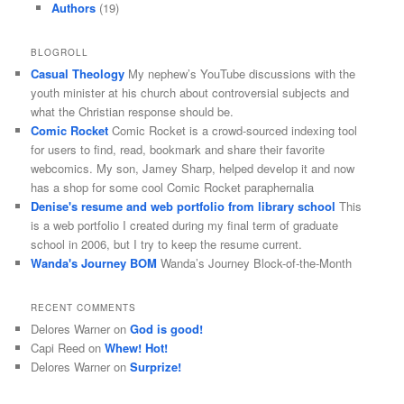
Authors
(19)
BLOGROLL
Casual Theology
My nephew’s YouTube discussions with the
youth minister at his church about controversial subjects and
what the Christian response should be.
Comic Rocket
Comic Rocket is a crowd-sourced indexing tool
for users to find, read, bookmark and share their favorite
webcomics. My son, Jamey Sharp, helped develop it and now
has a shop for some cool Comic Rocket paraphernalia
Denise's resume and web portfolio from library school
This
is a web portfolio I created during my final term of graduate
school in 2006, but I try to keep the resume current.
Wanda's Journey BOM
Wanda’s Journey Block-of-the-Month
RECENT COMMENTS
Delores Warner
on
God is good!
Capi Reed
on
Whew! Hot!
Delores Warner
on
Surprize!