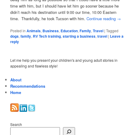
time with him, but I should have let him go sooner because he
didn’t reach his destination until 9:00 our time, 10:00 Eastern
time. Thankfully, he took Tucson with him.
Continue reading
→
Posted in
Animals
,
Business
,
Education
,
Family
,
Travel
|
Tagged
dogs
,
family
,
RV Tech training
,
starting a business
,
travel
|
Leave a
reply
Let me help you present your children's and young adult stories in
appealing and flawless style!
About
Recommendations
Home
Search