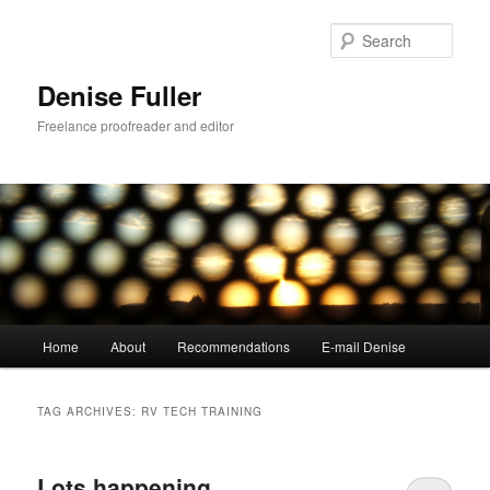
Skip
Skip
to
to
Sear
primary
secondary
content
content
Denise Fuller
Freelance proofreader and editor
Main
Home
About
Recommendations
E-mail Denise
menu
TAG ARCHIVES:
RV TECH TRAINING
Lots happening…