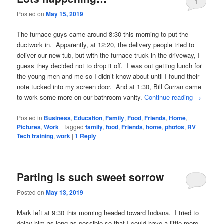
1
Posted on
May 15, 2019
The furnace guys came around 8:30 this morning to put the
ductwork in. Apparently, at 12:20, the delivery people tried to
deliver our new tub, but with the furnace truck in the driveway, I
guess they decided not to drop it off. I was out getting lunch for
the young men and me so I didn’t know about until I found their
note tucked into my screen door. And at 1:30, Bill Curran came
to work some more on our bathroom vanity.
Continue reading
→
Posted in
Business
,
Education
,
Family
,
Food
,
Friends
,
Home
,
Pictures
,
Work
|
Tagged
family
,
food
,
Friends
,
home
,
photos
,
RV
Tech training
,
work
|
1
Reply
Parting is such sweet sorrow
Posted on
May 13, 2019
Mark left at 9:30 this morning headed toward Indiana. I tried to
delay him as long as possible so that I could have a little more