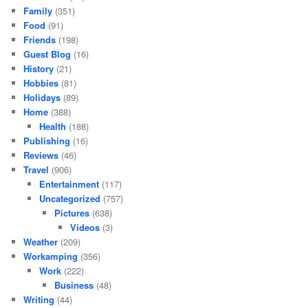
Family
(351)
Food
(91)
Friends
(198)
Guest Blog
(16)
History
(21)
Hobbies
(81)
Holidays
(89)
Home
(388)
Health
(188)
Publishing
(16)
Reviews
(46)
Travel
(906)
Entertainment
(117)
Uncategorized
(757)
Pictures
(638)
Videos
(3)
Weather
(209)
Workamping
(356)
Work
(222)
Business
(48)
Writing
(44)