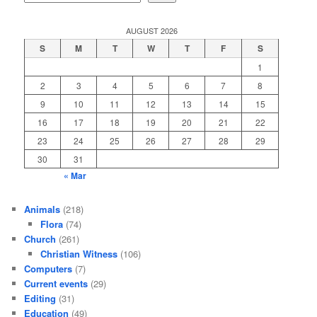
AUGUST 2026
S
M
T
W
T
F
S
1
2
3
4
5
6
7
8
9
10
11
12
13
14
15
16
17
18
19
20
21
22
23
24
25
26
27
28
29
30
31
« Mar
Animals
(218)
Flora
(74)
Church
(261)
Christian Witness
(106)
Computers
(7)
Current events
(29)
Editing
(31)
Education
(49)