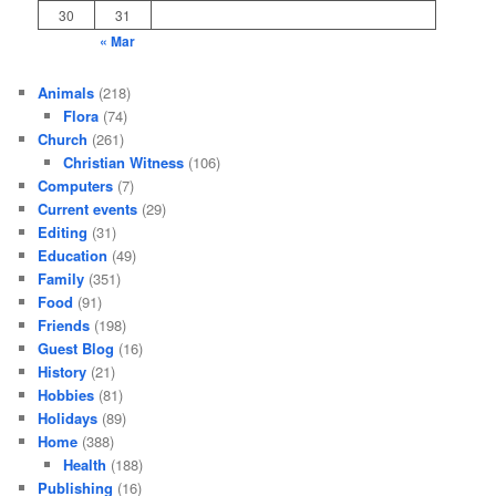
30
31
« Mar
Animals
(218)
Flora
(74)
Church
(261)
Christian Witness
(106)
Computers
(7)
Current events
(29)
Editing
(31)
Education
(49)
Family
(351)
Food
(91)
Friends
(198)
Guest Blog
(16)
History
(21)
Hobbies
(81)
Holidays
(89)
Home
(388)
Health
(188)
Publishing
(16)