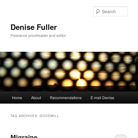
Skip
Skip
to
to
Sear
primary
secondary
content
content
Denise Fuller
Freelance proofreader and editor
Main
Home
About
Recommendations
E-mail Denise
menu
TAG ARCHIVES:
GOODWILL
Migraine