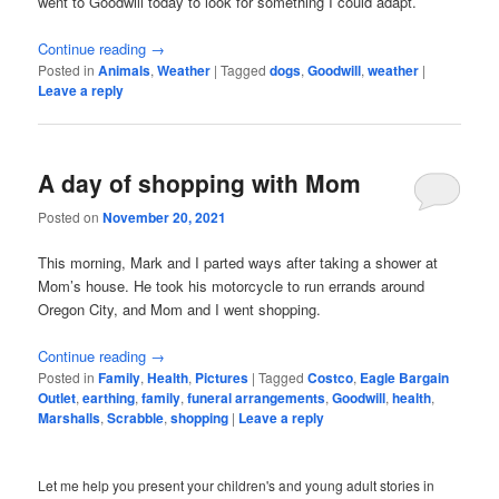
went to Goodwill today to look for something I could adapt.
Continue reading
→
Posted in
Animals
,
Weather
|
Tagged
dogs
,
Goodwill
,
weather
|
Leave a reply
A day of shopping with Mom
Posted on
November 20, 2021
This morning, Mark and I parted ways after taking a shower at
Mom’s house. He took his motorcycle to run errands around
Oregon City, and Mom and I went shopping.
Continue reading
→
Posted in
Family
,
Health
,
Pictures
|
Tagged
Costco
,
Eagle Bargain
Outlet
,
earthing
,
family
,
funeral arrangements
,
Goodwill
,
health
,
Marshalls
,
Scrabble
,
shopping
|
Leave a reply
Let me help you present your children's and young adult stories in