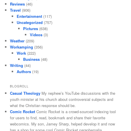
Reviews
(46)
Travel
(906)
Entertainment
(117)
Uncategorized
(757)
Pictures
(638)
Videos
(3)
Weather
(209)
Workamping
(356)
Work
(222)
Business
(48)
Writing
(44)
Authors
(19)
BLOGROLL
Casual Theology
My nephew’s YouTube discussions with the
youth minister at his church about controversial subjects and
what the Christian response should be.
Comic Rocket
Comic Rocket is a crowd-sourced indexing tool
for users to find, read, bookmark and share their favorite
webcomics. My son, Jamey Sharp, helped develop it and now
has a shop for some cool Comic Rocket paraphernalia