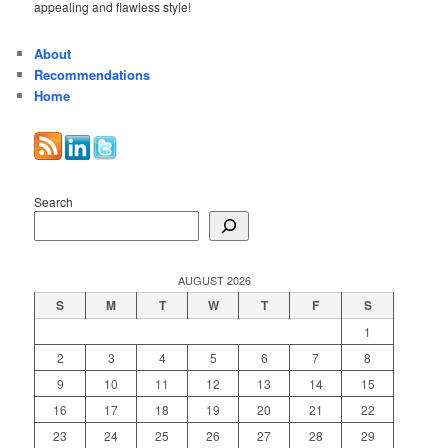
appealing and flawless style!
About
Recommendations
Home
Search
AUGUST 2026
S
M
T
W
T
F
S
1
2
3
4
5
6
7
8
9
10
11
12
13
14
15
16
17
18
19
20
21
22
23
24
25
26
27
28
29