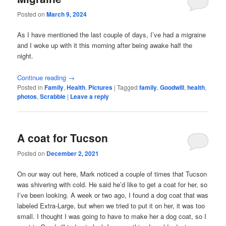
Posted on
March 9, 2024
As I have mentioned the last couple of days, I’ve had a migraine
and I woke up with it this morning after being awake half the
night.
Continue reading
→
Posted in
Family
,
Health
,
Pictures
|
Tagged
family
,
Goodwill
,
health
,
photos
,
Scrabble
|
Leave a reply
A coat for Tucson
Posted on
December 2, 2021
On our way out here, Mark noticed a couple of times that Tucson
was shivering with cold. He said he’d like to get a coat for her, so
I’ve been looking. A week or two ago, I found a dog coat that was
labeled Extra-Large, but when we tried to put it on her, it was too
small. I thought I was going to have to make her a dog coat, so I