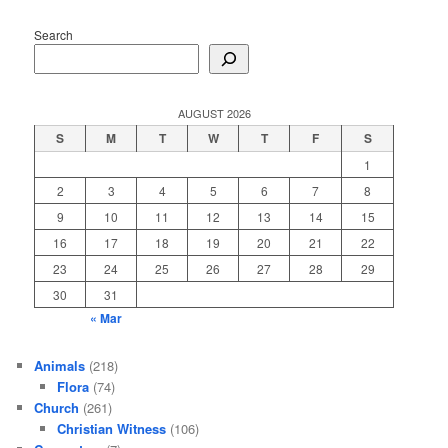
Search
AUGUST 2026
S
M
T
W
T
F
S
1
2
3
4
5
6
7
8
9
10
11
12
13
14
15
16
17
18
19
20
21
22
23
24
25
26
27
28
29
30
31
« Mar
Animals
(218)
Flora
(74)
Church
(261)
Christian Witness
(106)