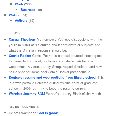
Work
(222)
Business
(48)
Writing
(44)
Authors
(19)
BLOGROLL
Casual Theology
My nephew’s YouTube discussions with the
youth minister at his church about controversial subjects and
what the Christian response should be.
Comic Rocket
Comic Rocket is a crowd-sourced indexing tool
for users to find, read, bookmark and share their favorite
webcomics. My son, Jamey Sharp, helped develop it and now
has a shop for some cool Comic Rocket paraphernalia
Denise's resume and web portfolio from library school
This
is a web portfolio I created during my final term of graduate
school in 2006, but I try to keep the resume current.
Wanda's Journey BOM
Wanda’s Journey Block-of-the-Month
RECENT COMMENTS
Delores Warner
on
God is good!