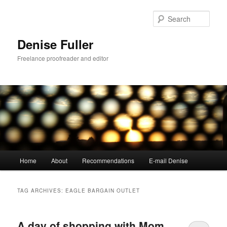
Skip
Skip
to
to
Sear
primary
secondary
content
content
Denise Fuller
Freelance proofreader and editor
Main
Home
About
Recommendations
E-mail Denise
menu
TAG ARCHIVES:
EAGLE BARGAIN OUTLET
A day of shopping with Mom