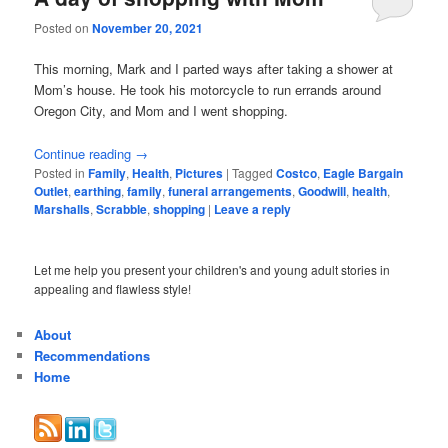
Posted on
November 20, 2021
This morning, Mark and I parted ways after taking a shower at
Mom’s house. He took his motorcycle to run errands around
Oregon City, and Mom and I went shopping.
Continue reading
→
Posted in
Family
,
Health
,
Pictures
|
Tagged
Costco
,
Eagle Bargain
Outlet
,
earthing
,
family
,
funeral arrangements
,
Goodwill
,
health
,
Marshalls
,
Scrabble
,
shopping
|
Leave a reply
Let me help you present your children's and young adult stories in
appealing and flawless style!
About
Recommendations
Home