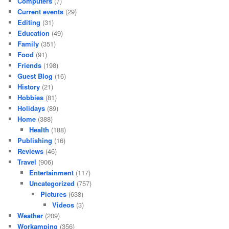
Computers
(7)
Current events
(29)
Editing
(31)
Education
(49)
Family
(351)
Food
(91)
Friends
(198)
Guest Blog
(16)
History
(21)
Hobbies
(81)
Holidays
(89)
Home
(388)
Health
(188)
Publishing
(16)
Reviews
(46)
Travel
(906)
Entertainment
(117)
Uncategorized
(757)
Pictures
(638)
Videos
(3)
Weather
(209)
Workamping
(356)