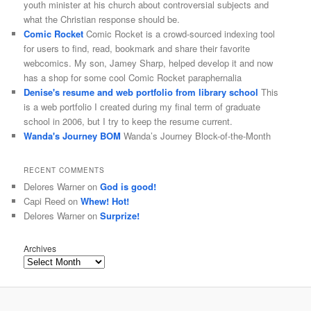
youth minister at his church about controversial subjects and
what the Christian response should be.
Comic Rocket
Comic Rocket is a crowd-sourced indexing tool
for users to find, read, bookmark and share their favorite
webcomics. My son, Jamey Sharp, helped develop it and now
has a shop for some cool Comic Rocket paraphernalia
Denise's resume and web portfolio from library school
This
is a web portfolio I created during my final term of graduate
school in 2006, but I try to keep the resume current.
Wanda's Journey BOM
Wanda’s Journey Block-of-the-Month
RECENT COMMENTS
Delores Warner
on
God is good!
Capi Reed
on
Whew! Hot!
Delores Warner
on
Surprize!
Archives