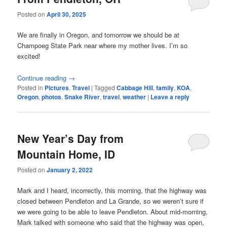
Posted on
April 30, 2025
We are finally in Oregon, and tomorrow we should be at
Champoeg State Park near where my mother lives. I’m so
excited!
Continue reading
→
Posted in
Pictures
,
Travel
|
Tagged
Cabbage Hill
,
family
,
KOA
,
Oregon
,
photos
,
Snake River
,
travel
,
weather
|
Leave a reply
New Year’s Day from
Mountain Home, ID
Posted on
January 2, 2022
Mark and I heard, incorrectly, this morning, that the highway was
closed between Pendleton and La Grande, so we weren’t sure if
we were going to be able to leave Pendleton. About mid-morning,
Mark talked with someone who said that the highway was open,