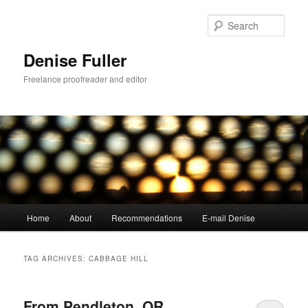
Skip
Skip
to
to
Sear
primary
secondary
content
content
Denise Fuller
Freelance proofreader and editor
Main
Home
About
Recommendations
E-mail Denise
menu
TAG ARCHIVES:
CABBAGE HILL
From Pendleton, OR