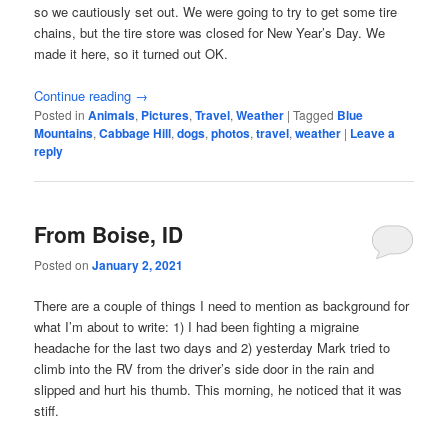
so we cautiously set out. We were going to try to get some tire
chains, but the tire store was closed for New Year’s Day. We
made it here, so it turned out OK.
Continue reading
→
Posted in
Animals
,
Pictures
,
Travel
,
Weather
|
Tagged
Blue
Mountains
,
Cabbage Hill
,
dogs
,
photos
,
travel
,
weather
|
Leave a
reply
From Boise, ID
Posted on
January 2, 2021
There are a couple of things I need to mention as background for
what I’m about to write: 1) I had been fighting a migraine
headache for the last two days and 2) yesterday Mark tried to
climb into the RV from the driver’s side door in the rain and
slipped and hurt his thumb. This morning, he noticed that it was
stiff.