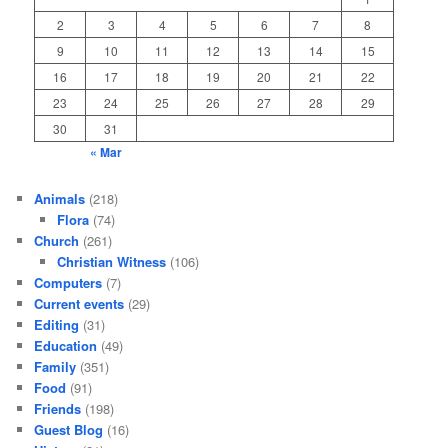
2
3
4
5
6
7
8
9
10
11
12
13
14
15
16
17
18
19
20
21
22
23
24
25
26
27
28
29
30
31
« Mar
Animals
(218)
Flora
(74)
Church
(261)
Christian Witness
(106)
Computers
(7)
Current events
(29)
Editing
(31)
Education
(49)
Family
(351)
Food
(91)
Friends
(198)
Guest Blog
(16)