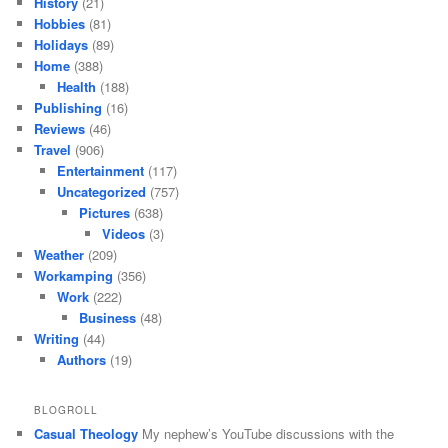
History
(21)
Hobbies
(81)
Holidays
(89)
Home
(388)
Health
(188)
Publishing
(16)
Reviews
(46)
Travel
(906)
Entertainment
(117)
Uncategorized
(757)
Pictures
(638)
Videos
(3)
Weather
(209)
Workamping
(356)
Work
(222)
Business
(48)
Writing
(44)
Authors
(19)
BLOGROLL
Casual Theology
My nephew’s YouTube discussions with the