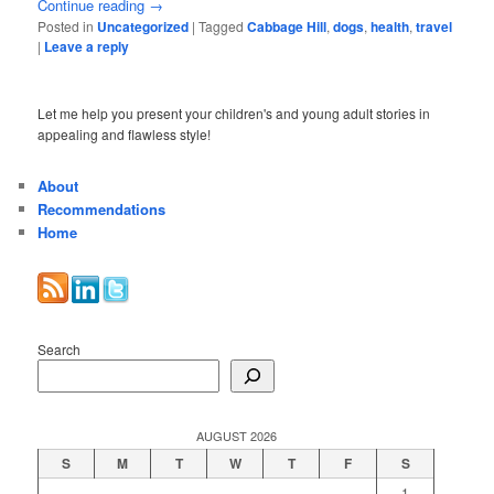
Continue reading
→
Posted in
Uncategorized
|
Tagged
Cabbage Hill
,
dogs
,
health
,
travel
|
Leave a reply
Let me help you present your children's and young adult stories in
appealing and flawless style!
About
Recommendations
Home
Search
AUGUST 2026
S
M
T
W
T
F
S
1