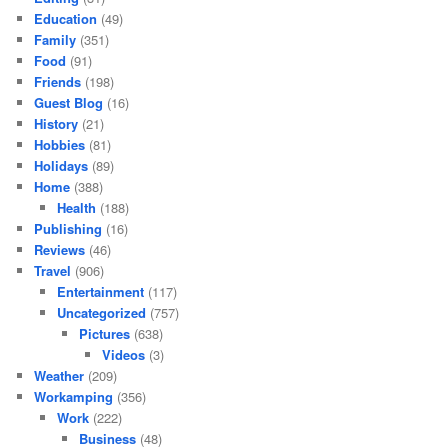
Education
(49)
Family
(351)
Food
(91)
Friends
(198)
Guest Blog
(16)
History
(21)
Hobbies
(81)
Holidays
(89)
Home
(388)
Health
(188)
Publishing
(16)
Reviews
(46)
Travel
(906)
Entertainment
(117)
Uncategorized
(757)
Pictures
(638)
Videos
(3)
Weather
(209)
Workamping
(356)
Work
(222)
Business
(48)