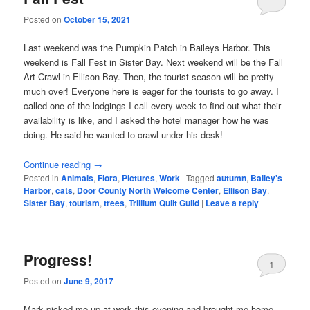
Posted on
October 15, 2021
Last weekend was the Pumpkin Patch in Baileys Harbor. This
weekend is Fall Fest in Sister Bay. Next weekend will be the Fall
Art Crawl in Ellison Bay. Then, the tourist season will be pretty
much over! Everyone here is eager for the tourists to go away. I
called one of the lodgings I call every week to find out what their
availability is like, and I asked the hotel manager how he was
doing. He said he wanted to crawl under his desk!
Continue reading
→
Posted in
Animals
,
Flora
,
Pictures
,
Work
|
Tagged
autumn
,
Bailey's
Harbor
,
cats
,
Door County North Welcome Center
,
Ellison Bay
,
Sister Bay
,
tourism
,
trees
,
Trillium Quilt Guild
|
Leave a reply
Progress!
1
Posted on
June 9, 2017
Mark picked me up at work this evening and brought me home.