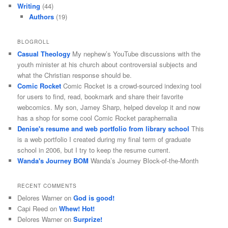
Writing
(44)
Authors
(19)
BLOGROLL
Casual Theology
My nephew’s YouTube discussions with the
youth minister at his church about controversial subjects and
what the Christian response should be.
Comic Rocket
Comic Rocket is a crowd-sourced indexing tool
for users to find, read, bookmark and share their favorite
webcomics. My son, Jamey Sharp, helped develop it and now
has a shop for some cool Comic Rocket paraphernalia
Denise's resume and web portfolio from library school
This
is a web portfolio I created during my final term of graduate
school in 2006, but I try to keep the resume current.
Wanda's Journey BOM
Wanda’s Journey Block-of-the-Month
RECENT COMMENTS
Delores Warner
on
God is good!
Capi Reed
on
Whew! Hot!
Delores Warner
on
Surprize!