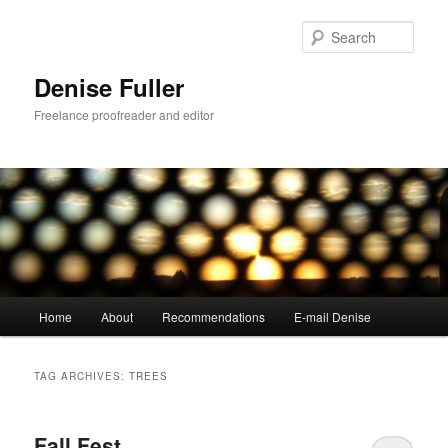
Skip
Skip
to
to
Sear
primary
secondary
content
content
Denise Fuller
Freelance proofreader and editor
Main
Home
About
Recommendations
E-mail Denise
menu
TAG ARCHIVES:
TREES
Fall Fest