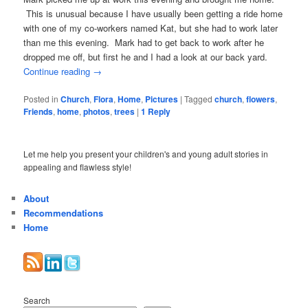
This is unusual because I have usually been getting a ride home
with one of my co-workers named Kat, but she had to work later
than me this evening. Mark had to get back to work after he
dropped me off, but first he and I had a look at our back yard.
Continue reading
→
Posted in
Church
,
Flora
,
Home
,
Pictures
|
Tagged
church
,
flowers
,
Friends
,
home
,
photos
,
trees
|
1
Reply
Let me help you present your children's and young adult stories in
appealing and flawless style!
About
Recommendations
Home
Search