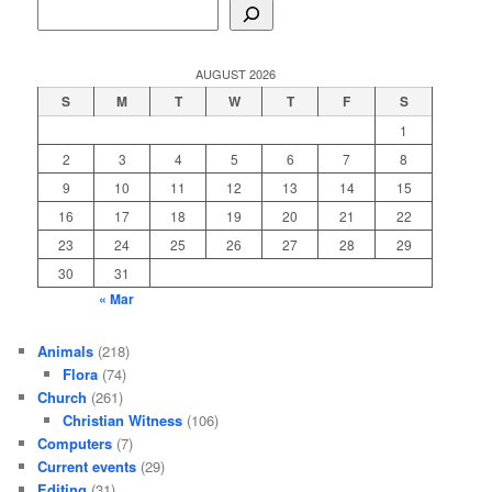
AUGUST 2026
S
M
T
W
T
F
S
1
2
3
4
5
6
7
8
9
10
11
12
13
14
15
16
17
18
19
20
21
22
23
24
25
26
27
28
29
30
31
« Mar
Animals
(218)
Flora
(74)
Church
(261)
Christian Witness
(106)
Computers
(7)
Current events
(29)
Editing
(31)