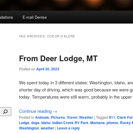
dations
E-mail Denise
TAG ARCHIVES:
COEUR D'ALENE
From Deer Lodge, MT
Posted on
April 30, 2023
We spent today in 3 different states: Washington, Idaho, 
shorter day of driving, which was good because we were g
today. Temperatures were still warm, probably in the upper
Continue reading
→
Posted in
Animals
,
Pictures
,
Travel
,
Weather
|
Tagged
911
,
Clark For
Lodge
,
dogs
,
Idaho
,
Indian Creek RV Park
,
Montana
,
photos
,
Rocky 
Washington
,
weather
|
Leave a reply