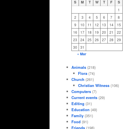
S
M
T
W
T
F
S
1
2
3
4
5
6
7
8
9
10
11
12
13
14
15
16
17
18
19
20
21
22
23
24
25
26
27
28
29
30
31
« Mar
Animals
(218)
Flora
(74)
Church
(261)
Christian Witness
(106)
Computers
(7)
Current events
(29)
Editing
(31)
Education
(49)
Family
(351)
Food
(91)
Friends
(198)