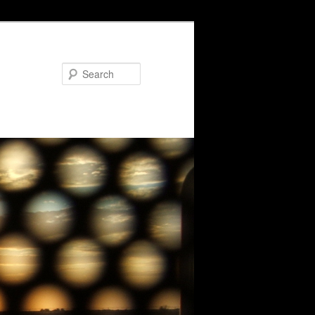
Search