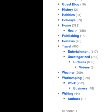
Guest Blog
(16)
History
(21)
Hobbies
(81)
Holidays
(89)
Home
(388)
Health
(188)
Publishing
(16)
Reviews
(46)
Travel
(906)
Entertainment
(117)
Uncategorized
(757)
Pictures
(638)
Videos
(3)
Weather
(209)
Workamping
(356)
Work
(222)
Business
(48)
Writing
(44)
Authors
(19)
BLOGROLL