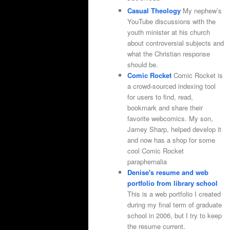
Casual Theology
My nephew’s
YouTube discussions with the
youth minister at his church
about controversial subjects and
what the Christian response
should be.
Comic Rocket
Comic Rocket is
a crowd-sourced indexing tool
for users to find, read,
bookmark and share their
favorite webcomics. My son,
Jamey Sharp, helped develop it
and now has a shop for some
cool Comic Rocket
paraphernalia
Denise's resume and web
portfolio from library school
This is a web portfolio I created
during my final term of graduate
school in 2006, but I try to keep
the resume current.