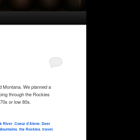
and Montana. We planned a
oing through the Rockies
 70s or low 80s.
k River
,
Coeur d'Alene
,
Deer
Mountains
,
the Rockies
,
travel
,