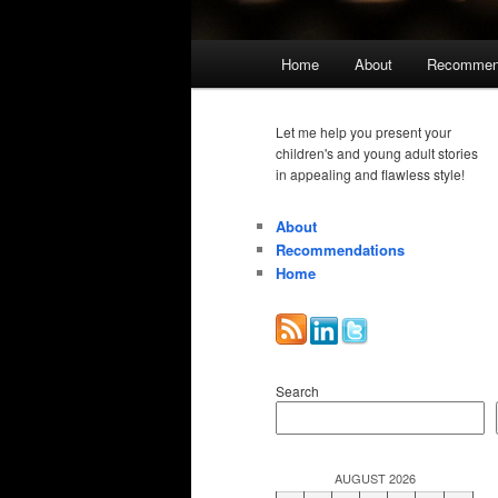
Main
Home
About
Recommen
menu
Let me help you present your
children's and young adult stories
in appealing and flawless style!
About
Recommendations
Home
Search
AUGUST 2026