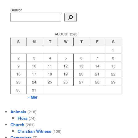
Search
AUGUST 2026
S
M
T
W
T
F
S
1
2
3
4
5
6
7
8
9
10
11
12
13
14
15
16
17
18
19
20
21
22
23
24
25
26
27
28
29
30
31
« Mar
Animals
(218)
Flora
(74)
Church
(261)
Christian Witness
(106)
Computers
(7)