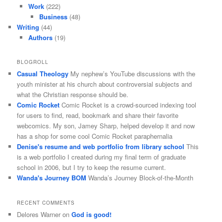
Work
(222)
Business
(48)
Writing
(44)
Authors
(19)
BLOGROLL
Casual Theology
My nephew’s YouTube discussions with the
youth minister at his church about controversial subjects and
what the Christian response should be.
Comic Rocket
Comic Rocket is a crowd-sourced indexing tool
for users to find, read, bookmark and share their favorite
webcomics. My son, Jamey Sharp, helped develop it and now
has a shop for some cool Comic Rocket paraphernalia
Denise's resume and web portfolio from library school
This
is a web portfolio I created during my final term of graduate
school in 2006, but I try to keep the resume current.
Wanda's Journey BOM
Wanda’s Journey Block-of-the-Month
RECENT COMMENTS
Delores Warner
on
God is good!