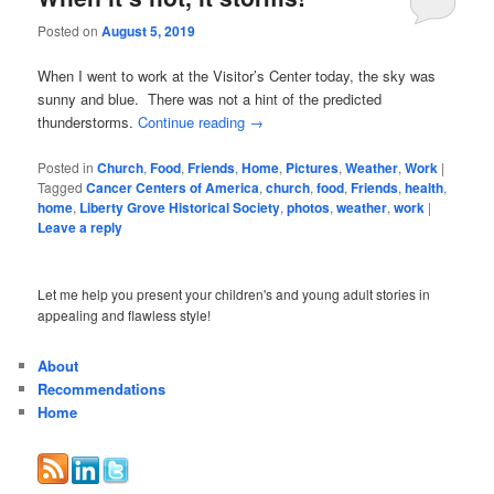
Posted on
August 5, 2019
When I went to work at the Visitor’s Center today, the sky was
sunny and blue. There was not a hint of the predicted
thunderstorms.
Continue reading
→
Posted in
Church
,
Food
,
Friends
,
Home
,
Pictures
,
Weather
,
Work
|
Tagged
Cancer Centers of America
,
church
,
food
,
Friends
,
health
,
home
,
Liberty Grove Historical Society
,
photos
,
weather
,
work
|
Leave a reply
Let me help you present your children's and young adult stories in
appealing and flawless style!
About
Recommendations
Home