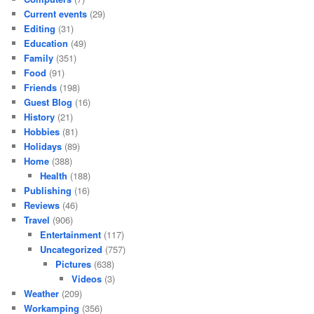
Current events
(29)
Editing
(31)
Education
(49)
Family
(351)
Food
(91)
Friends
(198)
Guest Blog
(16)
History
(21)
Hobbies
(81)
Holidays
(89)
Home
(388)
Health
(188)
Publishing
(16)
Reviews
(46)
Travel
(906)
Entertainment
(117)
Uncategorized
(757)
Pictures
(638)
Videos
(3)
Weather
(209)
Workamping
(356)