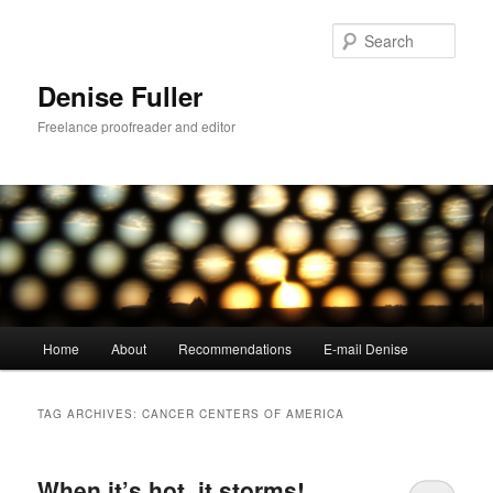
Skip
Skip
to
to
Sear
primary
secondary
content
content
Denise Fuller
Freelance proofreader and editor
Main
Home
About
Recommendations
E-mail Denise
menu
TAG ARCHIVES:
CANCER CENTERS OF AMERICA
When it’s hot, it storms!