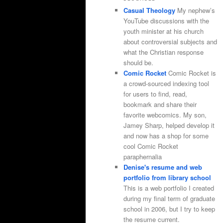
Casual Theology
My nephew’s
YouTube discussions with the
youth minister at his church
about controversial subjects and
what the Christian response
should be.
Comic Rocket
Comic Rocket is
a crowd-sourced indexing tool
for users to find, read,
bookmark and share their
favorite webcomics. My son,
Jamey Sharp, helped develop it
and now has a shop for some
cool Comic Rocket
paraphernalia
Denise's resume and web
portfolio from library school
This is a web portfolio I created
during my final term of graduate
school in 2006, but I try to keep
the resume current.