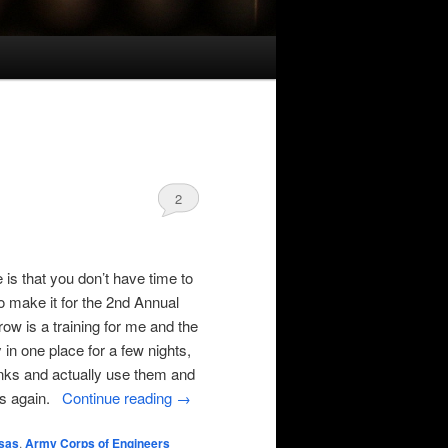
2
is that you don’t have time to
o make it for the 2nd Annual
w is a training for me and the
 in one place for a few nights,
sinks and actually use them and
ous again.
Continue reading
→
sas
,
Army Corps of Engineers