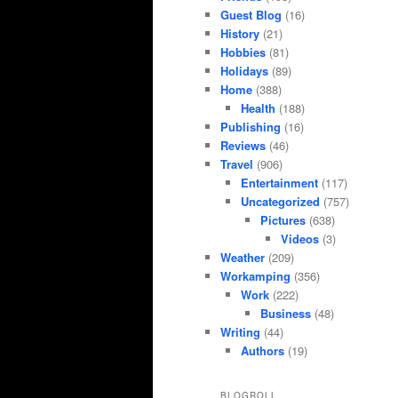
Guest Blog
(16)
History
(21)
Hobbies
(81)
Holidays
(89)
Home
(388)
Health
(188)
Publishing
(16)
Reviews
(46)
Travel
(906)
Entertainment
(117)
Uncategorized
(757)
Pictures
(638)
Videos
(3)
Weather
(209)
Workamping
(356)
Work
(222)
Business
(48)
Writing
(44)
Authors
(19)
BLOGROLL