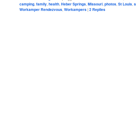
camping
,
family
,
health
,
Heber Springs
,
Missouri
,
photos
,
St Louis
,
s
Workamper Rendezvous
,
Workampers
|
2
Replies