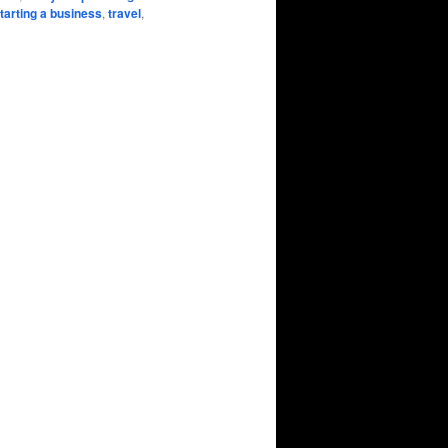
tarting a business
,
travel
,