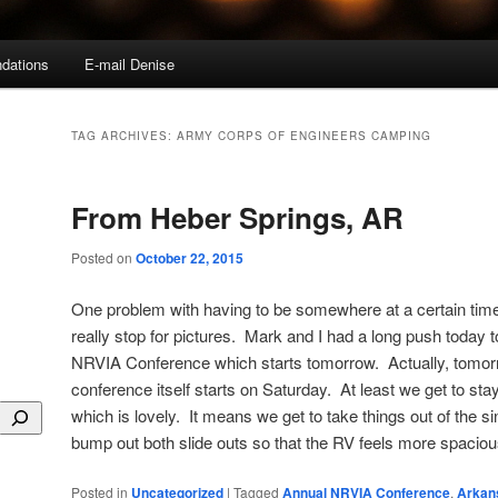
dations
E-mail Denise
TAG ARCHIVES:
ARMY CORPS OF ENGINEERS CAMPING
From Heber Springs, AR
Posted on
October 22, 2015
One problem with having to be somewhere at a certain time 
really stop for pictures. Mark and I had a long push today t
NRVIA Conference which starts tomorrow. Actually, tomorro
conference itself starts on Saturday. At least we get to stay
which is lovely. It means we get to take things out of the 
bump out both slide outs so that the RV feels more spaci
Posted in
Uncategorized
|
Tagged
Annual NRVIA Conference
,
Arkan