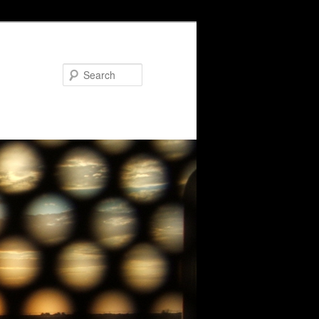
Search