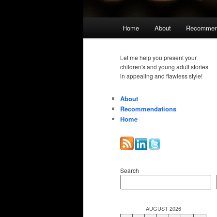
Main
Home
About
Recommen
menu
Let me help you present your
children's and young adult stories
in appealing and flawless style!
About
Recommendations
Home
Search
AUGUST 2026