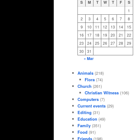
S
M
T
W
T
F
S
1
2
3
4
5
6
7
8
9
10
11
12
13
14
15
16
17
18
19
20
21
22
23
24
25
26
27
28
29
30
31
« Mar
Animals
(218)
Flora
(74)
Church
(261)
Christian Witness
(106)
Computers
(7)
Current events
(29)
Editing
(31)
Education
(49)
Family
(351)
Food
(91)
Friends
(198)