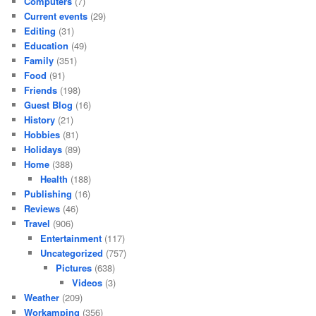
Computers
(7)
Current events
(29)
Editing
(31)
Education
(49)
Family
(351)
Food
(91)
Friends
(198)
Guest Blog
(16)
History
(21)
Hobbies
(81)
Holidays
(89)
Home
(388)
Health
(188)
Publishing
(16)
Reviews
(46)
Travel
(906)
Entertainment
(117)
Uncategorized
(757)
Pictures
(638)
Videos
(3)
Weather
(209)
Workamping
(356)