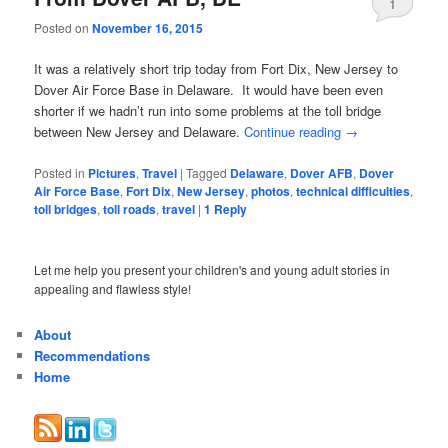
1
Posted on
November 16, 2015
It was a relatively short trip today from Fort Dix, New Jersey to
Dover Air Force Base in Delaware. It would have been even
shorter if we hadn’t run into some problems at the toll bridge
between New Jersey and Delaware.
Continue reading
→
Posted in
Pictures
,
Travel
|
Tagged
Delaware
,
Dover AFB
,
Dover
Air Force Base
,
Fort Dix
,
New Jersey
,
photos
,
technical difficulties
,
toll bridges
,
toll roads
,
travel
|
1
Reply
Let me help you present your children's and young adult stories in
appealing and flawless style!
About
Recommendations
Home