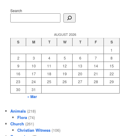
Search
AUGUST 2026
S
M
T
W
T
F
S
1
2
3
4
5
6
7
8
9
10
11
12
13
14
15
16
17
18
19
20
21
22
23
24
25
26
27
28
29
30
31
« Mar
Animals
(218)
Flora
(74)
Church
(261)
Christian Witness
(106)