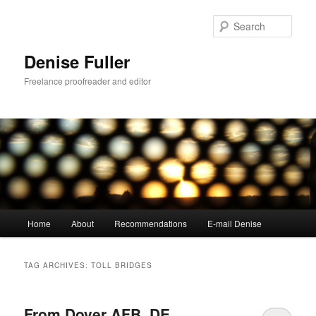
Skip
Skip
to
to
Sear
primary
secondary
content
content
Denise Fuller
Freelance proofreader and editor
Main
Home
About
Recommendations
E-mail Denise
menu
TAG ARCHIVES:
TOLL BRIDGES
From Dover AFB, DE