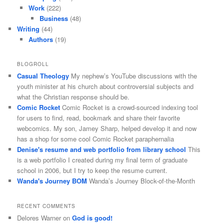
Work
(222)
Business
(48)
Writing
(44)
Authors
(19)
BLOGROLL
Casual Theology
My nephew’s YouTube discussions with the
youth minister at his church about controversial subjects and
what the Christian response should be.
Comic Rocket
Comic Rocket is a crowd-sourced indexing tool
for users to find, read, bookmark and share their favorite
webcomics. My son, Jamey Sharp, helped develop it and now
has a shop for some cool Comic Rocket paraphernalia
Denise's resume and web portfolio from library school
This
is a web portfolio I created during my final term of graduate
school in 2006, but I try to keep the resume current.
Wanda's Journey BOM
Wanda’s Journey Block-of-the-Month
RECENT COMMENTS
Delores Warner
on
God is good!