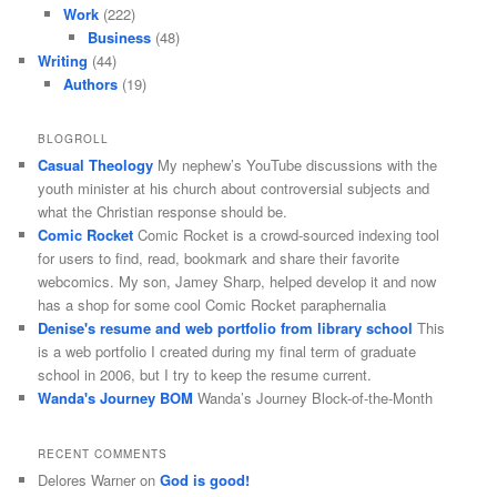
Work
(222)
Business
(48)
Writing
(44)
Authors
(19)
BLOGROLL
Casual Theology
My nephew’s YouTube discussions with the
youth minister at his church about controversial subjects and
what the Christian response should be.
Comic Rocket
Comic Rocket is a crowd-sourced indexing tool
for users to find, read, bookmark and share their favorite
webcomics. My son, Jamey Sharp, helped develop it and now
has a shop for some cool Comic Rocket paraphernalia
Denise's resume and web portfolio from library school
This
is a web portfolio I created during my final term of graduate
school in 2006, but I try to keep the resume current.
Wanda's Journey BOM
Wanda’s Journey Block-of-the-Month
RECENT COMMENTS
Delores Warner
on
God is good!