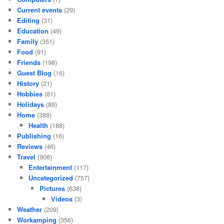
Current events
(29)
Editing
(31)
Education
(49)
Family
(351)
Food
(91)
Friends
(198)
Guest Blog
(16)
History
(21)
Hobbies
(81)
Holidays
(89)
Home
(388)
Health
(188)
Publishing
(16)
Reviews
(46)
Travel
(906)
Entertainment
(117)
Uncategorized
(757)
Pictures
(638)
Videos
(3)
Weather
(209)
Workamping
(356)