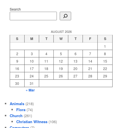
Search
AUGUST 2026
S
M
T
W
T
F
S
1
2
3
4
5
6
7
8
9
10
11
12
13
14
15
16
17
18
19
20
21
22
23
24
25
26
27
28
29
30
31
« Mar
Animals
(218)
Flora
(74)
Church
(261)
Christian Witness
(106)
Computers
(7)