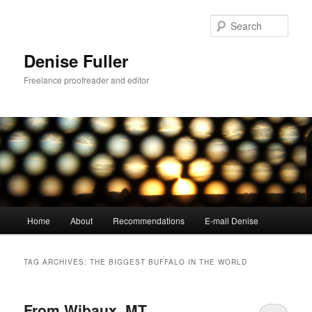
Skip
Skip
to
to
Sear
primary
secondary
content
content
Denise Fuller
Freelance proofreader and editor
Main
Home
About
Recommendations
E-mail Denise
menu
TAG ARCHIVES:
THE BIGGEST BUFFALO IN THE WORLD
From Wibaux, MT