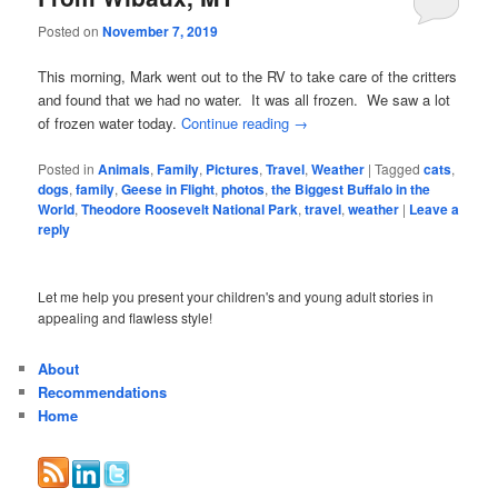
Posted on
November 7, 2019
This morning, Mark went out to the RV to take care of the critters
and found that we had no water. It was all frozen. We saw a lot
of frozen water today.
Continue reading
→
Posted in
Animals
,
Family
,
Pictures
,
Travel
,
Weather
|
Tagged
cats
,
dogs
,
family
,
Geese in Flight
,
photos
,
the Biggest Buffalo in the
World
,
Theodore Roosevelt National Park
,
travel
,
weather
|
Leave a
reply
Let me help you present your children's and young adult stories in
appealing and flawless style!
About
Recommendations
Home