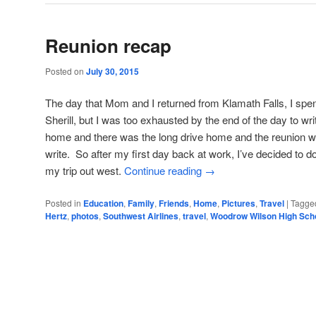
Reunion recap
Posted on
July 30, 2015
The day that Mom and I returned from Klamath Falls, I spent
Sherill, but I was too exhausted by the end of the day to wr
home and there was the long drive home and the reunion wit
write. So after my first day back at work, I’ve decided to do
my trip out west.
Continue reading
→
Posted in
Education
,
Family
,
Friends
,
Home
,
Pictures
,
Travel
|
Tagge
Hertz
,
photos
,
Southwest Airlines
,
travel
,
Woodrow Wilson High Sch