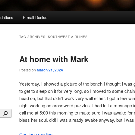
dations
E-mail Denise
TAG ARCHIVES:
SOUTHWEST AIRLINES
At home with Mark
Posted on
March 21, 2024
Yesterday, I showed a picture of the bench I thought I was g
to get to sleep on it for very long, so I moved to some chai
head on, but that didn’t work very well either. I got a few wi
night working on crossword puzzles. I had left a message i
call me at 5:00 this morning to make sure I was awake for
bless her soul, did! I was already awake anyway, but I was 
Continue reading
→