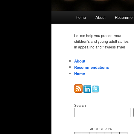
Main
Home
About
Recommen
menu
Let me help you present your
children's and young adult stories
in appealing and flawless style!
About
Recommendations
Home
Search
AUGUST 2026