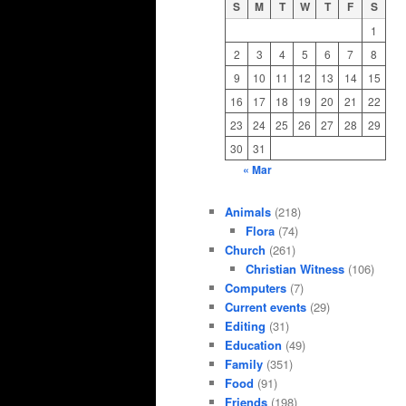
S
M
T
W
T
F
S
1
2
3
4
5
6
7
8
9
10
11
12
13
14
15
16
17
18
19
20
21
22
23
24
25
26
27
28
29
30
31
« Mar
Animals
(218)
Flora
(74)
Church
(261)
Christian Witness
(106)
Computers
(7)
Current events
(29)
Editing
(31)
Education
(49)
Family
(351)
Food
(91)
Friends
(198)