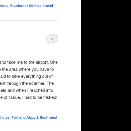
hotos
,
Southwest Airlines
,
travel
|
1
d take me to the airport. She
o the area where you have to
id to take everything out of
went through the scanner. The
kets and when I reached into
of tissue, I had to be frisked!
photos
,
Portland Airport
,
Southwest