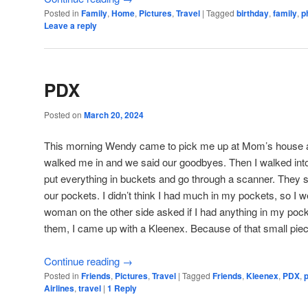
Posted in
Family
,
Home
,
Pictures
,
Travel
|
Tagged
birthday
,
family
,
p
Leave a reply
PDX
Posted on
March 20, 2024
This morning Wendy came to pick me up at Mom’s house an
walked me in and we said our goodbyes. Then I walked int
put everything in buckets and go through a scanner. They sa
our pockets. I didn’t think I had much in my pockets, so I 
woman on the other side asked if I had anything in my poc
them, I came up with a Kleenex. Because of that small piece 
Continue reading
→
Posted in
Friends
,
Pictures
,
Travel
|
Tagged
Friends
,
Kleenex
,
PDX
,
Airlines
,
travel
|
1
Reply