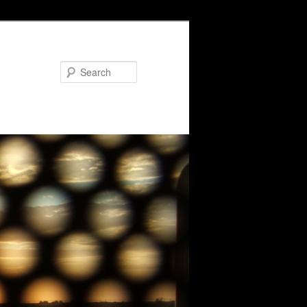
Search