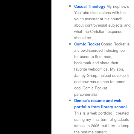
Casual Theology
My nephew’s
YouTube discussions with the
youth minister at his church
about controversial subjects and
what the Christian response
should be.
Comic Rocket
Comic Rocket is
a crowd-sourced indexing tool
for users to find, read,
bookmark and share their
favorite webcomics. My son,
Jamey Sharp, helped develop it
and now has a shop for some
cool Comic Rocket
paraphernalia
Denise's resume and web
portfolio from library school
This is a web portfolio I created
during my final term of graduate
school in 2006, but I try to keep
the resume current.