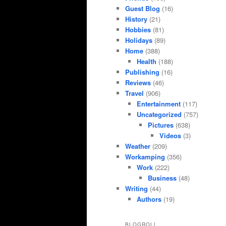
Guest Blog
(16)
History
(21)
Hobbies
(81)
Holidays
(89)
Home
(388)
Health
(188)
Publishing
(16)
Reviews
(46)
Travel
(906)
Entertainment
(117)
Uncategorized
(757)
Pictures
(638)
Videos
(3)
Weather
(209)
Workamping
(356)
Work
(222)
Business
(48)
Writing
(44)
Authors
(19)
BLOGROLL