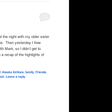
 the night with my older sister
ite. Then yesterday I flew
h Mark, so I didn’t get to
 a recap of the highlights of
d
Alaska Airlines
,
family
,
Friends
,
ool
|
Leave a reply