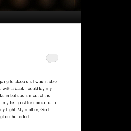
oing to sleep on. I wasn’t able
rs with a back I could lay my
nks in but spent most of the
n my last post for someone to
 my flight. My mother, God
glad she called.