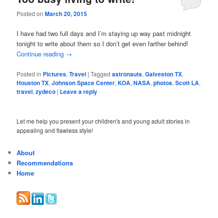
Posted on
March 20, 2015
I have had two full days and I’m staying up way past midnight
tonight to write about them so I don’t get even farther behind!
Continue reading
→
Posted in
Pictures
,
Travel
|
Tagged
astronauts
,
Galveston TX
,
Houston TX
,
Johnson Space Center
,
KOA
,
NASA
,
photos
,
Scott LA
,
travel
,
zydeco
|
Leave a reply
Let me help you present your children's and young adult stories in
appealing and flawless style!
About
Recommendations
Home