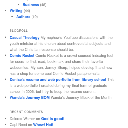
Business
(48)
Writing
(44)
Authors
(19)
BLOGROLL
Casual Theology
My nephew’s YouTube discussions with the
youth minister at his church about controversial subjects and
what the Christian response should be.
Comic Rocket
Comic Rocket is a crowd-sourced indexing tool
for users to find, read, bookmark and share their favorite
webcomics. My son, Jamey Sharp, helped develop it and now
has a shop for some cool Comic Rocket paraphernalia
Denise's resume and web portfolio from library school
This
is a web portfolio I created during my final term of graduate
school in 2006, but I try to keep the resume current.
Wanda's Journey BOM
Wanda’s Journey Block-of-the-Month
RECENT COMMENTS
Delores Warner
on
God is good!
Capi Reed
on
Whew! Hot!