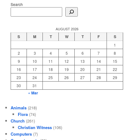
Search
AUGUST 2026
S
M
T
W
T
F
S
1
2
3
4
5
6
7
8
9
10
11
12
13
14
15
16
17
18
19
20
21
22
23
24
25
26
27
28
29
30
31
« Mar
Animals
(218)
Flora
(74)
Church
(261)
Christian Witness
(106)
Computers
(7)