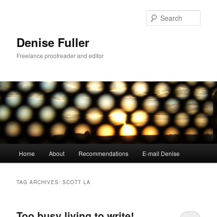
Skip
Skip
to
to
Sear
primary
secondary
content
content
Denise Fuller
Freelance proofreader and editor
Main
Home
About
Recommendations
E-mail Denise
menu
TAG ARCHIVES:
SCOTT LA
Too busy living to write!