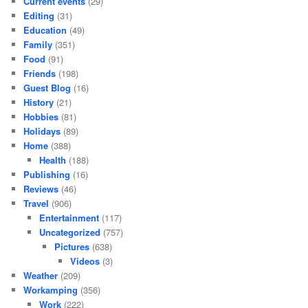
Current events
(29)
Editing
(31)
Education
(49)
Family
(351)
Food
(91)
Friends
(198)
Guest Blog
(16)
History
(21)
Hobbies
(81)
Holidays
(89)
Home
(388)
Health
(188)
Publishing
(16)
Reviews
(46)
Travel
(906)
Entertainment
(117)
Uncategorized
(757)
Pictures
(638)
Videos
(3)
Weather
(209)
Workamping
(356)
Work
(222)