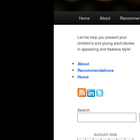
Main
Home
About
Recommen
menu
Let me help you present your
children's and young adult stories
in appealing and flawless style!
About
Recommendations
Home
Search
AUGUST 2026