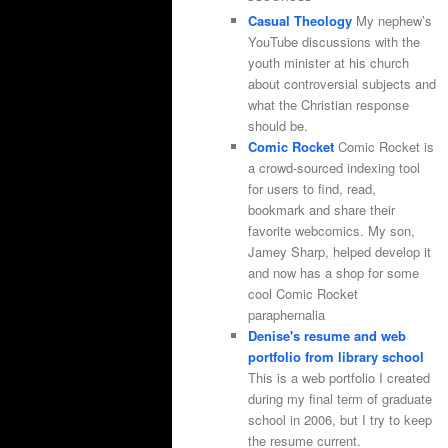
Casual Theology
My nephew’s
YouTube discussions with the
youth minister at his church
about controversial subjects and
what the Christian response
should be.
Comic Rocket
Comic Rocket is
a crowd-sourced indexing tool
for users to find, read,
bookmark and share their
favorite webcomics. My son,
Jamey Sharp, helped develop it
and now has a shop for some
cool Comic Rocket
paraphernalia
Denise's resume and web
portfolio from library school
This is a web portfolio I created
during my final term of graduate
school in 2006, but I try to keep
the resume current.