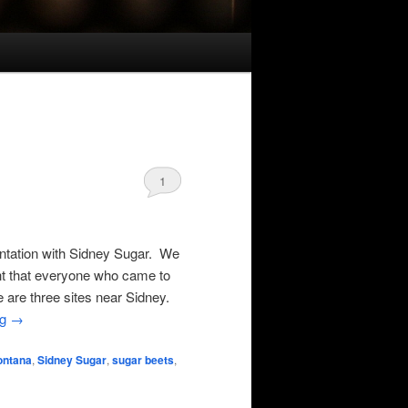
1
entation with Sidney Sugar. We
ght that everyone who came to
e are three sites near Sidney.
ng
→
ontana
,
Sidney Sugar
,
sugar beets
,