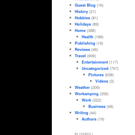
Guest Blog
(16)
History
(21)
Hobbies
(81)
Holidays
(89)
Home
(388)
Health
(188)
Publishing
(16)
Reviews
(46)
Travel
(906)
Entertainment
(117)
Uncategorized
(757)
Pictures
(638)
Videos
(3)
Weather
(209)
Workamping
(356)
Work
(222)
Business
(48)
Writing
(44)
Authors
(19)
BLOGROLL