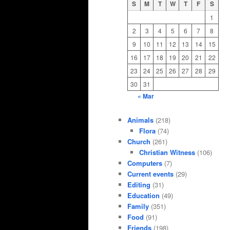
S
M
T
W
T
F
S
1
2
3
4
5
6
7
8
9
10
11
12
13
14
15
16
17
18
19
20
21
22
23
24
25
26
27
28
29
30
31
« Mar
Animals
(218)
Flora
(74)
Church
(261)
Christian Witness
(106)
Computers
(7)
Current events
(29)
Editing
(31)
Education
(49)
Family
(351)
Food
(91)
Friends
(198)