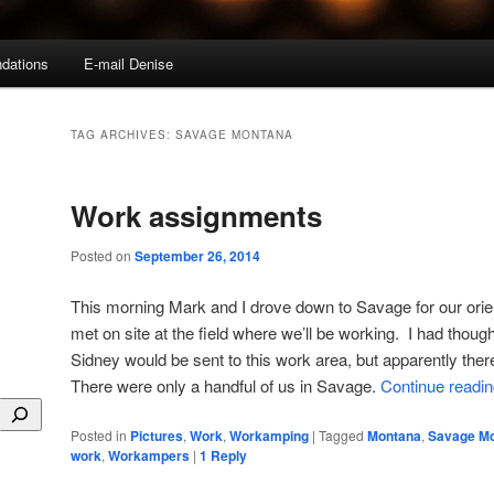
dations
E-mail Denise
TAG ARCHIVES:
SAVAGE MONTANA
Work assignments
Posted on
September 26, 2014
This morning Mark and I drove down to Savage for our ori
met on site at the field where we’ll be working. I had thou
Sidney would be sent to this work area, but apparently ther
There were only a handful of us in Savage.
Continue readi
Posted in
Pictures
,
Work
,
Workamping
|
Tagged
Montana
,
Savage M
work
,
Workampers
|
1
Reply