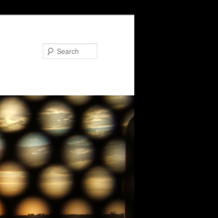
Search