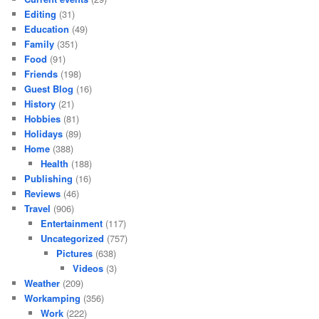
Editing
(31)
Education
(49)
Family
(351)
Food
(91)
Friends
(198)
Guest Blog
(16)
History
(21)
Hobbies
(81)
Holidays
(89)
Home
(388)
Health
(188)
Publishing
(16)
Reviews
(46)
Travel
(906)
Entertainment
(117)
Uncategorized
(757)
Pictures
(638)
Videos
(3)
Weather
(209)
Workamping
(356)
Work
(222)