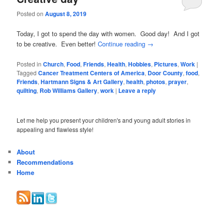
Posted on
August 8, 2019
Today, I got to spend the day with women. Good day! And I got
to be creative. Even better!
Continue reading
→
Posted in
Church
,
Food
,
Friends
,
Health
,
Hobbies
,
Pictures
,
Work
|
Tagged
Cancer Treatment Centers of America
,
Door County
,
food
,
Friends
,
Hartmann Signs & Art Gallery
,
health
,
photos
,
prayer
,
quilting
,
Rob Williams Gallery
,
work
|
Leave a reply
Let me help you present your children's and young adult stories in
appealing and flawless style!
About
Recommendations
Home