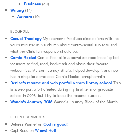
Business
(48)
Writing
(44)
Authors
(19)
BLOGROLL
Casual Theology
My nephew’s YouTube discussions with the
youth minister at his church about controversial subjects and
what the Christian response should be.
Comic Rocket
Comic Rocket is a crowd-sourced indexing tool
for users to find, read, bookmark and share their favorite
webcomics. My son, Jamey Sharp, helped develop it and now
has a shop for some cool Comic Rocket paraphernalia
Denise's resume and web portfolio from library school
This
is a web portfolio I created during my final term of graduate
school in 2006, but I try to keep the resume current.
Wanda's Journey BOM
Wanda’s Journey Block-of-the-Month
RECENT COMMENTS
Delores Warner
on
God is good!
Capi Reed
on
Whew! Hot!