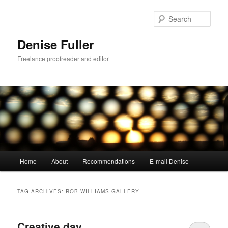
Skip
Skip
to
to
Sear
primary
secondary
content
content
Denise Fuller
Freelance proofreader and editor
Main
Home
About
Recommendations
E-mail Denise
menu
TAG ARCHIVES:
ROB WILLIAMS GALLERY
Creative day