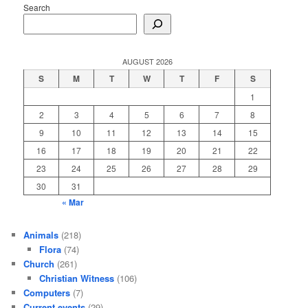
Search
AUGUST 2026
S
M
T
W
T
F
S
1
2
3
4
5
6
7
8
9
10
11
12
13
14
15
16
17
18
19
20
21
22
23
24
25
26
27
28
29
30
31
« Mar
Animals
(218)
Flora
(74)
Church
(261)
Christian Witness
(106)
Computers
(7)
Current events
(29)