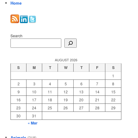
Home
Search
AUGUST 2026
S
M
T
W
T
F
S
1
2
3
4
5
6
7
8
9
10
11
12
13
14
15
16
17
18
19
20
21
22
23
24
25
26
27
28
29
30
31
« Mar
Animals
(218)