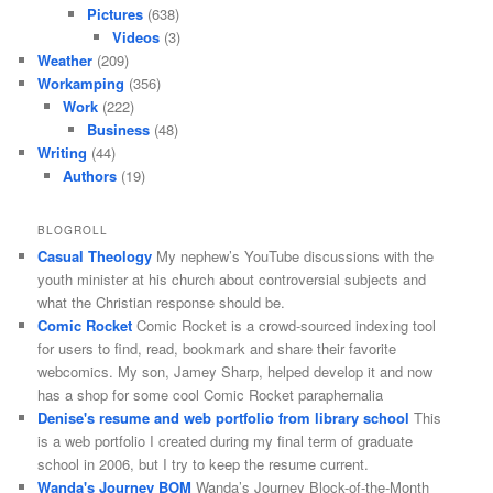
Pictures
(638)
Videos
(3)
Weather
(209)
Workamping
(356)
Work
(222)
Business
(48)
Writing
(44)
Authors
(19)
BLOGROLL
Casual Theology
My nephew’s YouTube discussions with the
youth minister at his church about controversial subjects and
what the Christian response should be.
Comic Rocket
Comic Rocket is a crowd-sourced indexing tool
for users to find, read, bookmark and share their favorite
webcomics. My son, Jamey Sharp, helped develop it and now
has a shop for some cool Comic Rocket paraphernalia
Denise's resume and web portfolio from library school
This
is a web portfolio I created during my final term of graduate
school in 2006, but I try to keep the resume current.
Wanda's Journey BOM
Wanda’s Journey Block-of-the-Month