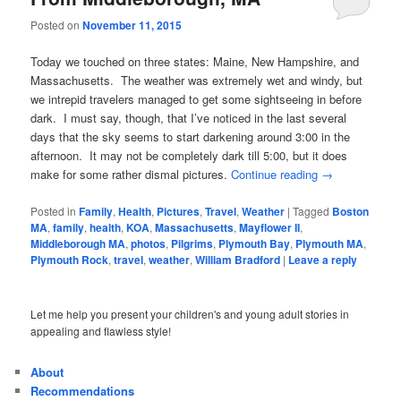
Posted on
November 11, 2015
Today we touched on three states: Maine, New Hampshire, and
Massachusetts. The weather was extremely wet and windy, but
we intrepid travelers managed to get some sightseeing in before
dark. I must say, though, that I’ve noticed in the last several
days that the sky seems to start darkening around 3:00 in the
afternoon. It may not be completely dark till 5:00, but it does
make for some rather dismal pictures.
Continue reading
→
Posted in
Family
,
Health
,
Pictures
,
Travel
,
Weather
|
Tagged
Boston
MA
,
family
,
health
,
KOA
,
Massachusetts
,
Mayflower II
,
Middleborough MA
,
photos
,
Pilgrims
,
Plymouth Bay
,
Plymouth MA
,
Plymouth Rock
,
travel
,
weather
,
William Bradford
|
Leave a reply
Let me help you present your children's and young adult stories in
appealing and flawless style!
About
Recommendations