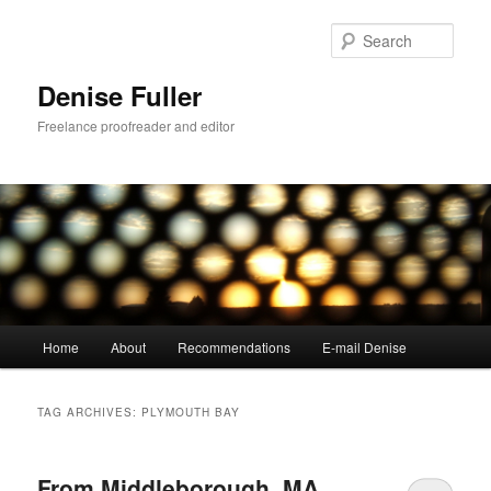
Skip
Skip
to
to
Sear
primary
secondary
content
content
Denise Fuller
Freelance proofreader and editor
Main
Home
About
Recommendations
E-mail Denise
menu
TAG ARCHIVES:
PLYMOUTH BAY
From Middleborough, MA