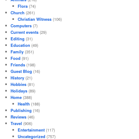
Flora
(74)
Church
(261)
Christian Witness
(106)
Computers
(7)
Current events
(29)
Editing
(31)
Education
(49)
Family
(351)
Food
(91)
Friends
(198)
Guest Blog
(16)
History
(21)
Hobbies
(81)
Holidays
(89)
Home
(388)
Health
(188)
Publishing
(16)
Reviews
(46)
Travel
(906)
Entertainment
(117)
Uncategorized
(757)