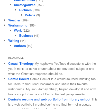
Uncategorized
(757)
Pictures
(638)
Videos
(3)
Weather
(209)
Workamping
(356)
Work
(222)
Business
(48)
Writing
(44)
Authors
(19)
BLOGROLL
Casual Theology
My nephew’s YouTube discussions with the
youth minister at his church about controversial subjects and
what the Christian response should be.
Comic Rocket
Comic Rocket is a crowd-sourced indexing tool
for users to find, read, bookmark and share their favorite
webcomics. My son, Jamey Sharp, helped develop it and now
has a shop for some cool Comic Rocket paraphernalia
Denise's resume and web portfolio from library school
This
is a web portfolio I created during my final term of graduate