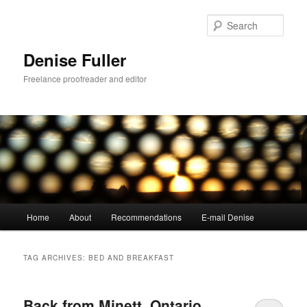
Skip
Skip
to
to
Sear
primary
secondary
content
content
Denise Fuller
Freelance proofreader and editor
Main
Home
About
Recommendations
E-mail Denise
menu
TAG ARCHIVES:
BED AND BREAKFAST
Back from Minett, Ontario,