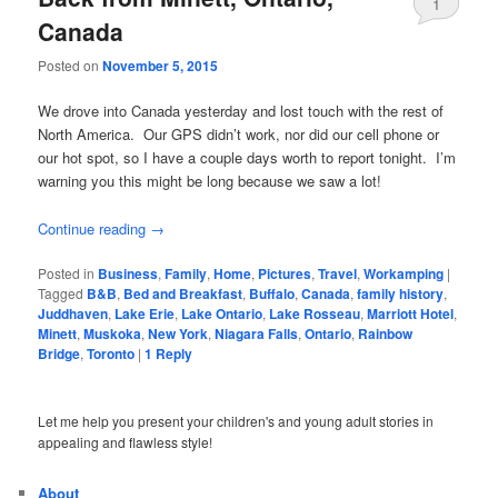
1
Canada
Posted on
November 5, 2015
We drove into Canada yesterday and lost touch with the rest of
North America. Our GPS didn’t work, nor did our cell phone or
our hot spot, so I have a couple days worth to report tonight. I’m
warning you this might be long because we saw a lot!
Continue reading
→
Posted in
Business
,
Family
,
Home
,
Pictures
,
Travel
,
Workamping
|
Tagged
B&B
,
Bed and Breakfast
,
Buffalo
,
Canada
,
family history
,
Juddhaven
,
Lake Erie
,
Lake Ontario
,
Lake Rosseau
,
Marriott Hotel
,
Minett
,
Muskoka
,
New York
,
Niagara Falls
,
Ontario
,
Rainbow
Bridge
,
Toronto
|
1
Reply
Let me help you present your children's and young adult stories in
appealing and flawless style!
About