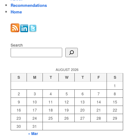
Recommendations
Home
Search
AUGUST 2026
S
M
T
W
T
F
S
1
2
3
4
5
6
7
8
9
10
11
12
13
14
15
16
17
18
19
20
21
22
23
24
25
26
27
28
29
30
31
« Mar