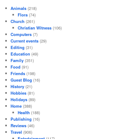
Animals
(218)
Flora
(74)
Church
(261)
Christian Witness
(106)
Computers
(7)
Current events
(29)
Editing
(31)
Education
(49)
Family
(351)
Food
(91)
Friends
(198)
Guest Blog
(16)
History
(21)
Hobbies
(81)
Holidays
(89)
Home
(388)
Health
(188)
Publishing
(16)
Reviews
(46)
Travel
(906)
Entertainment
(117)