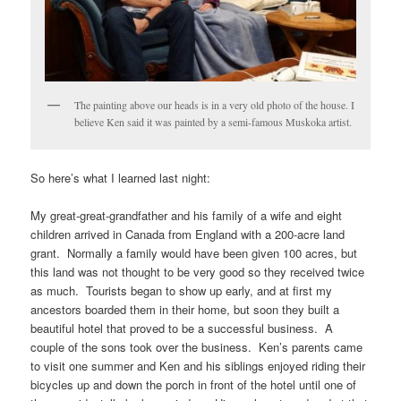
The painting above our heads is in a very old photo of the house. I
believe Ken said it was painted by a semi-famous Muskoka artist.
So here’s what I learned last night:
My great-great-grandfather and his family of a wife and eight
children arrived in Canada from England with a 200-acre land
grant. Normally a family would have been given 100 acres, but
this land was not thought to be very good so they received twice
as much. Tourists began to show up early, and at first my
ancestors boarded them in their home, but soon they built a
beautiful hotel that proved to be a successful business. A
couple of the sons took over the business. Ken’s parents came
to visit one summer and Ken and his siblings enjoyed riding their
bicycles up and down the porch in front of the hotel until one of