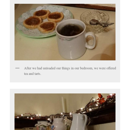
After we had unloaded our things in our bedroom, we were offered
tea and tarts.