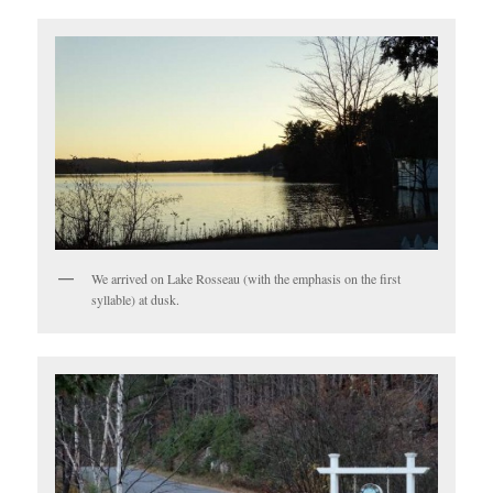
We arrived on Lake Rosseau (with the emphasis on the first
syllable) at dusk.