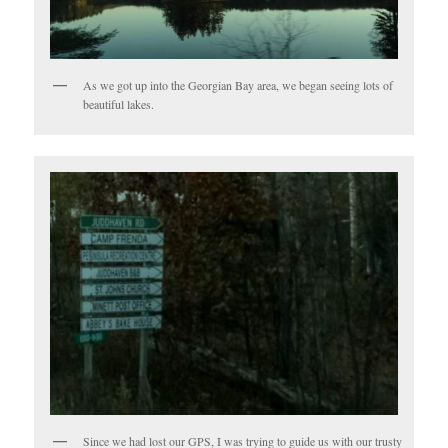
As we got up into the Georgian Bay area, we began seeing lots of
beautiful lakes.
Since we had lost our GPS, I was trying to guide us with our trusty