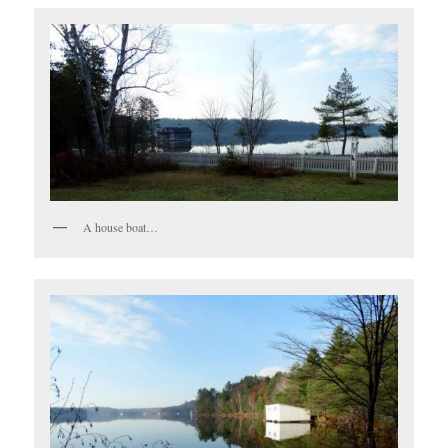
A house boat…