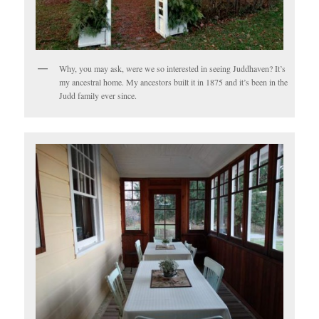
Why, you may ask, were we so interested in seeing Juddhaven? It’s
my ancestral home. My ancestors built it in 1875 and it’s been in the
Judd family ever since.