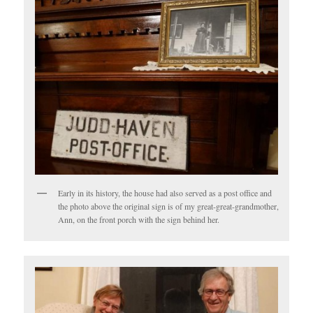
Early in its history, the house had also served as a post office and
the photo above the original sign is of my great-great-grandmother,
Ann, on the front porch with the sign behind her.