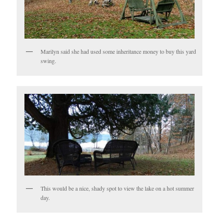
Marilyn said she had used some inheritance money to buy this yard
swing.
This would be a nice, shady spot to view the lake on a hot summer
day.