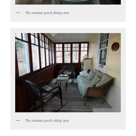
The summer porch dining area
The summer porch sitting area