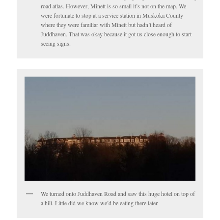
road atlas. However, Minett is so small it’s not on the map. We
were fortunate to stop at a service station in Muskoka County
where they were familiar with Minett but hadn’t heard of
Juddhaven. That was okay because it got us close enough to start
seeing signs.
We turned onto Juddhaven Road and saw this huge hotel on top of
a hill. Little did we know we’d be eating there later.