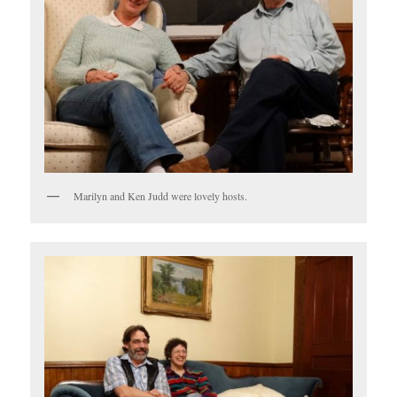
Marilyn and Ken Judd were lovely hosts.