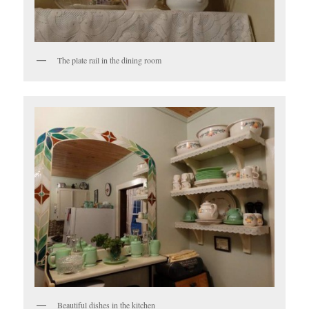
The plate rail in the dining room
Beautiful dishes in the kitchen