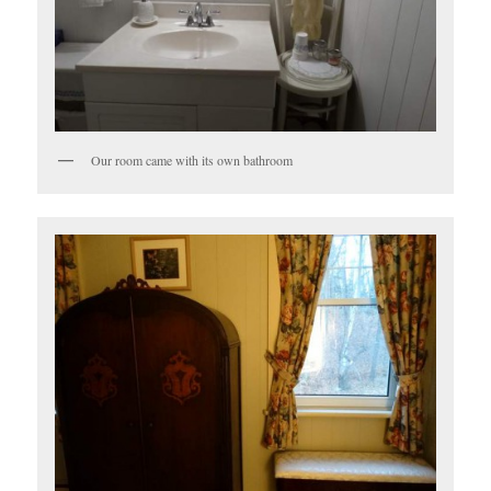
Our room came with its own bathroom