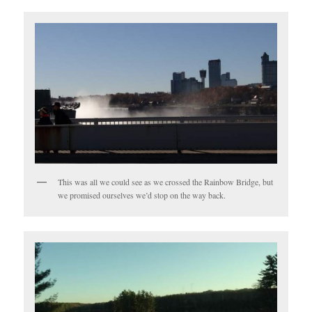
This was all we could see as we crossed the Rainbow Bridge, but
we promised ourselves we’d stop on the way back.