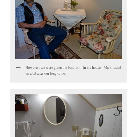
However, we were given the best room in the house. Mark rested
up a bit after our long drive.