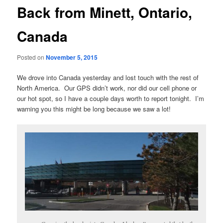
Back from Minett, Ontario,
Canada
Posted on
November 5, 2015
We drove into Canada yesterday and lost touch with the rest of
North America. Our GPS didn’t work, nor did our cell phone or
our hot spot, so I have a couple days worth to report tonight. I’m
warning you this might be long because we saw a lot!