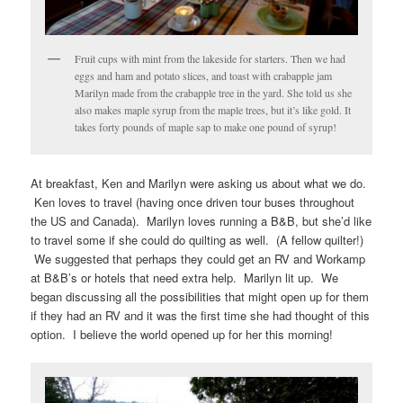
Fruit cups with mint from the lakeside for starters. Then we had
eggs and ham and potato slices, and toast with crabapple jam
Marilyn made from the crabapple tree in the yard. She told us she
also makes maple syrup from the maple trees, but it’s like gold. It
takes forty pounds of maple sap to make one pound of syrup!
At breakfast, Ken and Marilyn were asking us about what we do.
Ken loves to travel (having once driven tour buses throughout
the US and Canada). Marilyn loves running a B&B, but she’d like
to travel some if she could do quilting as well. (A fellow quilter!)
We suggested that perhaps they could get an RV and Workamp
at B&B’s or hotels that need extra help. Marilyn lit up. We
began discussing all the possibilities that might open up for them
if they had an RV and it was the first time she had thought of this
option. I believe the world opened up for her this morning!