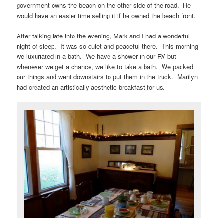
government owns the beach on the other side of the road. He
would have an easier time selling it if he owned the beach front.
After talking late into the evening, Mark and I had a wonderful
night of sleep. It was so quiet and peaceful there. This morning
we luxuriated in a bath. We have a shower in our RV but
whenever we get a chance, we like to take a bath. We packed
our things and went downstairs to put them in the truck. Marilyn
had created an artistically aesthetic breakfast for us.