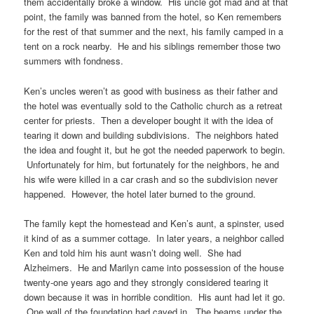
them accidentally broke a window. His uncle got mad and at that
point, the family was banned from the hotel, so Ken remembers
for the rest of that summer and the next, his family camped in a
tent on a rock nearby. He and his siblings remember those two
summers with fondness.
Ken’s uncles weren’t as good with business as their father and
the hotel was eventually sold to the Catholic church as a retreat
center for priests. Then a developer bought it with the idea of
tearing it down and building subdivisions. The neighbors hated
the idea and fought it, but he got the needed paperwork to begin.
Unfortunately for him, but fortunately for the neighbors, he and
his wife were killed in a car crash and so the subdivision never
happened. However, the hotel later burned to the ground.
The family kept the homestead and Ken’s aunt, a spinster, used
it kind of as a summer cottage. In later years, a neighbor called
Ken and told him his aunt wasn’t doing well. She had
Alzheimers. He and Marilyn came into possession of the house
twenty-one years ago and they strongly considered tearing it
down because it was in horrible condition. His aunt had let it go.
One wall of the foundation had caved in. The beams under the