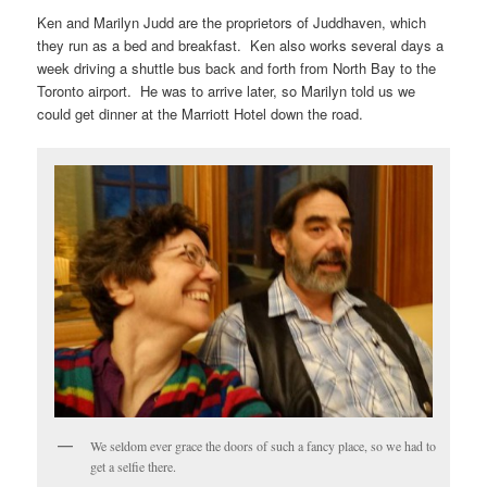
Ken and Marilyn Judd are the proprietors of Juddhaven, which
they run as a bed and breakfast. Ken also works several days a
week driving a shuttle bus back and forth from North Bay to the
Toronto airport. He was to arrive later, so Marilyn told us we
could get dinner at the Marriott Hotel down the road.
We seldom ever grace the doors of such a fancy place, so we had to
get a selfie there.