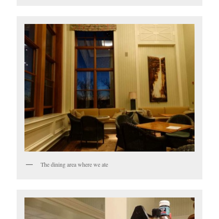
The dining area where we ate