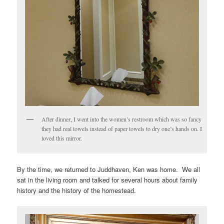
After dinner, I went into the women’s restroom which was so fancy
they had real towels instead of paper towels to dry one’s hands on. I
loved this mirror.
By the time, we returned to Juddhaven, Ken was home. We all
sat in the living room and talked for several hours about family
history and the history of the homestead.