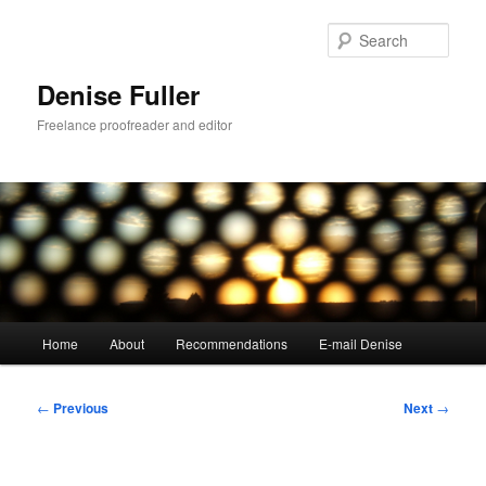
Skip
to
Sear
primary
content
Denise Fuller
Freelance proofreader and editor
Main
Home
About
Recommendations
E-mail Denise
menu
Post
←
Previous
Next
→
navigation