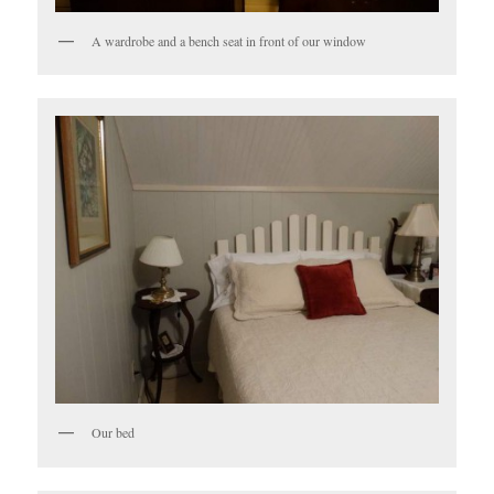
A wardrobe and a bench seat in front of our window
Our bed