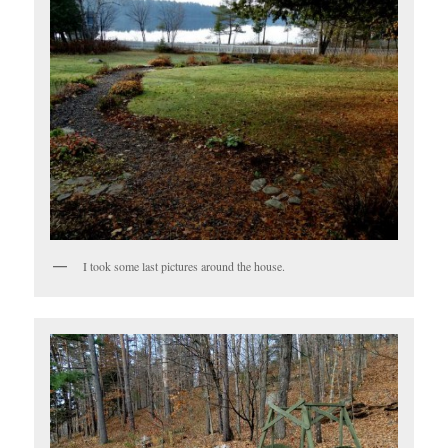
I took some last pictures around the house.