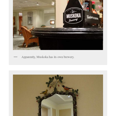
Apparently, Muskoka has its own brewery.