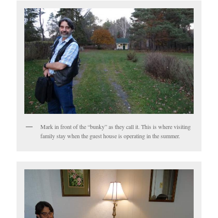
Mark in front of the “bunky” as they call it. This is where visiting
family stay when the guest house is operating in the summer.