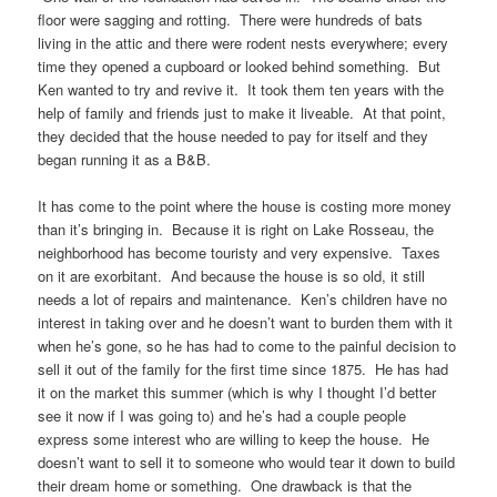
floor were sagging and rotting. There were hundreds of bats
living in the attic and there were rodent nests everywhere; every
time they opened a cupboard or looked behind something. But
Ken wanted to try and revive it. It took them ten years with the
help of family and friends just to make it liveable. At that point,
they decided that the house needed to pay for itself and they
began running it as a B&B.
It has come to the point where the house is costing more money
than it’s bringing in. Because it is right on Lake Rosseau, the
neighborhood has become touristy and very expensive. Taxes
on it are exorbitant. And because the house is so old, it still
needs a lot of repairs and maintenance. Ken’s children have no
interest in taking over and he doesn’t want to burden them with it
when he’s gone, so he has had to come to the painful decision to
sell it out of the family for the first time since 1875. He has had
it on the market this summer (which is why I thought I’d better
see it now if I was going to) and he’s had a couple people
express some interest who are willing to keep the house. He
doesn’t want to sell it to someone who would tear it down to build
their dream home or something. One drawback is that the