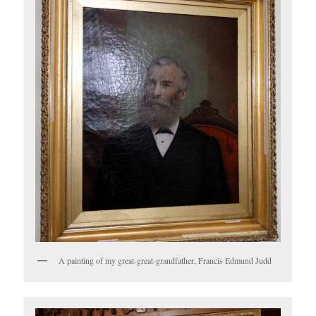
A painting of my great-great-grandfather, Francis Edmund Judd