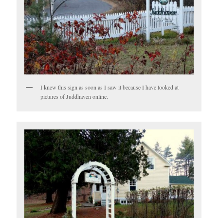
I knew this sign as soon as I saw it because I have looked at
pictures of Juddhaven online.