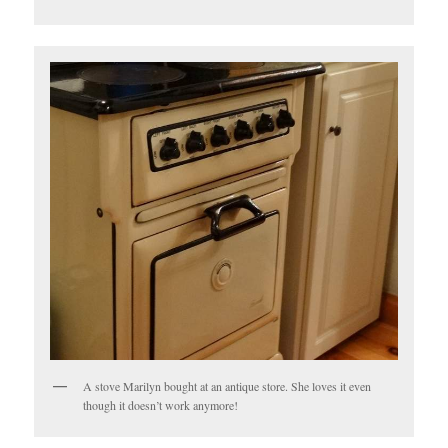
A stove Marilyn bought at an antique store. She loves it even
though it doesn’t work anymore!