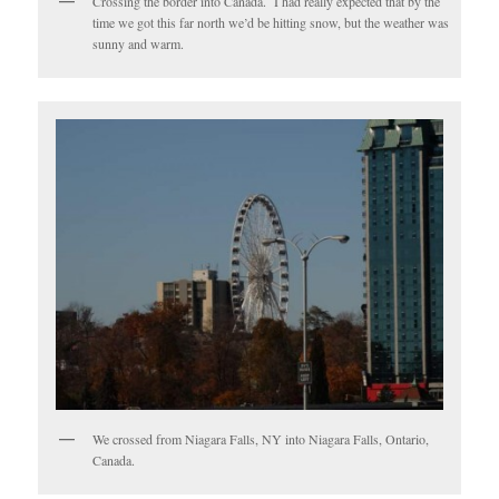
Crossing the border into Canada. I had really expected that by the
time we got this far north we’d be hitting snow, but the weather was
sunny and warm.
We crossed from Niagara Falls, NY into Niagara Falls, Ontario,
Canada.