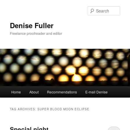
Skip
Skip
to
to
Sear
primary
secondary
content
content
Denise Fuller
Freelance proofreader and editor
Main
Home
About
Recommendations
E-mail Denise
menu
TAG ARCHIVES:
SUPER BLOOD MOON ECLIPSE
Special night