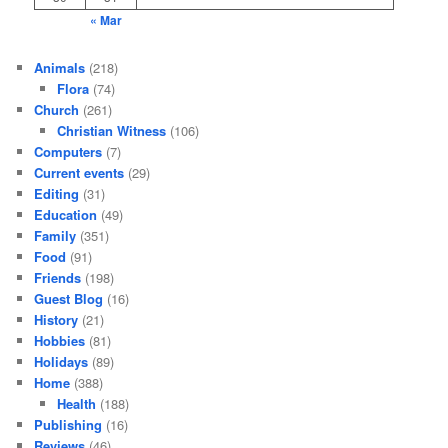
« Mar
Animals
(218)
Flora
(74)
Church
(261)
Christian Witness
(106)
Computers
(7)
Current events
(29)
Editing
(31)
Education
(49)
Family
(351)
Food
(91)
Friends
(198)
Guest Blog
(16)
History
(21)
Hobbies
(81)
Holidays
(89)
Home
(388)
Health
(188)
Publishing
(16)
Reviews
(46)