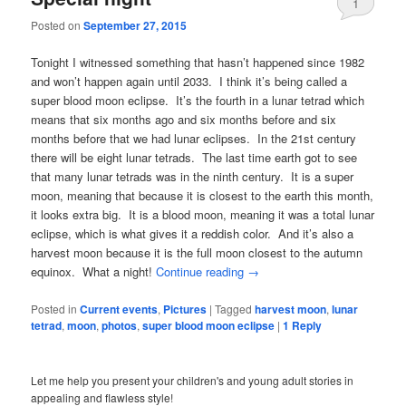
1
Posted on
September 27, 2015
Tonight I witnessed something that hasn’t happened since 1982
and won’t happen again until 2033. I think it’s being called a
super blood moon eclipse. It’s the fourth in a lunar tetrad which
means that six months ago and six months before and six
months before that we had lunar eclipses. In the 21st century
there will be eight lunar tetrads. The last time earth got to see
that many lunar tetrads was in the ninth century. It is a super
moon, meaning that because it is closest to the earth this month,
it looks extra big. It is a blood moon, meaning it was a total lunar
eclipse, which is what gives it a reddish color. And it’s also a
harvest moon because it is the full moon closest to the autumn
equinox. What a night!
Continue reading
→
Posted in
Current events
,
Pictures
|
Tagged
harvest moon
,
lunar
tetrad
,
moon
,
photos
,
super blood moon eclipse
|
1
Reply
Let me help you present your children's and young adult stories in
appealing and flawless style!