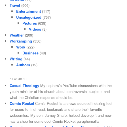
Travel
(906)
Entertainment
(117)
Uncategorized
(757)
Pictures
(638)
Videos
(3)
Weather
(209)
Workamping
(356)
Work
(222)
Business
(48)
Writing
(44)
Authors
(19)
BLOGROLL
Casual Theology
My nephew’s YouTube discussions with the
youth minister at his church about controversial subjects and
what the Christian response should be.
Comic Rocket
Comic Rocket is a crowd-sourced indexing tool
for users to find, read, bookmark and share their favorite
webcomics. My son, Jamey Sharp, helped develop it and now
has a shop for some cool Comic Rocket paraphernalia