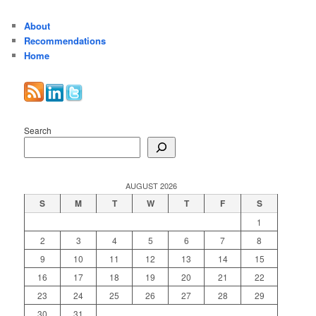
About
Recommendations
Home
Search
AUGUST 2026
S
M
T
W
T
F
S
1
2
3
4
5
6
7
8
9
10
11
12
13
14
15
16
17
18
19
20
21
22
23
24
25
26
27
28
29
30
31