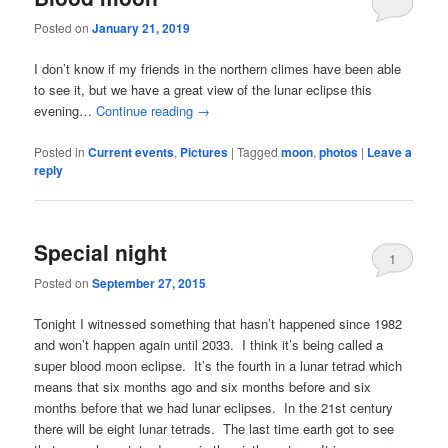
Posted on
January 21, 2019
I don’t know if my friends in the northern climes have been able
to see it, but we have a great view of the lunar eclipse this
evening…
Continue reading
→
Posted in
Current events
,
Pictures
|
Tagged
moon
,
photos
|
Leave a
reply
Special night
1
Posted on
September 27, 2015
Tonight I witnessed something that hasn’t happened since 1982
and won’t happen again until 2033. I think it’s being called a
super blood moon eclipse. It’s the fourth in a lunar tetrad which
means that six months ago and six months before and six
months before that we had lunar eclipses. In the 21st century
there will be eight lunar tetrads. The last time earth got to see