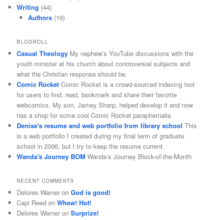
Writing
(44)
Authors
(19)
BLOGROLL
Casual Theology
My nephew’s YouTube discussions with the
youth minister at his church about controversial subjects and
what the Christian response should be.
Comic Rocket
Comic Rocket is a crowd-sourced indexing tool
for users to find, read, bookmark and share their favorite
webcomics. My son, Jamey Sharp, helped develop it and now
has a shop for some cool Comic Rocket paraphernalia
Denise's resume and web portfolio from library school
This
is a web portfolio I created during my final term of graduate
school in 2006, but I try to keep the resume current.
Wanda's Journey BOM
Wanda’s Journey Block-of-the-Month
RECENT COMMENTS
Delores Warner
on
God is good!
Capi Reed
on
Whew! Hot!
Delores Warner
on
Surprize!