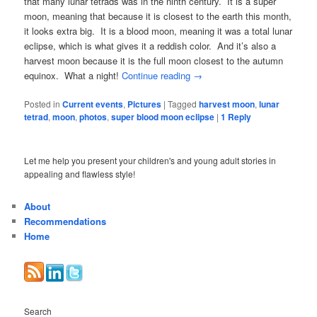
that many lunar tetrads was in the ninth century. It is a super
moon, meaning that because it is closest to the earth this month,
it looks extra big. It is a blood moon, meaning it was a total lunar
eclipse, which is what gives it a reddish color. And it’s also a
harvest moon because it is the full moon closest to the autumn
equinox. What a night!
Continue reading
→
Posted in
Current events
,
Pictures
|
Tagged
harvest moon
,
lunar
tetrad
,
moon
,
photos
,
super blood moon eclipse
|
1
Reply
Let me help you present your children's and young adult stories in
appealing and flawless style!
About
Recommendations
Home
Search