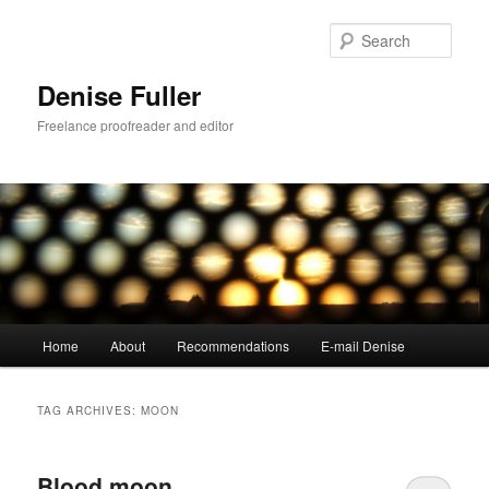
Skip
Skip
to
to
Sear
primary
secondary
content
content
Denise Fuller
Freelance proofreader and editor
Main
Home
About
Recommendations
E-mail Denise
menu
TAG ARCHIVES:
MOON
Blood moon