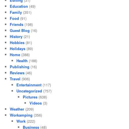
Editing
(31)
Education
(49)
Family
(351)
Food
(91)
Friends
(198)
Guest Blog
(16)
History
(21)
Hobbies
(81)
Holidays
(89)
Home
(388)
Health
(188)
Publishing
(16)
Reviews
(46)
Travel
(906)
Entertainment
(117)
Uncategorized
(757)
Pictures
(638)
Videos
(3)
Weather
(209)
Workamping
(356)
Work
(222)
Business
(48)