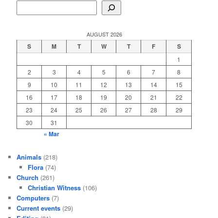
AUGUST 2026
S
M
T
W
T
F
S
1
2
3
4
5
6
7
8
9
10
11
12
13
14
15
16
17
18
19
20
21
22
23
24
25
26
27
28
29
30
31
« Mar
Animals
(218)
Flora
(74)
Church
(261)
Christian Witness
(106)
Computers
(7)
Current events
(29)