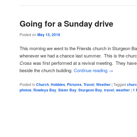
Going for a Sunday drive
Posted on
May 15, 2016
This morning we went to the Friends church in Sturgeon Ba
whenever we had a chance last summer. This is the chur
Cross
was first performed at a revival meeting. They have
beside the church building.
Continue reading
→
Posted in
Church
,
Hobbies
,
Pictures
,
Travel
,
Weather
|
Tagged
chur
photos
,
Rowleys Bay
,
Sister Bay
,
Sturgeon Bay
,
travel
,
weather
|
1