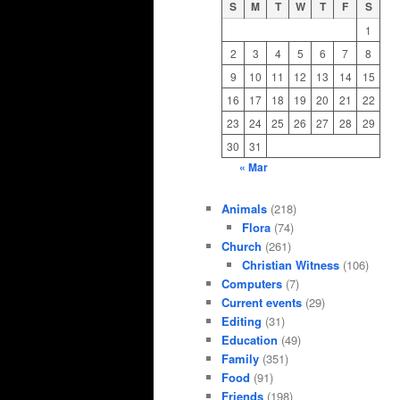
S
M
T
W
T
F
S
1
2
3
4
5
6
7
8
9
10
11
12
13
14
15
16
17
18
19
20
21
22
23
24
25
26
27
28
29
30
31
« Mar
Animals
(218)
Flora
(74)
Church
(261)
Christian Witness
(106)
Computers
(7)
Current events
(29)
Editing
(31)
Education
(49)
Family
(351)
Food
(91)
Friends
(198)