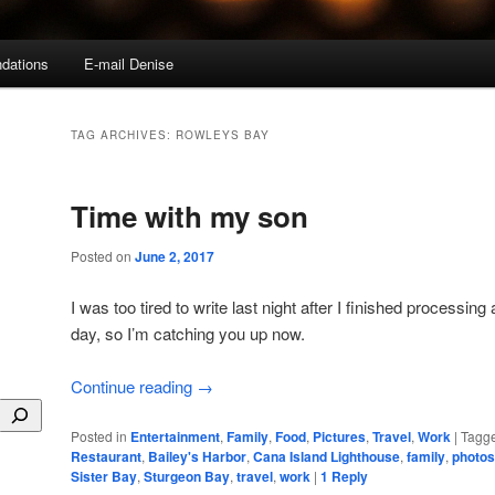
dations
E-mail Denise
TAG ARCHIVES:
ROWLEYS BAY
Time with my son
Posted on
June 2, 2017
I was too tired to write last night after I finished processing 
day, so I’m catching you up now.
Continue reading
→
Posted in
Entertainment
,
Family
,
Food
,
Pictures
,
Travel
,
Work
|
Tagg
Restaurant
,
Bailey's Harbor
,
Cana Island Lighthouse
,
family
,
photos
Sister Bay
,
Sturgeon Bay
,
travel
,
work
|
1
Reply