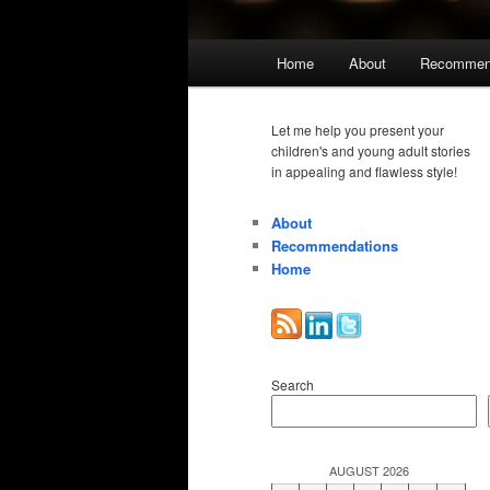
Main
Home
About
Recommen
menu
Let me help you present your
children's and young adult stories
in appealing and flawless style!
About
Recommendations
Home
Search
AUGUST 2026