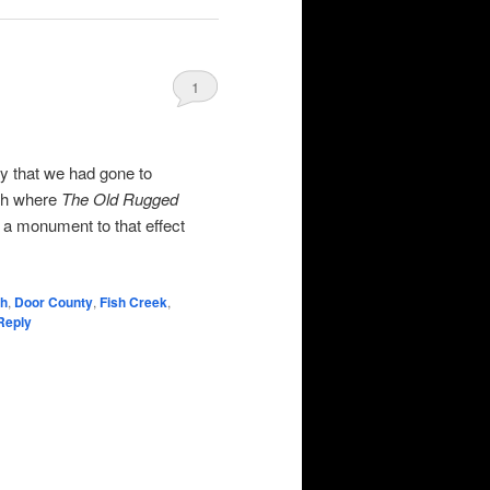
1
y that we had gone to
ch where
The Old Rugged
 a monument to that effect
ch
,
Door County
,
Fish Creek
,
Reply