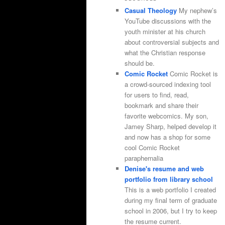
Casual Theology
My nephew’s
YouTube discussions with the
youth minister at his church
about controversial subjects and
what the Christian response
should be.
Comic Rocket
Comic Rocket is
a crowd-sourced indexing tool
for users to find, read,
bookmark and share their
favorite webcomics. My son,
Jamey Sharp, helped develop it
and now has a shop for some
cool Comic Rocket
paraphernalia
Denise's resume and web
portfolio from library school
This is a web portfolio I created
during my final term of graduate
school in 2006, but I try to keep
the resume current.