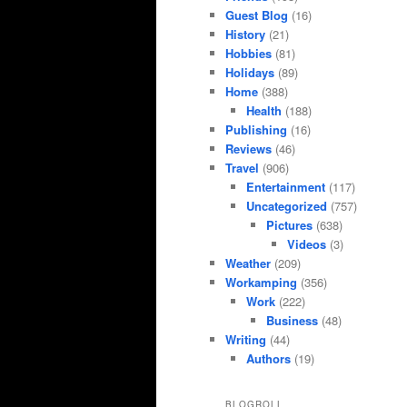
Guest Blog
(16)
History
(21)
Hobbies
(81)
Holidays
(89)
Home
(388)
Health
(188)
Publishing
(16)
Reviews
(46)
Travel
(906)
Entertainment
(117)
Uncategorized
(757)
Pictures
(638)
Videos
(3)
Weather
(209)
Workamping
(356)
Work
(222)
Business
(48)
Writing
(44)
Authors
(19)
BLOGROLL