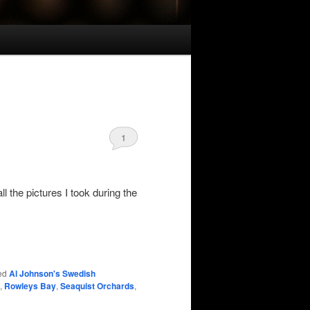
1
all the pictures I took during the
ed
Al Johnson's Swedish
,
Rowleys Bay
,
Seaquist Orchards
,