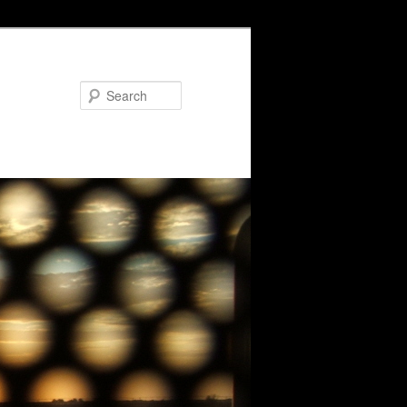
Search