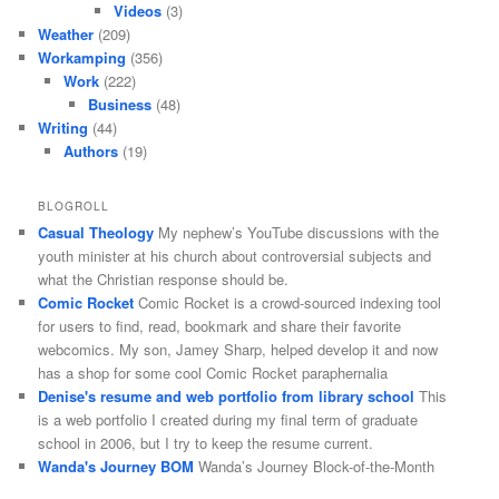
Videos
(3)
Weather
(209)
Workamping
(356)
Work
(222)
Business
(48)
Writing
(44)
Authors
(19)
BLOGROLL
Casual Theology
My nephew’s YouTube discussions with the
youth minister at his church about controversial subjects and
what the Christian response should be.
Comic Rocket
Comic Rocket is a crowd-sourced indexing tool
for users to find, read, bookmark and share their favorite
webcomics. My son, Jamey Sharp, helped develop it and now
has a shop for some cool Comic Rocket paraphernalia
Denise's resume and web portfolio from library school
This
is a web portfolio I created during my final term of graduate
school in 2006, but I try to keep the resume current.
Wanda's Journey BOM
Wanda’s Journey Block-of-the-Month