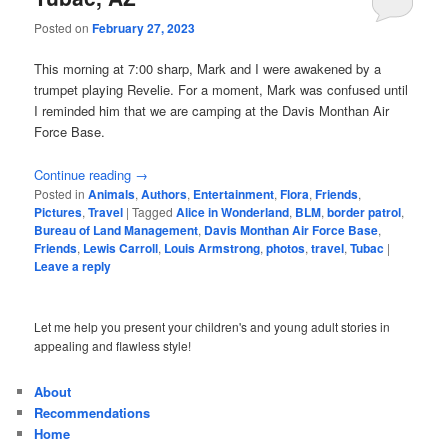
Posted on
February 27, 2023
This morning at 7:00 sharp, Mark and I were awakened by a
trumpet playing Revelie. For a moment, Mark was confused until
I reminded him that we are camping at the Davis Monthan Air
Force Base.
Continue reading
→
Posted in
Animals
,
Authors
,
Entertainment
,
Flora
,
Friends
,
Pictures
,
Travel
|
Tagged
Alice in Wonderland
,
BLM
,
border patrol
,
Bureau of Land Management
,
Davis Monthan Air Force Base
,
Friends
,
Lewis Carroll
,
Louis Armstrong
,
photos
,
travel
,
Tubac
|
Leave a reply
Let me help you present your children's and young adult stories in
appealing and flawless style!
About
Recommendations
Home