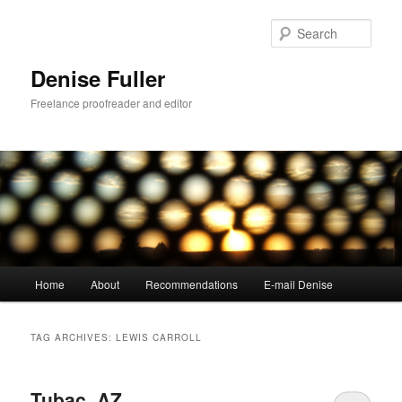
Skip
Skip
to
to
Sear
primary
secondary
content
content
Denise Fuller
Freelance proofreader and editor
Main
Home
About
Recommendations
E-mail Denise
menu
TAG ARCHIVES:
LEWIS CARROLL
Tubac, AZ