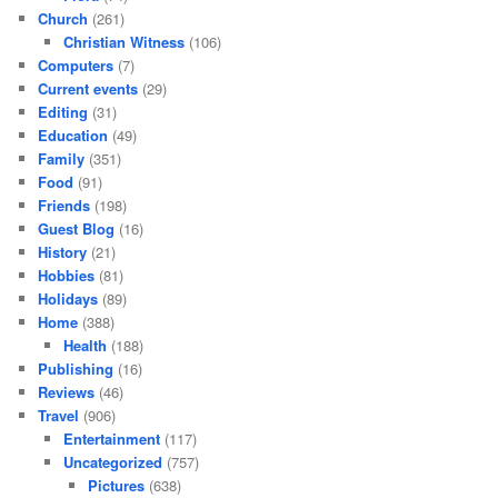
Church
(261)
Christian Witness
(106)
Computers
(7)
Current events
(29)
Editing
(31)
Education
(49)
Family
(351)
Food
(91)
Friends
(198)
Guest Blog
(16)
History
(21)
Hobbies
(81)
Holidays
(89)
Home
(388)
Health
(188)
Publishing
(16)
Reviews
(46)
Travel
(906)
Entertainment
(117)
Uncategorized
(757)
Pictures
(638)