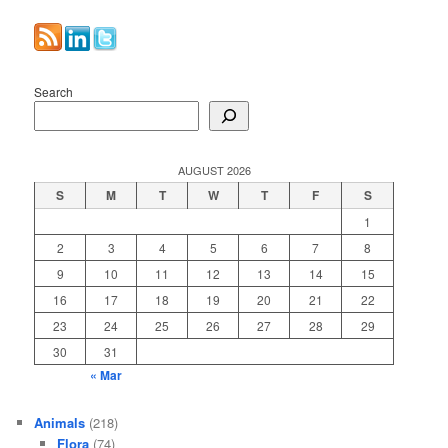
Search
AUGUST 2026
S
M
T
W
T
F
S
1
2
3
4
5
6
7
8
9
10
11
12
13
14
15
16
17
18
19
20
21
22
23
24
25
26
27
28
29
30
31
« Mar
Animals
(218)
Flora
(74)