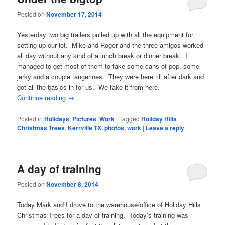
Posted on
November 17, 2014
Yesterday two big trailers pulled up with all the equipment for
setting up our lot. Mike and Roger and the three amigos worked
all day without any kind of a lunch break or dinner break. I
managed to get most of them to take some cans of pop, some
jerky and a couple tangerines. They were here till after dark and
got all the basics in for us. We take it from here.
Continue reading
→
Posted in
Holidays
,
Pictures
,
Work
|
Tagged
Holiday Hills
Christmas Trees
,
Kerrville TX
,
photos
,
work
|
Leave a reply
A day of training
Posted on
November 8, 2014
Today Mark and I drove to the warehouse/office of Holiday Hills
Christmas Trees for a day of training. Today’s training was