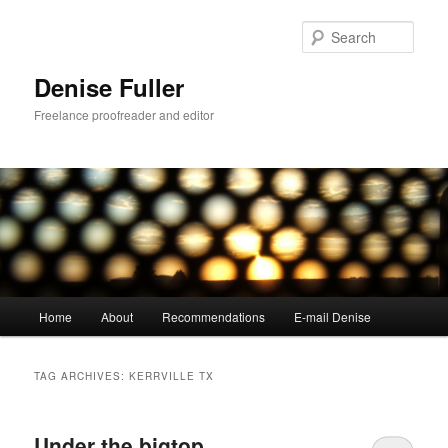
Skip
Skip
to
to
Sear
primary
secondary
content
content
Denise Fuller
Freelance proofreader and editor
Main
Home
About
Recommendations
E-mail Denise
menu
TAG ARCHIVES:
KERRVILLE TX
Under the bigtop