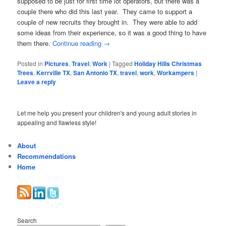
supposed to be just for first time lot operators, but there was a
couple there who did this last year. They came to support a
couple of new recruits they brought in. They were able to add
some ideas from their experience, so it was a good thing to have
them there.
Continue reading
→
Posted in
Pictures
,
Travel
,
Work
|
Tagged
Holiday Hills Christmas
Trees
,
Kerrville TX
,
San Antonio TX
,
travel
,
work
,
Workampers
|
Leave a reply
Let me help you present your children's and young adult stories in
appealing and flawless style!
About
Recommendations
Home
Search