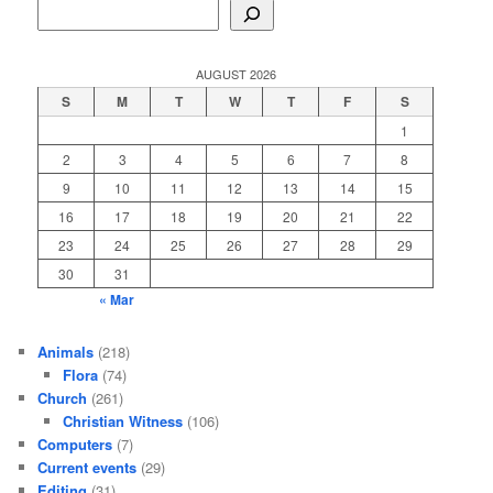
AUGUST 2026
S
M
T
W
T
F
S
1
2
3
4
5
6
7
8
9
10
11
12
13
14
15
16
17
18
19
20
21
22
23
24
25
26
27
28
29
30
31
« Mar
Animals
(218)
Flora
(74)
Church
(261)
Christian Witness
(106)
Computers
(7)
Current events
(29)
Editing
(31)