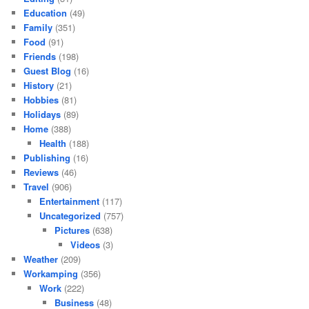
Education
(49)
Family
(351)
Food
(91)
Friends
(198)
Guest Blog
(16)
History
(21)
Hobbies
(81)
Holidays
(89)
Home
(388)
Health
(188)
Publishing
(16)
Reviews
(46)
Travel
(906)
Entertainment
(117)
Uncategorized
(757)
Pictures
(638)
Videos
(3)
Weather
(209)
Workamping
(356)
Work
(222)
Business
(48)