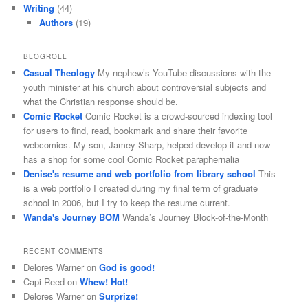
Writing
(44)
Authors
(19)
BLOGROLL
Casual Theology
My nephew’s YouTube discussions with the
youth minister at his church about controversial subjects and
what the Christian response should be.
Comic Rocket
Comic Rocket is a crowd-sourced indexing tool
for users to find, read, bookmark and share their favorite
webcomics. My son, Jamey Sharp, helped develop it and now
has a shop for some cool Comic Rocket paraphernalia
Denise's resume and web portfolio from library school
This
is a web portfolio I created during my final term of graduate
school in 2006, but I try to keep the resume current.
Wanda's Journey BOM
Wanda’s Journey Block-of-the-Month
RECENT COMMENTS
Delores Warner
on
God is good!
Capi Reed
on
Whew! Hot!
Delores Warner
on
Surprize!