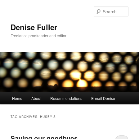
Skip
Skip
to
to
Sear
primary
secondary
content
content
Denise Fuller
Freelance proofreader and editor
Main
Home
About
Recommendations
E-mail Denise
menu
TAG ARCHIVES:
HUSBY'S
Saying our goodbyes