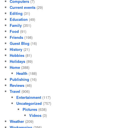
Computers
(7)
Current events
(29)
Editing
(31)
Education
(49)
Family
(351)
Food
(91)
Friends
(198)
Guest Blog
(16)
History
(21)
Hobbies
(81)
Holidays
(89)
Home
(388)
Health
(188)
Publishing
(16)
Reviews
(46)
Travel
(906)
Entertainment
(117)
Uncategorized
(757)
Pictures
(638)
Videos
(3)
Weather
(209)
Workamping
(356)