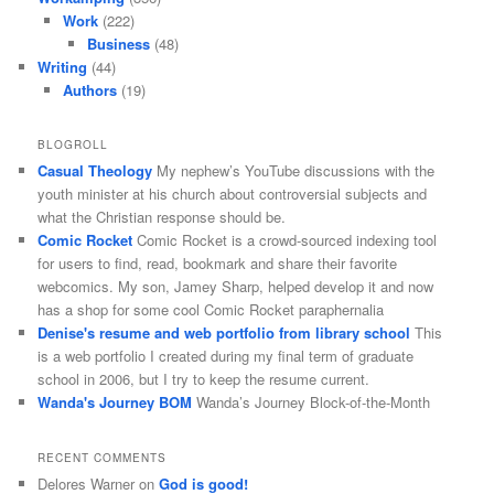
Work
(222)
Business
(48)
Writing
(44)
Authors
(19)
BLOGROLL
Casual Theology
My nephew’s YouTube discussions with the
youth minister at his church about controversial subjects and
what the Christian response should be.
Comic Rocket
Comic Rocket is a crowd-sourced indexing tool
for users to find, read, bookmark and share their favorite
webcomics. My son, Jamey Sharp, helped develop it and now
has a shop for some cool Comic Rocket paraphernalia
Denise's resume and web portfolio from library school
This
is a web portfolio I created during my final term of graduate
school in 2006, but I try to keep the resume current.
Wanda's Journey BOM
Wanda’s Journey Block-of-the-Month
RECENT COMMENTS
Delores Warner
on
God is good!