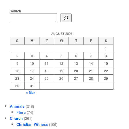
Search
AUGUST 2026
S
M
T
W
T
F
S
1
2
3
4
5
6
7
8
9
10
11
12
13
14
15
16
17
18
19
20
21
22
23
24
25
26
27
28
29
30
31
« Mar
Animals
(218)
Flora
(74)
Church
(261)
Christian Witness
(106)