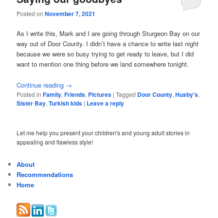
Posted on
November 7, 2021
As I write this, Mark and I are going through Sturgeon Bay on our
way out of Door County. I didn’t have a chance to write last night
because we were so busy trying to get ready to leave, but I did
want to mention one thing before we land somewhere tonight.
Continue reading
→
Posted in
Family
,
Friends
,
Pictures
|
Tagged
Door County
,
Husby's
,
Sister Bay
,
Turkish kids
|
Leave a reply
Let me help you present your children's and young adult stories in
appealing and flawless style!
About
Recommendations
Home