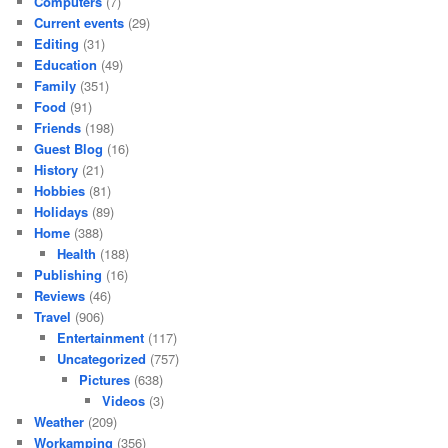
Computers
(7)
Current events
(29)
Editing
(31)
Education
(49)
Family
(351)
Food
(91)
Friends
(198)
Guest Blog
(16)
History
(21)
Hobbies
(81)
Holidays
(89)
Home
(388)
Health
(188)
Publishing
(16)
Reviews
(46)
Travel
(906)
Entertainment
(117)
Uncategorized
(757)
Pictures
(638)
Videos
(3)
Weather
(209)
Workamping
(356)