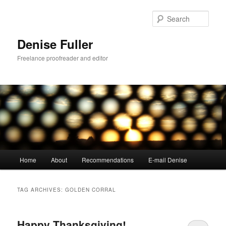
Skip
Skip
to
to
Sear
primary
secondary
content
content
Denise Fuller
Freelance proofreader and editor
Main
Home
About
Recommendations
E-mail Denise
menu
TAG ARCHIVES:
GOLDEN CORRAL
Happy Thanksgiving!