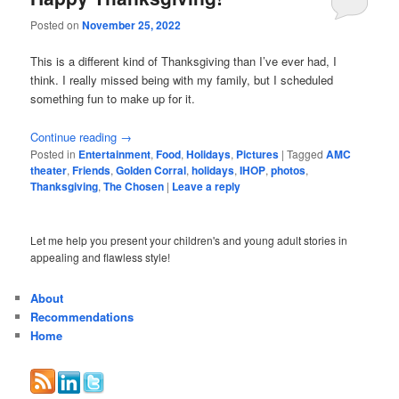
Posted on
November 25, 2022
This is a different kind of Thanksgiving than I’ve ever had, I
think. I really missed being with my family, but I scheduled
something fun to make up for it.
Continue reading
→
Posted in
Entertainment
,
Food
,
Holidays
,
Pictures
|
Tagged
AMC
theater
,
Friends
,
Golden Corral
,
holidays
,
IHOP
,
photos
,
Thanksgiving
,
The Chosen
|
Leave a reply
Let me help you present your children's and young adult stories in
appealing and flawless style!
About
Recommendations
Home