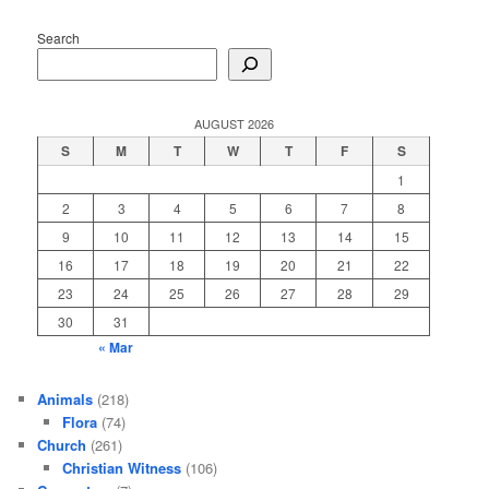
Search
AUGUST 2026
S
M
T
W
T
F
S
1
2
3
4
5
6
7
8
9
10
11
12
13
14
15
16
17
18
19
20
21
22
23
24
25
26
27
28
29
30
31
« Mar
Animals
(218)
Flora
(74)
Church
(261)
Christian Witness
(106)