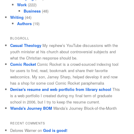
Work
(222)
Business
(48)
Writing
(44)
Authors
(19)
BLOGROLL
Casual Theology
My nephew’s YouTube discussions with the
youth minister at his church about controversial subjects and
what the Christian response should be.
Comic Rocket
Comic Rocket is a crowd-sourced indexing tool
for users to find, read, bookmark and share their favorite
webcomics. My son, Jamey Sharp, helped develop it and now
has a shop for some cool Comic Rocket paraphernalia
Denise's resume and web portfolio from library school
This
is a web portfolio I created during my final term of graduate
school in 2006, but I try to keep the resume current.
Wanda's Journey BOM
Wanda’s Journey Block-of-the-Month
RECENT COMMENTS
Delores Warner
on
God is good!