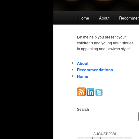
Main
Home
About
Recommen
menu
Let me help you present your
children's and young adult stories
in appealing and flawless style!
About
Recommendations
Home
Search
AUGUST 2026