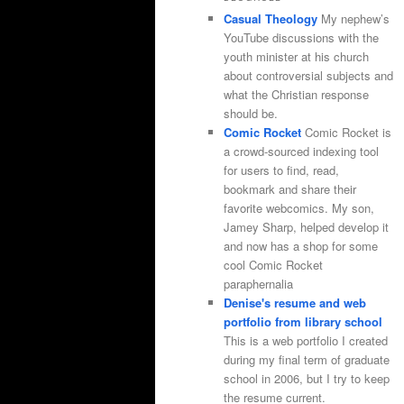
Casual Theology
My nephew’s
YouTube discussions with the
youth minister at his church
about controversial subjects and
what the Christian response
should be.
Comic Rocket
Comic Rocket is
a crowd-sourced indexing tool
for users to find, read,
bookmark and share their
favorite webcomics. My son,
Jamey Sharp, helped develop it
and now has a shop for some
cool Comic Rocket
paraphernalia
Denise's resume and web
portfolio from library school
This is a web portfolio I created
during my final term of graduate
school in 2006, but I try to keep
the resume current.