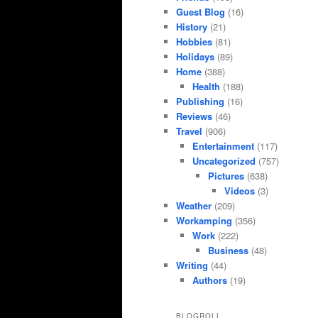
Guest Blog
(16)
History
(21)
Hobbies
(81)
Holidays
(89)
Home
(388)
Health
(188)
Publishing
(16)
Reviews
(46)
Travel
(906)
Entertainment
(117)
Uncategorized
(757)
Pictures
(638)
Videos
(3)
Weather
(209)
Workamping
(356)
Work
(222)
Business
(48)
Writing
(44)
Authors
(19)
BLOGROLL