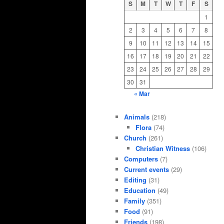
S
M
T
W
T
F
S
1
2
3
4
5
6
7
8
9
10
11
12
13
14
15
16
17
18
19
20
21
22
23
24
25
26
27
28
29
30
31
« Mar
Animals
(218)
Flora
(74)
Church
(261)
Christian Witness
(106)
Computers
(7)
Current events
(29)
Editing
(31)
Education
(49)
Family
(351)
Food
(91)
Friends
(198)