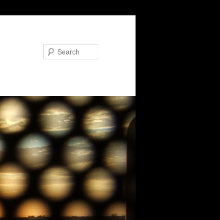
Search