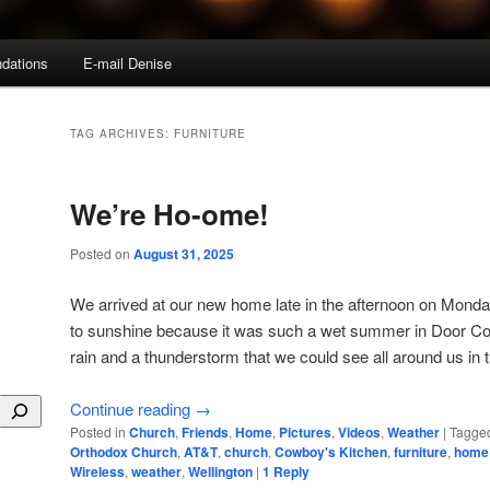
dations
E-mail Denise
TAG ARCHIVES:
FURNITURE
We’re Ho-ome!
Posted on
August 31, 2025
We arrived at our new home late in the afternoon on Monda
to sunshine because it was such a wet summer in Door Cou
rain and a thunderstorm that we could see all around us in 
Continue reading
→
Posted in
Church
,
Friends
,
Home
,
Pictures
,
Videos
,
Weather
|
Tagge
Orthodox Church
,
AT&T
,
church
,
Cowboy's Kitchen
,
furniture
,
home
Wireless
,
weather
,
Wellington
|
1
Reply