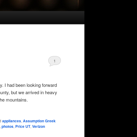
1
y. I had been looking forward
nty, but we arrived in heavy
the mountains.
d
appliances
,
Assumption Greek
,
photos
,
Price UT
,
Verizon