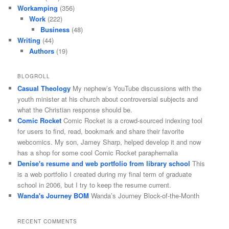
Workamping
(356)
Work
(222)
Business
(48)
Writing
(44)
Authors
(19)
BLOGROLL
Casual Theology
My nephew’s YouTube discussions with the
youth minister at his church about controversial subjects and
what the Christian response should be.
Comic Rocket
Comic Rocket is a crowd-sourced indexing tool
for users to find, read, bookmark and share their favorite
webcomics. My son, Jamey Sharp, helped develop it and now
has a shop for some cool Comic Rocket paraphernalia
Denise's resume and web portfolio from library school
This
is a web portfolio I created during my final term of graduate
school in 2006, but I try to keep the resume current.
Wanda's Journey BOM
Wanda’s Journey Block-of-the-Month
RECENT COMMENTS