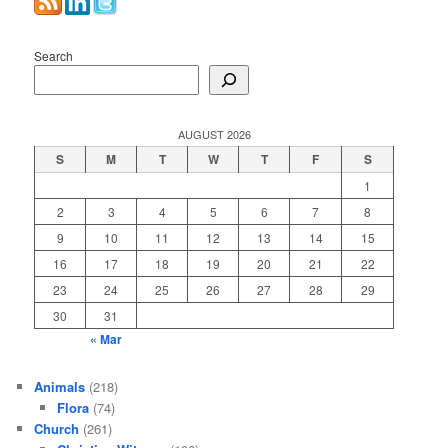
Search
AUGUST 2026
S
M
T
W
T
F
S
1
2
3
4
5
6
7
8
9
10
11
12
13
14
15
16
17
18
19
20
21
22
23
24
25
26
27
28
29
30
31
« Mar
Animals
(218)
Flora
(74)
Church
(261)