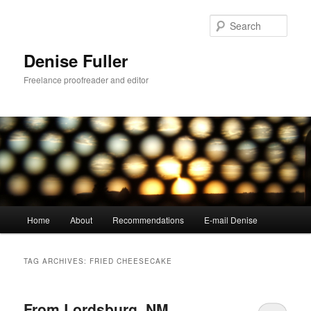
Skip
Skip
to
to
Sear
primary
secondary
content
content
Denise Fuller
Freelance proofreader and editor
Main
Home
About
Recommendations
E-mail Denise
menu
TAG ARCHIVES:
FRIED CHEESECAKE
From Lordsburg, NM