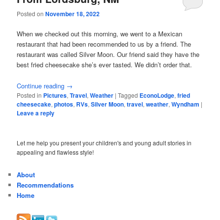
Posted on
November 18, 2022
When we checked out this morning, we went to a Mexican
restaurant that had been recommended to us by a friend. The
restaurant was called Silver Moon. Our friend said they have the
best fried cheesecake she’s ever tasted. We didn’t order that.
Continue reading
→
Posted in
Pictures
,
Travel
,
Weather
|
Tagged
EconoLodge
,
fried
cheesecake
,
photos
,
RVs
,
Silver Moon
,
travel
,
weather
,
Wyndham
|
Leave a reply
Let me help you present your children's and young adult stories in
appealing and flawless style!
About
Recommendations
Home