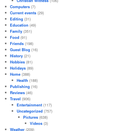
Christian Witness
(106)
Computers
(7)
Current events
(29)
Editing
(31)
Education
(49)
Family
(351)
Food
(91)
Friends
(198)
Guest Blog
(16)
History
(21)
Hobbies
(81)
Holidays
(89)
Home
(388)
Health
(188)
Publishing
(16)
Reviews
(46)
Travel
(906)
Entertainment
(117)
Uncategorized
(757)
Pictures
(638)
Videos
(3)
Weather
(209)