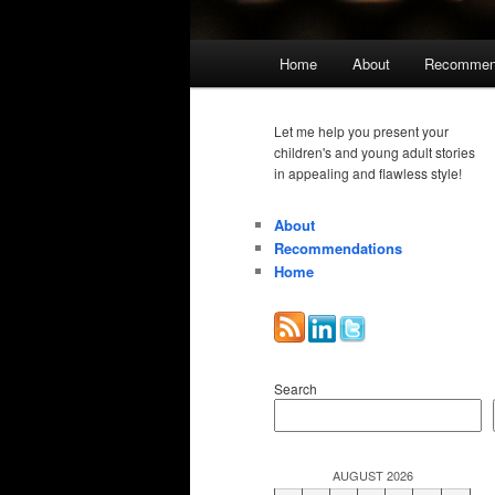
Main
Home
About
Recommen
menu
Let me help you present your
children's and young adult stories
in appealing and flawless style!
About
Recommendations
Home
Search
AUGUST 2026