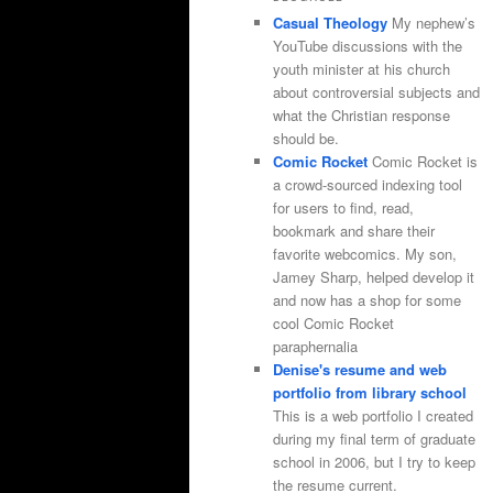
Casual Theology
My nephew’s
YouTube discussions with the
youth minister at his church
about controversial subjects and
what the Christian response
should be.
Comic Rocket
Comic Rocket is
a crowd-sourced indexing tool
for users to find, read,
bookmark and share their
favorite webcomics. My son,
Jamey Sharp, helped develop it
and now has a shop for some
cool Comic Rocket
paraphernalia
Denise's resume and web
portfolio from library school
This is a web portfolio I created
during my final term of graduate
school in 2006, but I try to keep
the resume current.