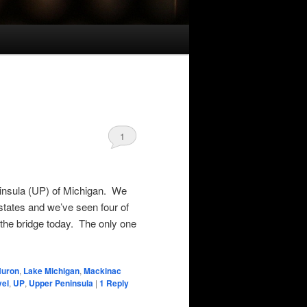
1
insula (UP) of Michigan. We
 states and we’ve seen four of
the bridge today. The only one
Huron
,
Lake Michigan
,
Mackinac
vel
,
UP
,
Upper Peninsula
|
1
Reply