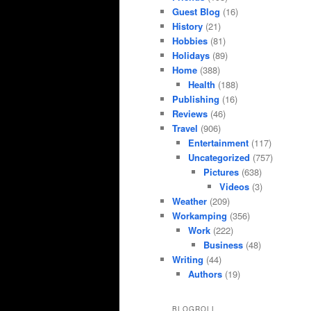
Guest Blog
(16)
History
(21)
Hobbies
(81)
Holidays
(89)
Home
(388)
Health
(188)
Publishing
(16)
Reviews
(46)
Travel
(906)
Entertainment
(117)
Uncategorized
(757)
Pictures
(638)
Videos
(3)
Weather
(209)
Workamping
(356)
Work
(222)
Business
(48)
Writing
(44)
Authors
(19)
BLOGROLL