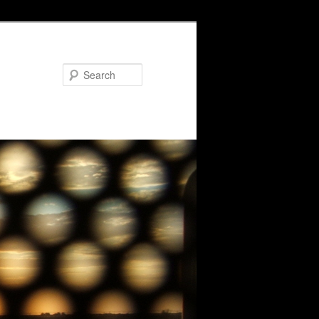
Search