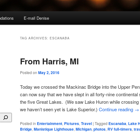
dations
E-mail Denise
TAG ARCHIVES:
ESCANABA
From Harris, MI
Posted on
May 2, 2016
Today we crossed the Mackinac Bridge into the Upper Pen
can now say that we have slept in all forty-nine continental
the five Great Lakes. (We saw Lake Huron while crossing 
we haven’t seen yet is Lake Superior.)
Continue reading
→
Posted in
Entertainment
,
Pictures
,
Travel
|
Tagged
Escanaba
,
Lake 
Bridge
,
Manistique Lighthouse
,
Michigan
,
photos
,
RV full-timers
,
tra