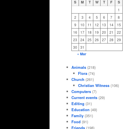
S
M
T
W
T
F
S
1
2
3
4
5
6
7
8
9
10
11
12
13
14
15
16
17
18
19
20
21
22
23
24
25
26
27
28
29
30
31
« Mar
Animals
(218)
Flora
(74)
Church
(261)
Christian Witness
(106)
Computers
(7)
Current events
(29)
Editing
(31)
Education
(49)
Family
(351)
Food
(91)
Friends
(198)