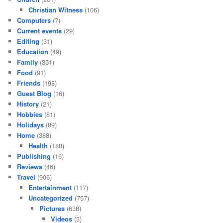
Christian Witness
(106)
Computers
(7)
Current events
(29)
Editing
(31)
Education
(49)
Family
(351)
Food
(91)
Friends
(198)
Guest Blog
(16)
History
(21)
Hobbies
(81)
Holidays
(89)
Home
(388)
Health
(188)
Publishing
(16)
Reviews
(46)
Travel
(906)
Entertainment
(117)
Uncategorized
(757)
Pictures
(638)
Videos
(3)