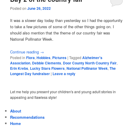
Posted on
June 26, 2022
It was a slower day today than yesterday so I had the opportunity
to take a few pictures of some of the other things going on. I
should also mention that the theme of our country fair was
National Pollinator Week.
Continue reading
→
Posted in
Flora
,
Hobbies
,
Pictures
|
Tagged
Alzheimer's
Association
,
Debbie Clements
,
Door County North Country Fair
,
Erin Krebs
,
Lucky Stars Flowers
,
National Pollinator Week
,
The
Longest Day fundraiser
|
Leave a reply
Let me help you present your children's and young adult stories in
appealing and flawless style!
About
Recommendations
Home