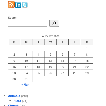
Search
AUGUST 2026
S
M
T
W
T
F
S
1
2
3
4
5
6
7
8
9
10
11
12
13
14
15
16
17
18
19
20
21
22
23
24
25
26
27
28
29
30
31
« Mar
Animals
(218)
Flora
(74)
Church
(261)