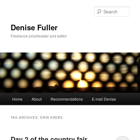
Skip
Skip
to
to
Sear
primary
secondary
content
content
Denise Fuller
Freelance proofreader and editor
Main
Home
About
Recommendations
E-mail Denise
menu
TAG ARCHIVES:
ERIN KREBS
Day 2 of the country fair