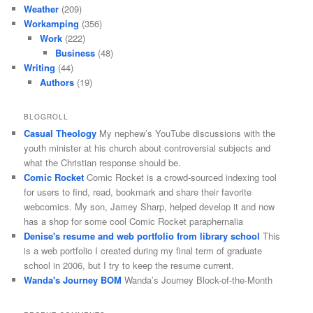
Weather
(209)
Workamping
(356)
Work
(222)
Business
(48)
Writing
(44)
Authors
(19)
BLOGROLL
Casual Theology
My nephew’s YouTube discussions with the
youth minister at his church about controversial subjects and
what the Christian response should be.
Comic Rocket
Comic Rocket is a crowd-sourced indexing tool
for users to find, read, bookmark and share their favorite
webcomics. My son, Jamey Sharp, helped develop it and now
has a shop for some cool Comic Rocket paraphernalia
Denise's resume and web portfolio from library school
This
is a web portfolio I created during my final term of graduate
school in 2006, but I try to keep the resume current.
Wanda's Journey BOM
Wanda’s Journey Block-of-the-Month