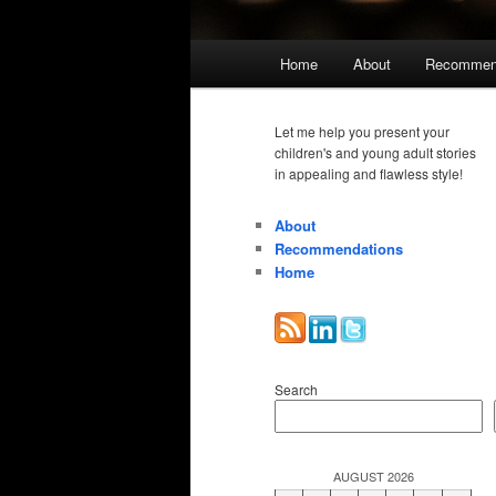
Main
Home
About
Recommen
menu
Let me help you present your
children's and young adult stories
in appealing and flawless style!
About
Recommendations
Home
Search
AUGUST 2026