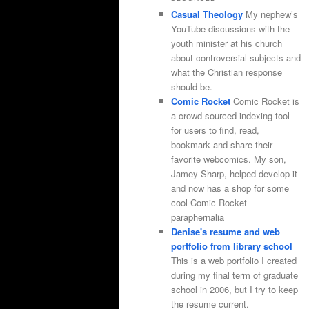
Casual Theology
My nephew’s
YouTube discussions with the
youth minister at his church
about controversial subjects and
what the Christian response
should be.
Comic Rocket
Comic Rocket is
a crowd-sourced indexing tool
for users to find, read,
bookmark and share their
favorite webcomics. My son,
Jamey Sharp, helped develop it
and now has a shop for some
cool Comic Rocket
paraphernalia
Denise's resume and web
portfolio from library school
This is a web portfolio I created
during my final term of graduate
school in 2006, but I try to keep
the resume current.