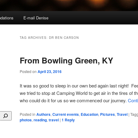
dations
E-mail Denise
TAG ARCHIVES:
DR BEN CARSON
From Bowling Green, KY
Posted on
April 23, 2016
It was so good to sleep in our own bed again last night! Fe
we tried to stop at Camping World to get air in the tires of 
who could do it for us so we commenced our journey.
Cont
Posted in
Authors
,
Current events
,
Education
,
Pictures
,
Travel
|
Tag
photos
,
reading
,
travel
|
1
Reply