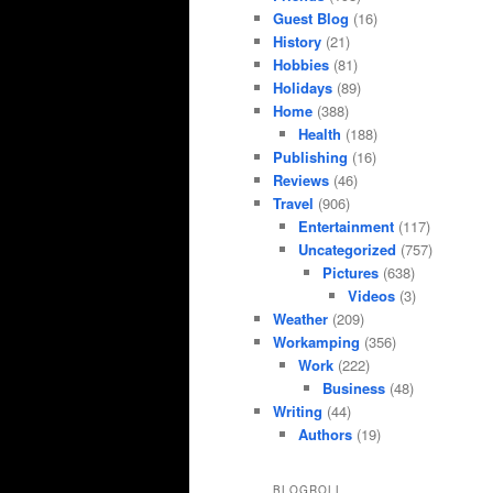
Guest Blog
(16)
History
(21)
Hobbies
(81)
Holidays
(89)
Home
(388)
Health
(188)
Publishing
(16)
Reviews
(46)
Travel
(906)
Entertainment
(117)
Uncategorized
(757)
Pictures
(638)
Videos
(3)
Weather
(209)
Workamping
(356)
Work
(222)
Business
(48)
Writing
(44)
Authors
(19)
BLOGROLL