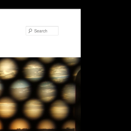
Search