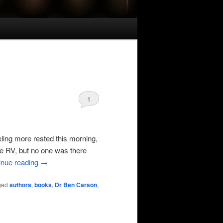
1
eling more rested this morning,
the RV, but no one was there
inue reading
→
ged
authors
,
books
,
Dr Ben Carson
,