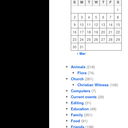
S
M
T
W
T
F
S
1
2
3
4
5
6
7
8
9
10
11
12
13
14
15
16
17
18
19
20
21
22
23
24
25
26
27
28
29
30
31
« Mar
Animals
(218)
Flora
(74)
Church
(261)
Christian Witness
(106)
Computers
(7)
Current events
(29)
Editing
(31)
Education
(49)
Family
(351)
Food
(91)
Friends
(198)