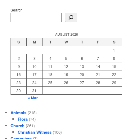
Search
AUGUST 2026
S
M
T
W
T
F
S
1
2
3
4
5
6
7
8
9
10
11
12
13
14
15
16
17
18
19
20
21
22
23
24
25
26
27
28
29
30
31
« Mar
Animals
(218)
Flora
(74)
Church
(261)
Christian Witness
(106)
Computers
(7)