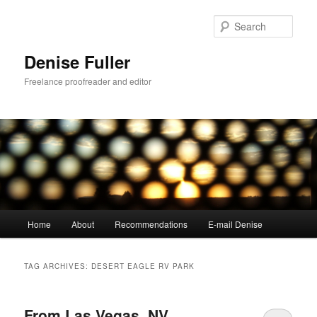
Skip
Skip
to
to
Sear
primary
secondary
content
content
Denise Fuller
Freelance proofreader and editor
Main
Home
About
Recommendations
E-mail Denise
menu
TAG ARCHIVES:
DESERT EAGLE RV PARK
From Las Vegas, NV