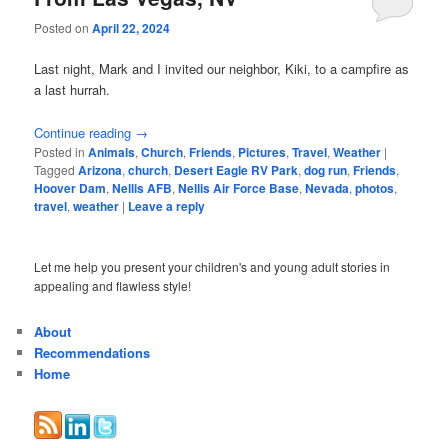
Posted on
April 22, 2024
Last night, Mark and I invited our neighbor, Kiki, to a campfire as
a last hurrah.
Continue reading
→
Posted in
Animals
,
Church
,
Friends
,
Pictures
,
Travel
,
Weather
|
Tagged
Arizona
,
church
,
Desert Eagle RV Park
,
dog run
,
Friends
,
Hoover Dam
,
Nellis AFB
,
Nellis Air Force Base
,
Nevada
,
photos
,
travel
,
weather
|
Leave a reply
Let me help you present your children's and young adult stories in
appealing and flawless style!
About
Recommendations
Home