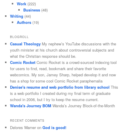
Work
(222)
Business
(48)
Writing
(44)
Authors
(19)
BLOGROLL
Casual Theology
My nephew’s YouTube discussions with the
youth minister at his church about controversial subjects and
what the Christian response should be.
Comic Rocket
Comic Rocket is a crowd-sourced indexing tool
for users to find, read, bookmark and share their favorite
webcomics. My son, Jamey Sharp, helped develop it and now
has a shop for some cool Comic Rocket paraphernalia
Denise's resume and web portfolio from library school
This
is a web portfolio I created during my final term of graduate
school in 2006, but I try to keep the resume current.
Wanda's Journey BOM
Wanda’s Journey Block-of-the-Month
RECENT COMMENTS
Delores Warner
on
God is good!