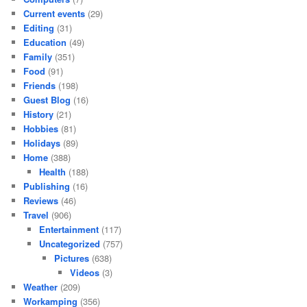
Current events
(29)
Editing
(31)
Education
(49)
Family
(351)
Food
(91)
Friends
(198)
Guest Blog
(16)
History
(21)
Hobbies
(81)
Holidays
(89)
Home
(388)
Health
(188)
Publishing
(16)
Reviews
(46)
Travel
(906)
Entertainment
(117)
Uncategorized
(757)
Pictures
(638)
Videos
(3)
Weather
(209)
Workamping
(356)